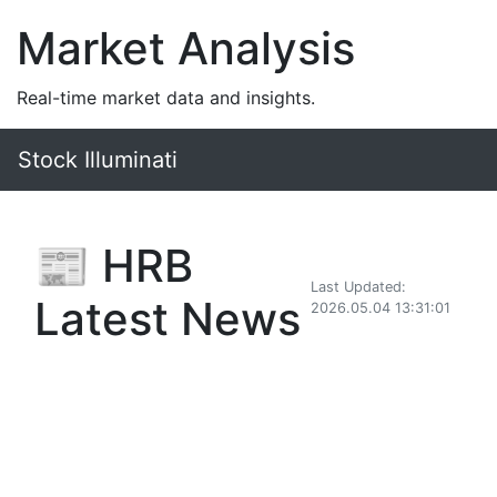
Market Analysis
Real-time market data and insights.
Stock Illuminati
📰 HRB
Last Updated:
Latest News
2026.05.04 13:31:01