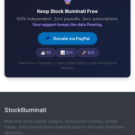
Keep Stock Illuminati Free
100% independent. Zero paywalls. Zero subscriptions.
Your support keeps the data flowing.
Donate via PayPal
☕ $5
📊 $10
🚀 $25
One-time or recurring — every dollar helps us add more data &
features.
StockIlluminati
Real-time stock market analysis, institutional holdings, insider
trades, and comprehensive financial data for informed investment
decisions.