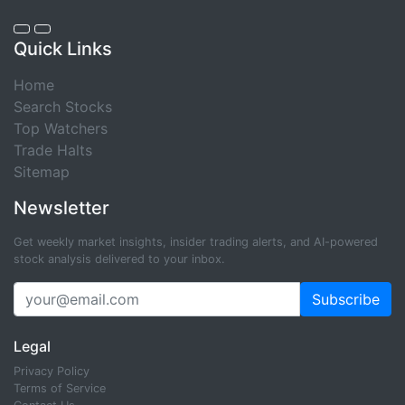
Quick Links
Home
Search Stocks
Top Watchers
Trade Halts
Sitemap
Newsletter
Get weekly market insights, insider trading alerts, and AI-powered
stock analysis delivered to your inbox.
Subscribe
Legal
Privacy Policy
Terms of Service