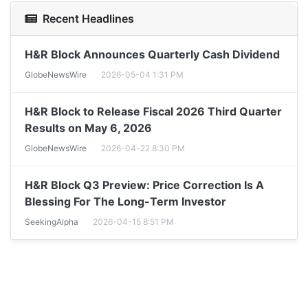
Recent Headlines
H&R Block Announces Quarterly Cash Dividend
GlobeNewsWire
2026-05-04 1:31 PM
H&R Block to Release Fiscal 2026 Third Quarter
Results on May 6, 2026
GlobeNewsWire
2026-04-22 8:30 PM
H&R Block Q3 Preview: Price Correction Is A
Blessing For The Long-Term Investor
SeekingAlpha
2026-04-15 8:51 PM