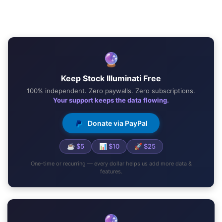
🔮
Keep Stock Illuminati Free
100% independent. Zero paywalls. Zero subscriptions.
Your support keeps the data flowing.
Donate via PayPal
☕ $5
📊 $10
🚀 $25
One-time or recurring — every dollar helps us add more data &
features.
🔮