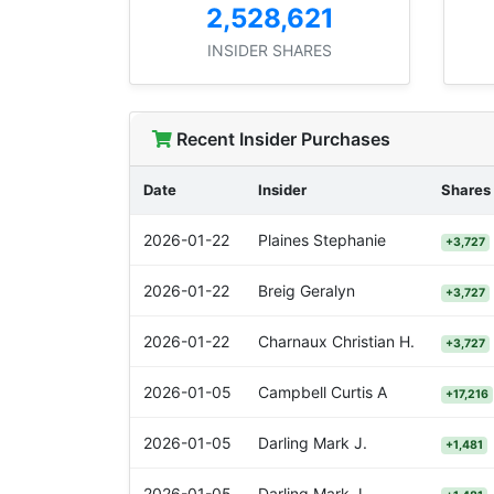
2,528,621
INSIDER SHARES
Recent Insider Purchases
Date
Insider
Shares
2026-01-22
Plaines Stephanie
+3,727
2026-01-22
Breig Geralyn
+3,727
2026-01-22
Charnaux Christian H.
+3,727
2026-01-05
Campbell Curtis A
+17,216
2026-01-05
Darling Mark J.
+1,481
2026-01-05
Darling Mark J.