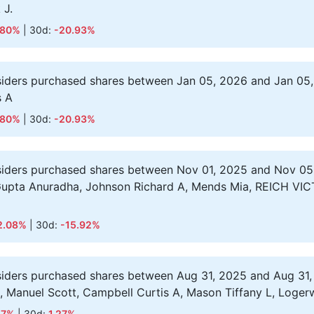
 J.
.80%
| 30d:
-20.93%
siders purchased shares between Jan 05, 2026 and Jan 05,
s A
.80%
| 30d:
-20.93%
siders purchased shares between Nov 01, 2025 and Nov 05
Gupta Anuradha, Johnson Richard A, Mends Mia, REICH VICT
2.08%
| 30d:
-15.92%
siders purchased shares between Aug 31, 2025 and Aug 31,
 S, Manuel Scott, Campbell Curtis A, Mason Tiffany L, Logerwe
57%
| 30d:
1.27%