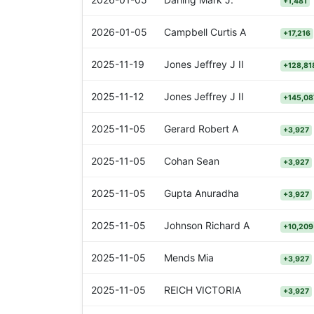
+1,481
2026-01-05
Campbell Curtis A
+17,216
2025-11-19
Jones Jeffrey J II
+128,81
2025-11-12
Jones Jeffrey J II
+145,08
2025-11-05
Gerard Robert A
+3,927
2025-11-05
Cohan Sean
+3,927
2025-11-05
Gupta Anuradha
+3,927
2025-11-05
Johnson Richard A
+10,209
2025-11-05
Mends Mia
+3,927
2025-11-05
REICH VICTORIA
+3,927