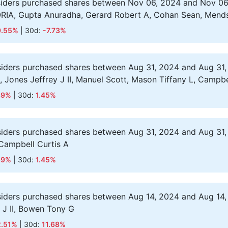
siders purchased shares between Nov 06, 2024 and Nov 06
ORIA, Gupta Anuradha, Gerard Robert A, Cohan Sean, Mend
9.55%
| 30d:
-7.73%
siders purchased shares between Aug 31, 2024 and Aug 31,
 S, Jones Jeffrey J II, Manuel Scott, Mason Tiffany L, Campbe
89%
| 30d:
1.45%
siders purchased shares between Aug 31, 2024 and Aug 31,
 Campbell Curtis A
89%
| 30d:
1.45%
siders purchased shares between Aug 14, 2024 and Aug 14,
y J II, Bowen Tony G
2.51%
| 30d:
11.68%