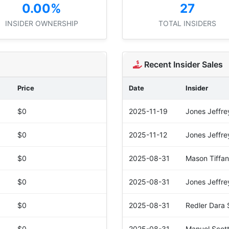
0.00%
27
INSIDER OWNERSHIP
TOTAL INSIDERS
Recent Insider Sales
Price
Date
Insider
$0
2025-11-19
Jones Jeffrey
$0
2025-11-12
Jones Jeffrey
$0
2025-08-31
Mason Tiffan
$0
2025-08-31
Jones Jeffrey
$0
2025-08-31
Redler Dara 
$0
2025-08-31
Manuel Scot