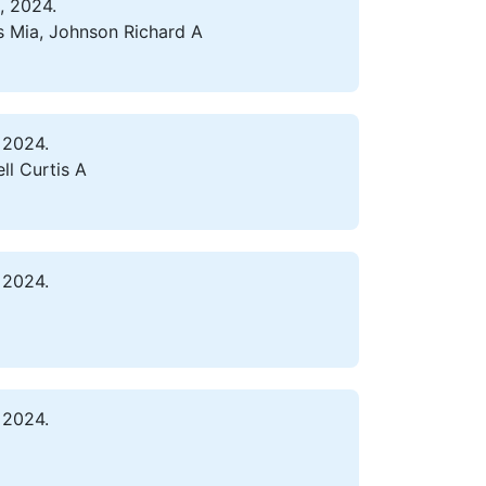
, 2024.
s Mia, Johnson Richard A
 2024.
ll Curtis A
 2024.
 2024.