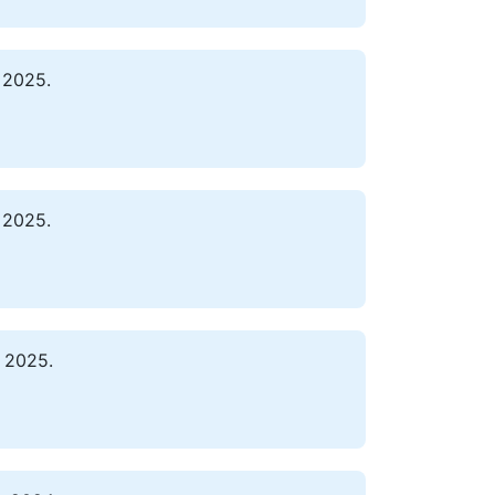
 2025.
 2025.
 2025.