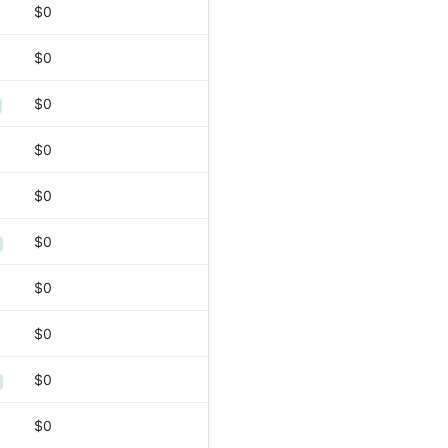
$0
$0
$0
$0
$0
$0
$0
$0
$0
$0