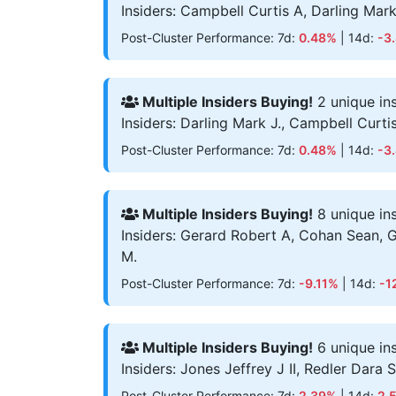
Insiders: Campbell Curtis A, Darling Mark
Post-Cluster Performance: 7d:
0.48%
| 14d:
-3
Multiple Insiders Buying!
2 unique in
Insiders: Darling Mark J., Campbell Curti
Post-Cluster Performance: 7d:
0.48%
| 14d:
-3
Multiple Insiders Buying!
8 unique in
Insiders: Gerard Robert A, Cohan Sean, 
M.
Post-Cluster Performance: 7d:
-9.11%
| 14d:
-1
Multiple Insiders Buying!
6 unique in
Insiders: Jones Jeffrey J II, Redler Dara
Post-Cluster Performance: 7d:
2.39%
| 14d:
2.