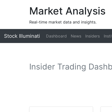
Market Analysis
Real-time market data and insights.
Stock Illuminati
Dashboard
News
Insiders
Inst
Insider Trading Dash