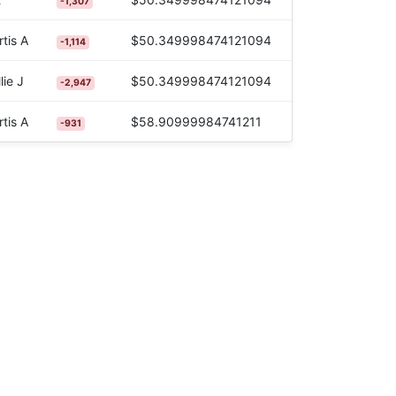
-1,307
tis A
$50.349998474121094
-1,114
lie J
$50.349998474121094
-2,947
tis A
$58.90999984741211
-931