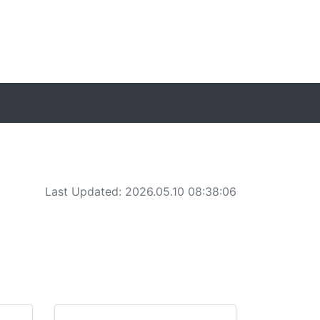
Last Updated: 2026.05.10 08:38:06