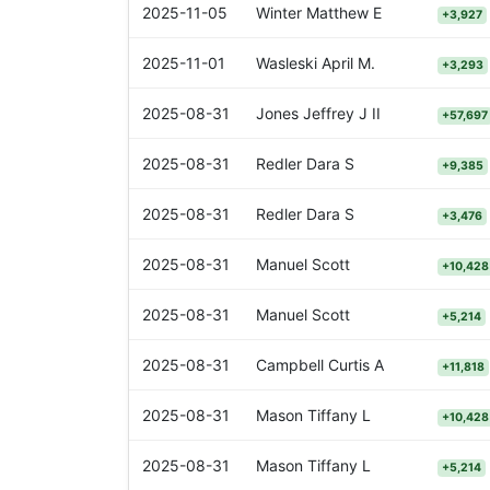
2025-11-05
Winter Matthew E
+3,927
2025-11-01
Wasleski April M.
+3,293
2025-08-31
Jones Jeffrey J II
+57,697
2025-08-31
Redler Dara S
+9,385
2025-08-31
Redler Dara S
+3,476
2025-08-31
Manuel Scott
+10,428
2025-08-31
Manuel Scott
+5,214
2025-08-31
Campbell Curtis A
+11,818
2025-08-31
Mason Tiffany L
+10,428
2025-08-31
Mason Tiffany L
+5,214