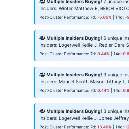
Multiple Insiders Buying!
7 unique in
Insiders: Winter Matthew E, REICH VICT
Post-Cluster Performance: 7d:
-5.05%
| 14d:
-
Multiple Insiders Buying!
6 unique in
Insiders: Logerwell Kellie J, Redler Dara
Post-Cluster Performance: 7d:
0.44%
| 14d:
0.
Multiple Insiders Buying!
3 unique in
Insiders: Manuel Scott, Mason Tiffany L,
Post-Cluster Performance: 7d:
0.44%
| 14d:
0.
Multiple Insiders Buying!
3 unique in
Insiders: Logerwell Kellie J, Jones Jeffre
Post-Cluster Performance: 7d:
13.40%
| 14d:
1