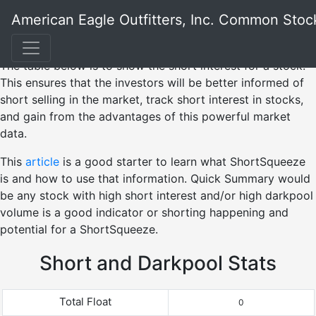
American Eagle Outfitters, Inc. Common Stoc
The table below is to show the short interest for a stock.
This ensures that the investors will be better informed of
short selling in the market, track short interest in stocks,
and gain from the advantages of this powerful market
data.
This
article
is a good starter to learn what ShortSqueeze
is and how to use that information. Quick Summary would
be any stock with high short interest and/or high darkpool
volume is a good indicator or shorting happening and
potential for a ShortSqueeze.
Short and Darkpool Stats
Total Float
0