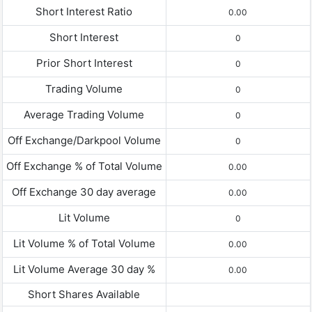
Short Interest Ratio
0.00
Short Interest
0
Prior Short Interest
0
Trading Volume
0
Average Trading Volume
0
Off Exchange/Darkpool Volume
0
Off Exchange % of Total Volume
0.00
Off Exchange 30 day average
0.00
Lit Volume
0
Lit Volume % of Total Volume
0.00
Lit Volume Average 30 day %
0.00
Short Shares Available