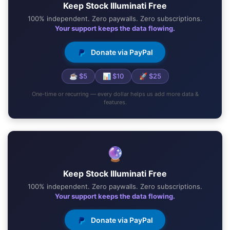
Keep Stock Illuminati Free
100% independent. Zero paywalls. Zero subscriptions.
Your support keeps the data flowing.
Donate via PayPal
☕ $5
📊 $10
🚀 $25
One-time or recurring — every dollar helps us add more data &
features.
🔮
Keep Stock Illuminati Free
100% independent. Zero paywalls. Zero subscriptions.
Your support keeps the data flowing.
Donate via PayPal