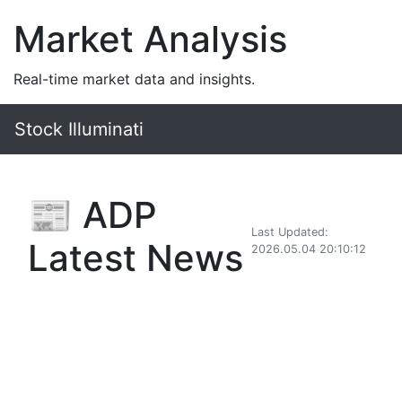
Market Analysis
Real-time market data and insights.
Stock Illuminati
📰 ADP
Last Updated:
Latest News
2026.05.04 20:10:12