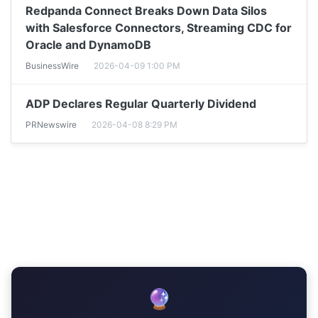
Redpanda Connect Breaks Down Data Silos
with Salesforce Connectors, Streaming CDC for
Oracle and DynamoDB
BusinessWire
2026-04-09 1:00 PM
ADP Declares Regular Quarterly Dividend
PRNewswire
2026-04-08 8:29 PM
🔮