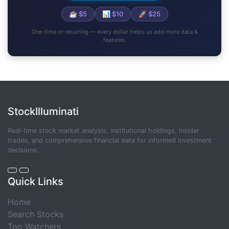
☕ $5
📊 $10
🚀 $25
One-time or recurring — every dollar helps us add more data &
features.
StockIlluminati
Real-time stock market analysis, institutional holdings, insider
trades, and comprehensive financial data for informed investment
decisions.
Quick Links
Home
Search Stocks
Top Watchers