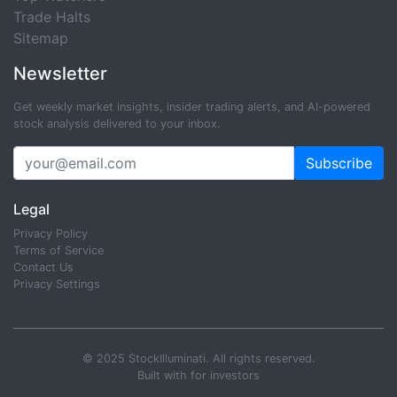
Trade Halts
Sitemap
Newsletter
Get weekly market insights, insider trading alerts, and AI-powered
stock analysis delivered to your inbox.
Subscribe
Legal
Privacy Policy
Terms of Service
Contact Us
Privacy Settings
© 2025 StockIlluminati. All rights reserved.
Built with
for investors