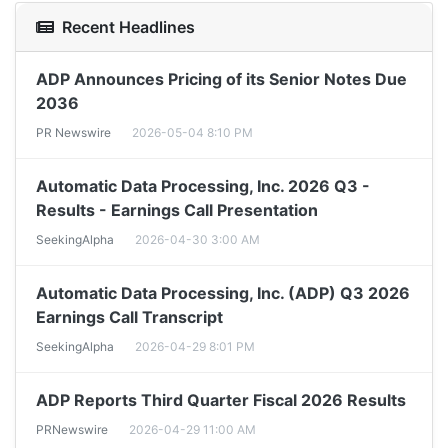
Recent Headlines
ADP Announces Pricing of its Senior Notes Due
2036
PR Newswire
2026-05-04 8:10 PM
Automatic Data Processing, Inc. 2026 Q3 -
Results - Earnings Call Presentation
SeekingAlpha
2026-04-30 3:00 AM
Automatic Data Processing, Inc. (ADP) Q3 2026
Earnings Call Transcript
SeekingAlpha
2026-04-29 8:01 PM
ADP Reports Third Quarter Fiscal 2026 Results
PRNewswire
2026-04-29 11:00 AM