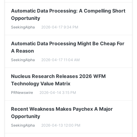
Automatic Data Processing: A Compelling Short
Opportunity
SeekingAlpha
2026-04-17 9:34 PM
Automatic Data Processing Might Be Cheap For
A Reason
SeekingAlpha
2026-04-17 11:04 AM
Nucleus Research Releases 2026 WFM
Technology Value Matrix
PRNewswire
2026-04-14 3:15 PM
Recent Weakness Makes Paychex A Major
Opportunity
SeekingAlpha
2026-04-13 12:00 PM