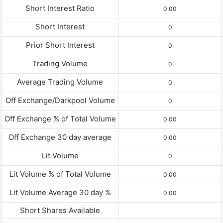
Short Interest Ratio
0.00
Short Interest
0
Prior Short Interest
0
Trading Volume
0
Average Trading Volume
0
Off Exchange/Darkpool Volume
0
Off Exchange % of Total Volume
0.00
Off Exchange 30 day average
0.00
Lit Volume
0
Lit Volume % of Total Volume
0.00
Lit Volume Average 30 day %
0.00
Short Shares Available