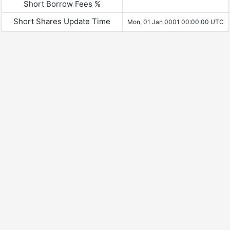
Short Borrow Fees %
Short Shares Update Time
Mon, 01 Jan 0001 00:00:00 UTC