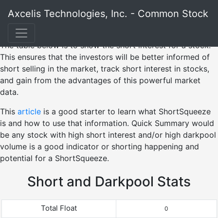
Axcelis Technologies, Inc. - Common Stock
The table below is to show the short interest for a stock.
This ensures that the investors will be better informed of
short selling in the market, track short interest in stocks,
and gain from the advantages of this powerful market
data.
This
article
is a good starter to learn what ShortSqueeze
is and how to use that information. Quick Summary would
be any stock with high short interest and/or high darkpool
volume is a good indicator or shorting happening and
potential for a ShortSqueeze.
Short and Darkpool Stats
Total Float
0