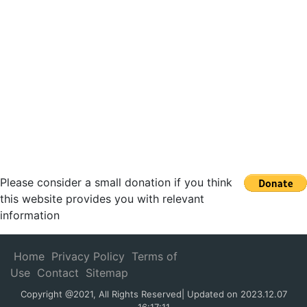
Please consider a small donation if you think
this website provides you with relevant
information
Home
Privacy Policy
Terms of
Use
Contact
Sitemap
Copyright @2021, All Rights Reserved| Updated on 2023.12.07