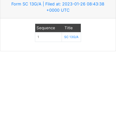
Form SC 13G/A | Filed at: 2023-01-26 08:43:38
+0000 UTC
Sequence
Title
1
SC 13G/A