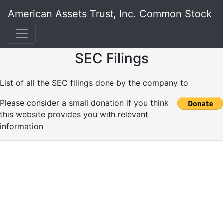
American Assets Trust, Inc. Common Stock
SEC Filings
List of all the SEC filings done by the company to
Please consider a small donation if you think
this website provides you with relevant
information