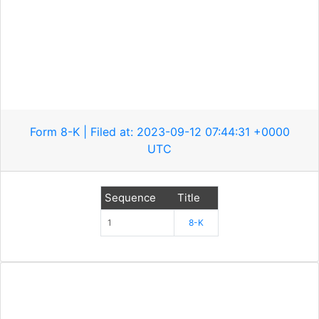
Form 8-K | Filed at: 2023-09-12 07:44:31 +0000
UTC
Sequence
Title
1
8-K