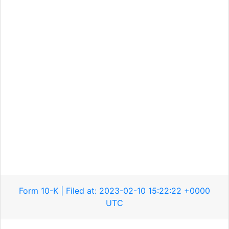
Form 10-K | Filed at: 2023-02-10 15:22:22 +0000
UTC