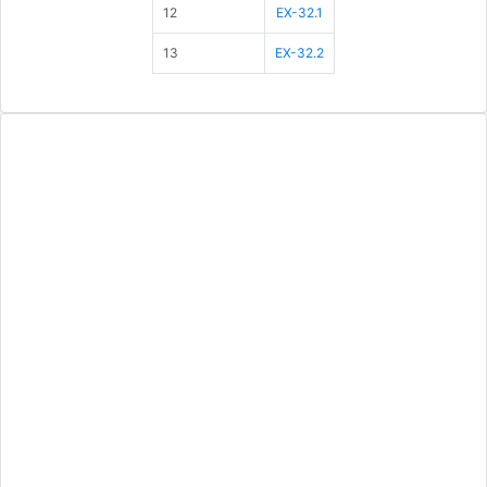
12
EX-32.1
13
EX-32.2