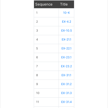
Sequence
Title
1
10-K
2
EX-4.2
3
EX-10.5
4
EX-21.1
5
EX-22.1
6
EX-23.1
7
EX-23.2
8
EX-31.1
9
EX-31.2
10
EX-31.3
11
EX-31.4