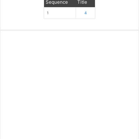
Sequence
Title
1
4