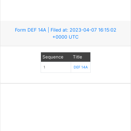
Form DEF 14A | Filed at: 2023-04-07 16:15:02
+0000 UTC
Sequence
Title
1
DEF 14A