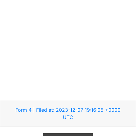
Form 4 | Filed at: 2023-12-07 19:16:05 +0000
UTC