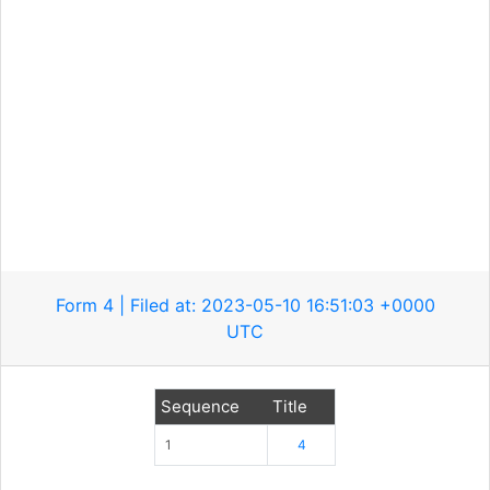
Form 4 | Filed at: 2023-05-10 16:51:03 +0000
UTC
Sequence
Title
1
4