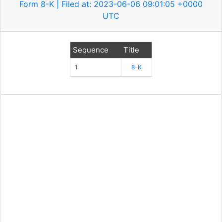
Form 8-K | Filed at: 2023-06-06 09:01:05 +0000
UTC
Sequence
Title
1
8-K