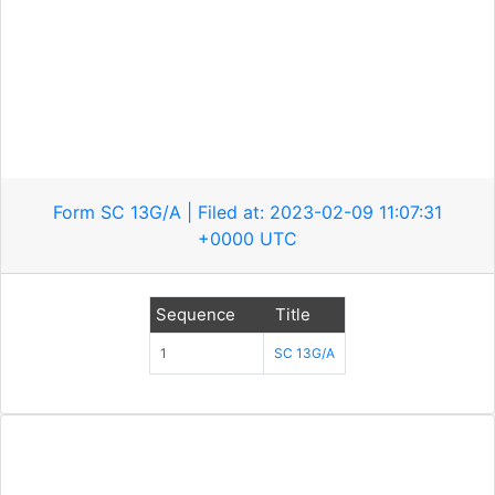
Form SC 13G/A | Filed at: 2023-02-09 11:07:31
+0000 UTC
Sequence
Title
1
SC 13G/A