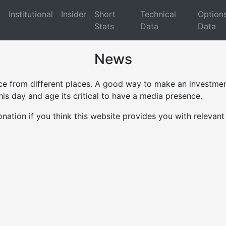
d
Institutional
Insider
Short
Technical
Option
Stats
Data
Data
News
ce from different places. A good way to make an investment
is day and age its critical to have a media presence.
onation if you think this website provides you with relevan