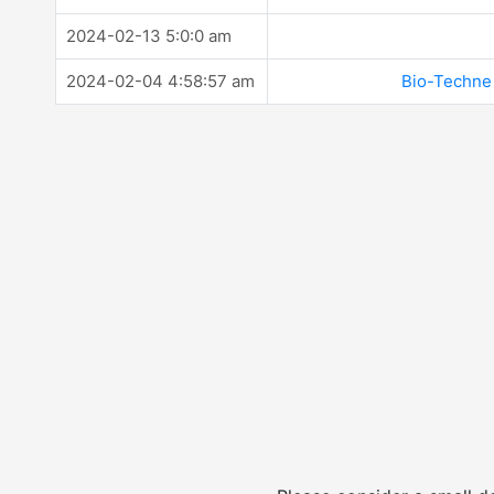
2024-02-13 5:0:0 am
2024-02-04 4:58:57 am
Bio-Techne 