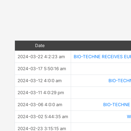
Date
2024-03-22 4:2:23 am
BIO-TECHNE RECEIVES EU
2024-03-17 5:50:16 am
2024-03-12 4:0:0 am
BIO-TECH
2024-03-11 4:0:29 pm
2024-03-06 4:0:0 am
BIO-TECHNE
2024-03-02 5:44:35 am
W
2024-02-23 3:15:15 am