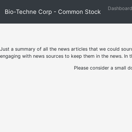
Dashboar
Bio-Techne Corp - Common Stock
Just a summary of all the news articles that we could sour
engaging with news sources to keep them in the news. In th
Please consider a small d