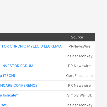
Source
NITOR CHRONIC MYELOID LEUKEMIA
PRNewsWire
Insider Monkey
H INVESTOR FORUM
PR Newswire
rp (TECH)
GuruFocus.com
LTHCARE CONFERENCE
PR Newswire
 Indicate?
Simply Wall St.
 Bet?
Insider Monkey