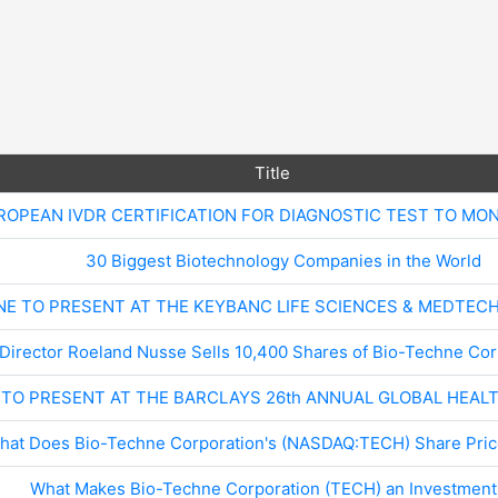
Title
ROPEAN IVDR CERTIFICATION FOR DIAGNOSTIC TEST TO MO
30 Biggest Biotechnology Companies in the World
NE TO PRESENT AT THE KEYBANC LIFE SCIENCES & MEDTEC
Director Roeland Nusse Sells 10,400 Shares of Bio-Techne Co
 TO PRESENT AT THE BARCLAYS 26th ANNUAL GLOBAL HEA
hat Does Bio-Techne Corporation's (NASDAQ:TECH) Share Price
What Makes Bio-Techne Corporation (TECH) an Investment