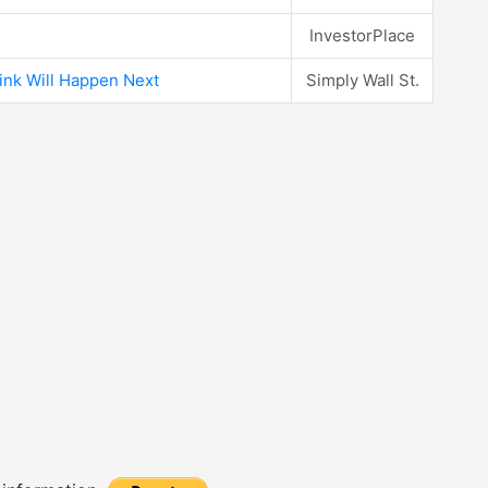
InvestorPlace
ink Will Happen Next
Simply Wall St.