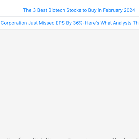
The 3 Best Biotech Stocks to Buy in February 2024
Corporation Just Missed EPS By 36%: Here's What Analysts Th