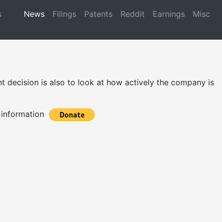
s
News
Filings
Patents
Reddit
Earnings
Misc
 decision is also to look at how actively the company is
t information