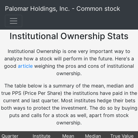
Palomar Holdings, Inc. - Common stock
Institutional Ownership Stats
Institutional Ownership is one very important way to
analyze how a stock will perform in the future. Here's a
good
article
weighing the pros and cons of institutional
ownership.
The table below is a summary of the mean, median and
true PPS (Price Per Share) the institutions have paid in the
current and last quarter. Most institutes hedge their bets
both ways to protect the investment. The do so by buying
puts and calls for a stock as well, apart from stock
ownership.
Quarter
Institute
Mean
Median
True Value