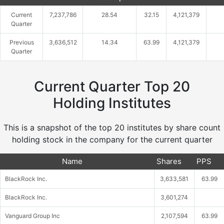
Current
7,237,786
28.54
32.15
4,121,379
Quarter
Previous
3,636,512
14.34
63.99
4,121,379
Quarter
Current Quarter Top 20
Holding Institutes
This is a snapshot of the top 20 institutes by share count
holding stock in the company for the current quarter
Name
Shares
PPS
BlackRock Inc.
3,633,581
63.99
BlackRock Inc.
3,601,274
Vanguard Group Inc
2,107,594
63.99