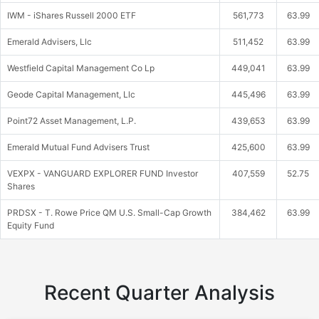
IWM - iShares Russell 2000 ETF
561,773
63.99
Emerald Advisers, Llc
511,452
63.99
Westfield Capital Management Co Lp
449,041
63.99
Geode Capital Management, Llc
445,496
63.99
Point72 Asset Management, L.P.
439,653
63.99
Emerald Mutual Fund Advisers Trust
425,600
63.99
VEXPX - VANGUARD EXPLORER FUND Investor
407,559
52.75
Shares
PRDSX - T. Rowe Price QM U.S. Small-Cap Growth
384,462
63.99
Equity Fund
Recent Quarter Analysis