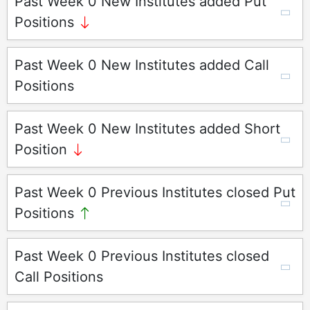
Past Week 0 New Institutes added Put
Positions
Past Week 0 New Institutes added Call
Positions
Past Week 0 New Institutes added Short
Position
Past Week 0 Previous Institutes closed Put
Positions
Past Week 0 Previous Institutes closed
Call Positions