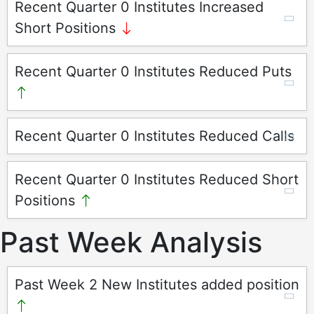
Recent Quarter 0 Institutes Increased
Short Positions
Recent Quarter 0 Institutes Reduced Puts
Recent Quarter 0 Institutes Reduced Calls
Recent Quarter 0 Institutes Reduced Short
Positions
Past Week Analysis
Past Week 2 New Institutes added position