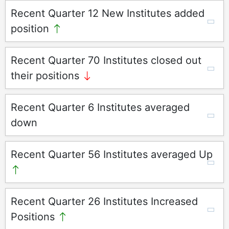
Recent Quarter 12 New Institutes added
position
Recent Quarter 70 Institutes closed out
their positions
Recent Quarter 6 Institutes averaged
down
Recent Quarter 56 Institutes averaged Up
Recent Quarter 26 Institutes Increased
Positions