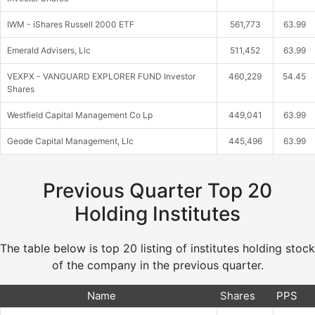
IWM - iShares Russell 2000 ETF
561,773
63.99
Emerald Advisers, Llc
511,452
63.99
VEXPX - VANGUARD EXPLORER FUND Investor
460,229
54.45
Shares
Westfield Capital Management Co Lp
449,041
63.99
Geode Capital Management, Llc
445,496
63.99
Previous Quarter Top 20
Holding Institutes
The table below is top 20 listing of institutes holding stock
of the company in the previous quarter.
Name
Shares
PPS