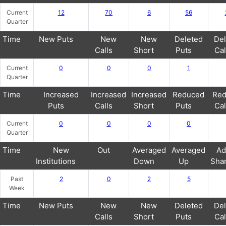
Current
12
70
6
56
Quarter
Time
New Puts
New
New
Deleted
Del
Calls
Short
Puts
Cal
Current
0
0
0
1
Quarter
Time
Increased
Increased
Increased
Reduced
Red
Puts
Calls
Short
Puts
Cal
Current
0
0
0
0
Quarter
Time
New
Out
Averaged
Averaged
Ad
Institutions
Down
Up
Sha
Past
2
0
2
5
Week
Time
New Puts
New
New
Deleted
Del
Calls
Short
Puts
Cal