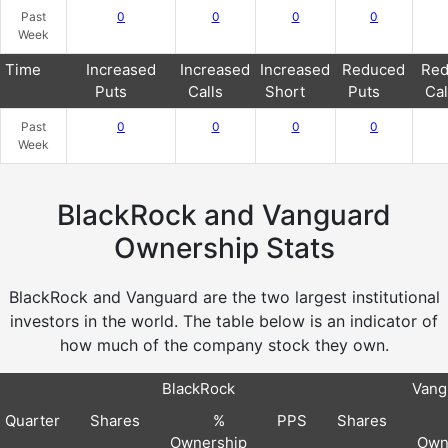
Past
0
0
0
0
Week
Time
Increased
Increased
Increased
Reduced
Red
Puts
Calls
Short
Puts
Cal
Past
0
0
0
0
Week
BlackRock and Vanguard
Ownership Stats
BlackRock and Vanguard are the two largest institutional
investors in the world. The table below is an indicator of
how much of the company stock they own.
BlackRock
Vang
Quarter
Shares
%
PPS
Shares
Ownership
Own