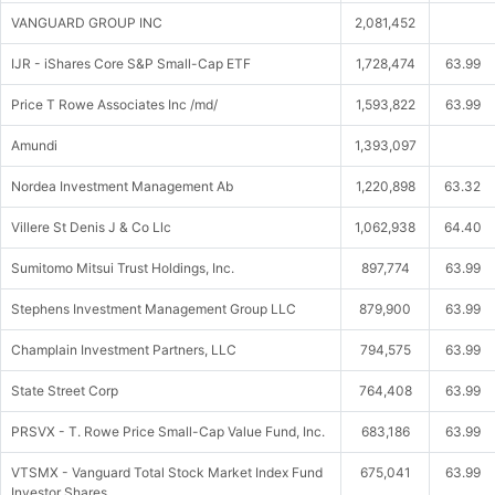
VANGUARD GROUP INC
2,081,452
IJR - iShares Core S&P Small-Cap ETF
1,728,474
63.99
Price T Rowe Associates Inc /md/
1,593,822
63.99
Amundi
1,393,097
Nordea Investment Management Ab
1,220,898
63.32
Villere St Denis J & Co Llc
1,062,938
64.40
Sumitomo Mitsui Trust Holdings, Inc.
897,774
63.99
Stephens Investment Management Group LLC
879,900
63.99
Champlain Investment Partners, LLC
794,575
63.99
State Street Corp
764,408
63.99
PRSVX - T. Rowe Price Small-Cap Value Fund, Inc.
683,186
63.99
VTSMX - Vanguard Total Stock Market Index Fund
675,041
63.99
Investor Shares