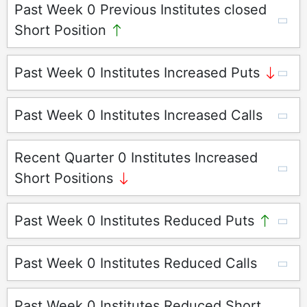
Past Week 0 Previous Institutes closed
Short Position
Past Week 0 Institutes Increased Puts
Past Week 0 Institutes Increased Calls
Recent Quarter 0 Institutes Increased
Short Positions
Past Week 0 Institutes Reduced Puts
Past Week 0 Institutes Reduced Calls
Past Week 0 Institutes Reduced Short