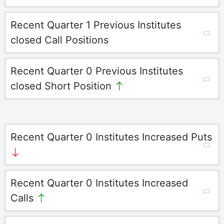
Recent Quarter 1 Previous Institutes
closed Call Positions
Recent Quarter 0 Previous Institutes
closed Short Position
Recent Quarter 0 Institutes Increased Puts
Recent Quarter 0 Institutes Increased
Calls