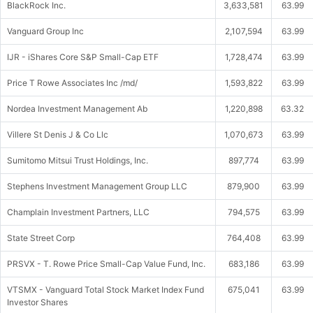
BlackRock Inc.
3,633,581
63.99
Vanguard Group Inc
2,107,594
63.99
IJR - iShares Core S&P Small-Cap ETF
1,728,474
63.99
Price T Rowe Associates Inc /md/
1,593,822
63.99
Nordea Investment Management Ab
1,220,898
63.32
Villere St Denis J & Co Llc
1,070,673
63.99
Sumitomo Mitsui Trust Holdings, Inc.
897,774
63.99
Stephens Investment Management Group LLC
879,900
63.99
Champlain Investment Partners, LLC
794,575
63.99
State Street Corp
764,408
63.99
PRSVX - T. Rowe Price Small-Cap Value Fund, Inc.
683,186
63.99
VTSMX - Vanguard Total Stock Market Index Fund
675,041
63.99
Investor Shares