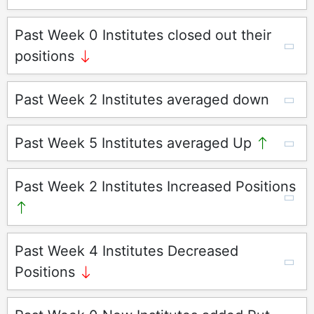
Past Week 0 Institutes closed out their
positions
Past Week 2 Institutes averaged down
Past Week 5 Institutes averaged Up
Past Week 2 Institutes Increased Positions
Past Week 4 Institutes Decreased
Positions