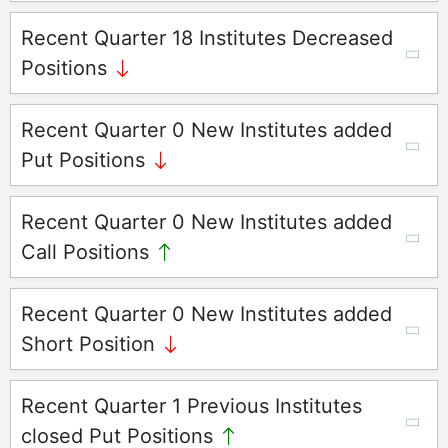
Recent Quarter 18 Institutes Decreased
Positions
Recent Quarter 0 New Institutes added
Put Positions
Recent Quarter 0 New Institutes added
Call Positions
Recent Quarter 0 New Institutes added
Short Position
Recent Quarter 1 Previous Institutes
closed Put Positions