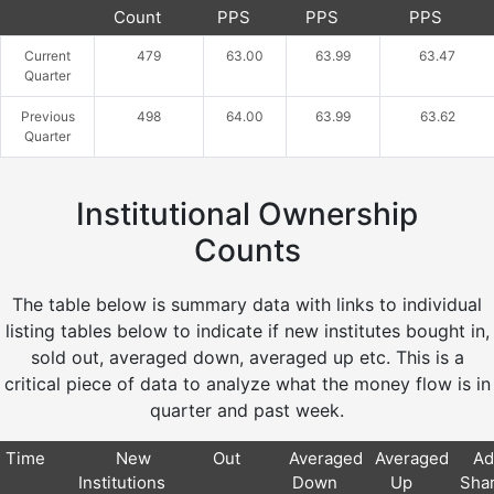
Count
PPS
PPS
PPS
Current
479
63.00
63.99
63.47
Quarter
Previous
498
64.00
63.99
63.62
Quarter
Institutional Ownership
Counts
The table below is summary data with links to individual
listing tables below to indicate if new institutes bought in,
sold out, averaged down, averaged up etc. This is a
critical piece of data to analyze what the money flow is in
quarter and past week.
Time
New
Out
Averaged
Averaged
Ad
Institutions
Down
Up
Sha