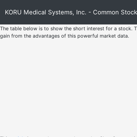
KORU Medical Systems, Inc. - Common Stoc
The table below is to show the short interest for a stock. T
gain from the advantages of this powerful market data.