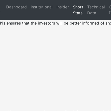
Dashboard
Institutional
Insider
Short
Technical
O
k
Stats
Data
D
his ensures that the investors will be better informed of sho