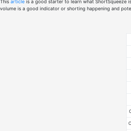
This
article
is a good starter to learn what ShortSqueeze i
volume is a good indicator or shorting happening and pote
O