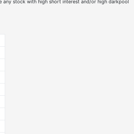
 any stock with high short interest and/or high darkpool