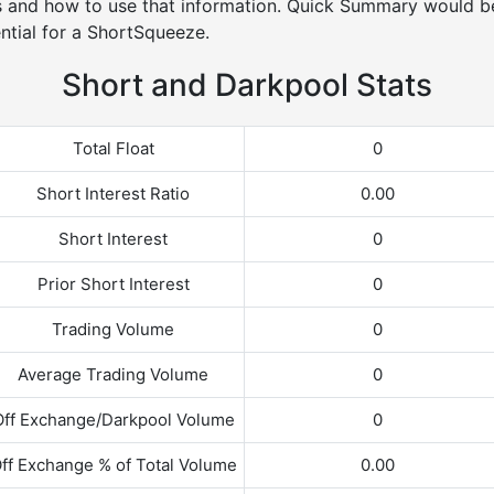
s and how to use that information. Quick Summary would be
ntial for a ShortSqueeze.
Short and Darkpool Stats
Total Float
0
Short Interest Ratio
0.00
Short Interest
0
Prior Short Interest
0
Trading Volume
0
Average Trading Volume
0
Off Exchange/Darkpool Volume
0
ff Exchange % of Total Volume
0.00