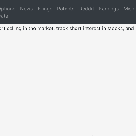
ptions
News
Filings
Patents
Reddit
Earnings
Misc
ata
rt selling in the market, track short interest in stocks, and