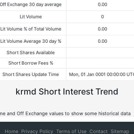
Off Exchange 30 day average
0.00
Lit Volume
0
Lit Volume % of Total Volume
0.00
Lit Volume Average 30 day %
0.00
Short Shares Available
Short Borrow Fees %
Short Shares Update Time
Mon, 01 Jan 0001 00:00:00 UT
krmd Short Interest Trend
lume and Off Exchange values to show some historical data
Home
Privacy Policy
Terms of Use
Contact
Sitemap