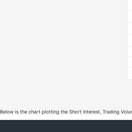
Below is the chart plotting the Short Interest, Trading Vo