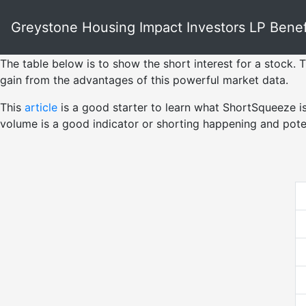
Greystone Housing Impact Investors LP Benefic
The table below is to show the short interest for a stock. T
gain from the advantages of this powerful market data.
This
article
is a good starter to learn what ShortSqueeze i
volume is a good indicator or shorting happening and pote