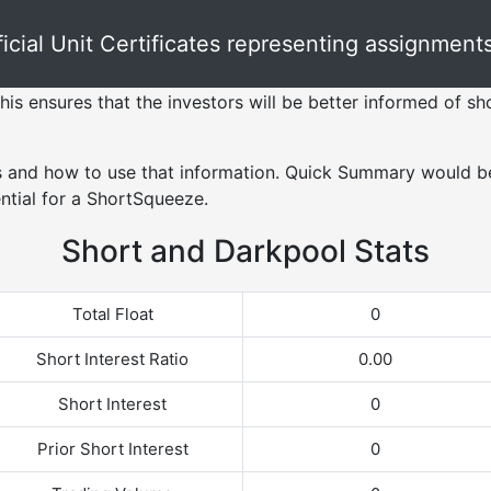
ial Unit Certificates representing assignments 
his ensures that the investors will be better informed of sho
s and how to use that information. Quick Summary would be
ntial for a ShortSqueeze.
Short and Darkpool Stats
Total Float
0
Short Interest Ratio
0.00
Short Interest
0
Prior Short Interest
0