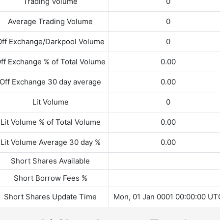
Trading Volume
0
Average Trading Volume
0
Off Exchange/Darkpool Volume
0
ff Exchange % of Total Volume
0.00
Off Exchange 30 day average
0.00
Lit Volume
0
Lit Volume % of Total Volume
0.00
Lit Volume Average 30 day %
0.00
Short Shares Available
Short Borrow Fees %
Short Shares Update Time
Mon, 01 Jan 0001 00:00:00 UT