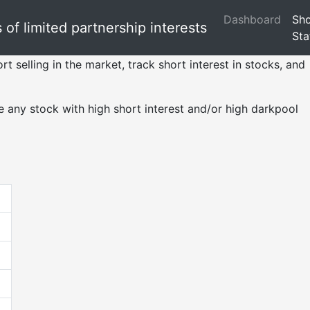
Dashboard
Sho
of limited partnership interests
Sta
rt selling in the market, track short interest in stocks, and
 any stock with high short interest and/or high darkpool