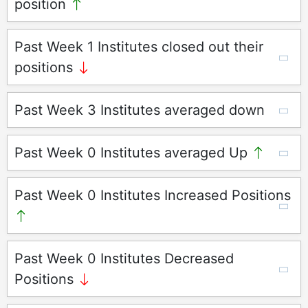
position
Past Week 1 Institutes closed out their
positions
Past Week 3 Institutes averaged down
Past Week 0 Institutes averaged Up
Past Week 0 Institutes Increased Positions
Past Week 0 Institutes Decreased
Positions