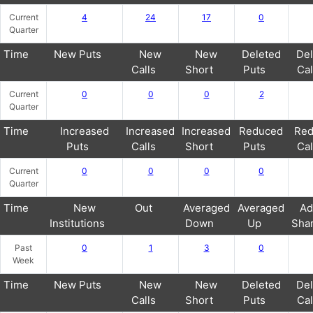
Current
4
24
17
0
Quarter
Time
New Puts
New
New
Deleted
Del
Calls
Short
Puts
Cal
Current
0
0
0
2
Quarter
Time
Increased
Increased
Increased
Reduced
Red
Puts
Calls
Short
Puts
Cal
Current
0
0
0
0
Quarter
Time
New
Out
Averaged
Averaged
Ad
Institutions
Down
Up
Sha
Past
0
1
3
0
Week
Time
New Puts
New
New
Deleted
Del
Calls
Short
Puts
Cal