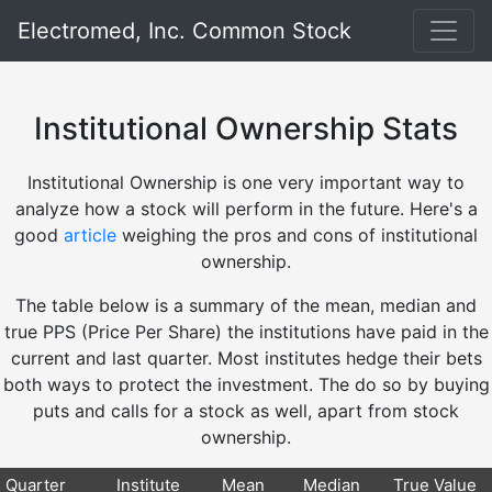
Electromed, Inc. Common Stock
Institutional Ownership Stats
Institutional Ownership is one very important way to
analyze how a stock will perform in the future. Here's a
good
article
weighing the pros and cons of institutional
ownership.
The table below is a summary of the mean, median and
true PPS (Price Per Share) the institutions have paid in the
current and last quarter. Most institutes hedge their bets
both ways to protect the investment. The do so by buying
puts and calls for a stock as well, apart from stock
ownership.
Quarter
Institute
Mean
Median
True Value