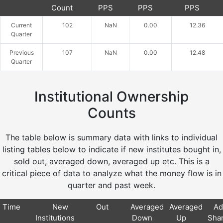
Count
PPS
PPS
PPS
Current
102
NaN
0.00
12.36
Quarter
Previous
107
NaN
0.00
12.48
Quarter
Institutional Ownership
Counts
The table below is summary data with links to individual
listing tables below to indicate if new institutes bought in,
sold out, averaged down, averaged up etc. This is a
critical piece of data to analyze what the money flow is in
quarter and past week.
Time
New
Out
Averaged
Averaged
Ad
Institutions
Down
Up
Sha