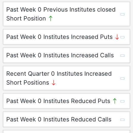
Past Week 0 Previous Institutes closed
Short Position
Past Week 0 Institutes Increased Puts
Past Week 0 Institutes Increased Calls
Recent Quarter 0 Institutes Increased
Short Positions
Past Week 0 Institutes Reduced Puts
Past Week 0 Institutes Reduced Calls