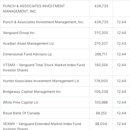
PUNCH & ASSOCIATES INVESTMENT
436,735
MANAGEMENT, INC.
Punch & Associates Investment Management, Inc.
436,735
12.44
Vanguard Group Inc
310,200
12.44
Acadian Asset Management Llc
270,327
12.43
Dimensional Fund Advisors Lp
268,711
12.44
VTSMX - Vanguard Total Stock Market Index Fund
193,554
12.44
Investor Shares
Hunter Associates Investment Management Llc
174,000
12.44
Bridgeway Capital Management Inc
106,338
12.44
White Pine Capital Llc
105,988
12.44
Royal Bank Of Canada
99,252
12.44
VEXMX - Vanguard Extended Market Index Fund
98,004
12.44
Investor Shares