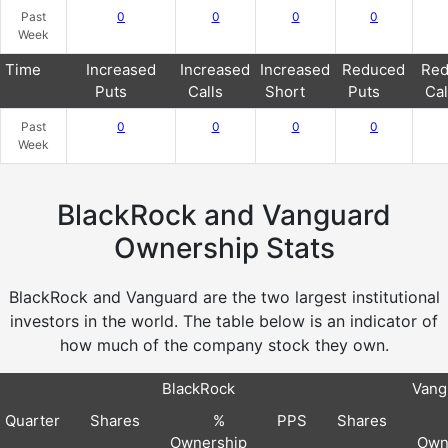
Past
0
0
0
0
Week
Time
Increased
Increased
Increased
Reduced
Red
Puts
Calls
Short
Puts
Cal
Past
0
0
0
0
Week
BlackRock and Vanguard
Ownership Stats
BlackRock and Vanguard are the two largest institutional
investors in the world. The table below is an indicator of
how much of the company stock they own.
BlackRock
Vang
Quarter
Shares
%
PPS
Shares
Ownership
Own