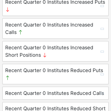
Recent Quarter 0 Institutes Increased Puts
Recent Quarter 0 Institutes Increased
Calls
Recent Quarter 0 Institutes Increased
Short Positions
Recent Quarter 0 Institutes Reduced Puts
Recent Quarter 0 Institutes Reduced Calls
Recent Quarter 0 Institutes Reduced Short