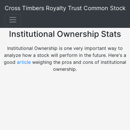
Cross Timbers Royalty Trust Common Stock
Institutional Ownership Stats
Institutional Ownership is one very important way to
analyze how a stock will perform in the future. Here's a
good
article
weighing the pros and cons of institutional
ownership.