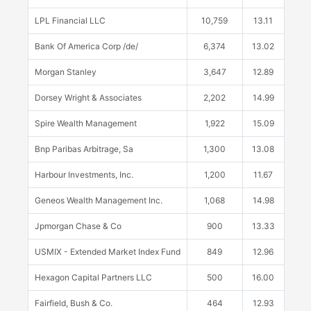
LPL Financial LLC
10,759
13.11
Bank Of America Corp /de/
6,374
13.02
Morgan Stanley
3,647
12.89
Dorsey Wright & Associates
2,202
14.99
Spire Wealth Management
1,922
15.09
Bnp Paribas Arbitrage, Sa
1,300
13.08
Harbour Investments, Inc.
1,200
11.67
Geneos Wealth Management Inc.
1,068
14.98
Jpmorgan Chase & Co
900
13.33
USMIX - Extended Market Index Fund
849
12.96
Hexagon Capital Partners LLC
500
16.00
Fairfield, Bush & Co.
464
12.93