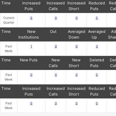
Time
Increased
Increased
Increased
Reduced
Red
Puts
Calls
Short
Puts
Cal
Current
0
0
0
0
Quarter
Time
New
Out
Averaged
Averaged
Ad
Institutions
Down
Up
Sha
Past
1
0
0
3
Week
Time
New Puts
New
New
Deleted
Del
Calls
Short
Puts
Cal
Past
0
0
0
0
Week
Time
Increased
Increased
Increased
Reduced
Red
Puts
Calls
Short
Puts
Cal
Past
0
0
0
0
Week