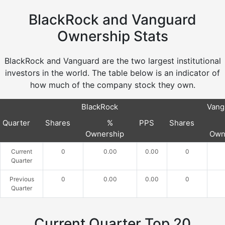
BlackRock and Vanguard
Ownership Stats
BlackRock and Vanguard are the two largest institutional
investors in the world. The table below is an indicator of
how much of the company stock they own.
BlackRock
Vang
Quarter
Shares
%
PPS
Shares
Ownership
Own
Current
0
0.00
0.00
0
Quarter
Previous
0
0.00
0.00
0
Quarter
Current Quarter Top 20