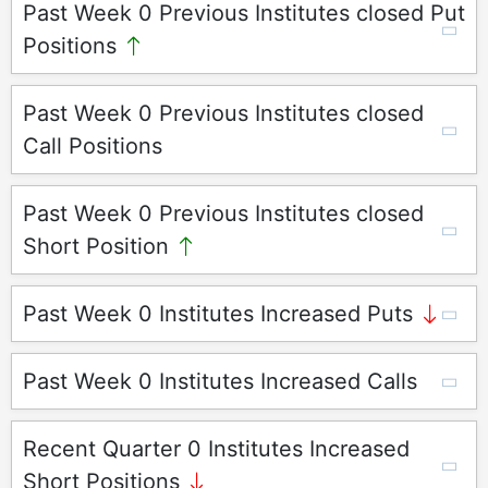
Past Week 0 Previous Institutes closed Put
Positions
Past Week 0 Previous Institutes closed
Call Positions
Past Week 0 Previous Institutes closed
Short Position
Past Week 0 Institutes Increased Puts
Past Week 0 Institutes Increased Calls
Recent Quarter 0 Institutes Increased
Short Positions