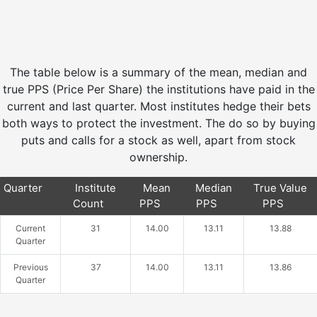
The table below is a summary of the mean, median and
true PPS (Price Per Share) the institutions have paid in the
current and last quarter. Most institutes hedge their bets
both ways to protect the investment. The do so by buying
puts and calls for a stock as well, apart from stock
ownership.
Quarter
Institute
Mean
Median
True Value
Count
PPS
PPS
PPS
Current
31
14.00
13.11
13.88
Quarter
Previous
37
14.00
13.11
13.86
Quarter