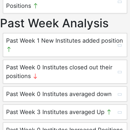
Positions
Past Week Analysis
Past Week 1 New Institutes added position
Past Week 0 Institutes closed out their
positions
Past Week 0 Institutes averaged down
Past Week 3 Institutes averaged Up