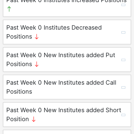
Past Week 0 Institutes Increased Positions
Past Week 0 Institutes Decreased
Positions
Past Week 0 New Institutes added Put
Positions
Past Week 0 New Institutes added Call
Positions
Past Week 0 New Institutes added Short
Position