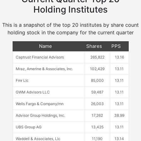
Holding Institutes
This is a snapshot of the top 20 institutes by share count
holding stock in the company for the current quarter
Name
Shares
PPS
Captrust Financial Advisors
265,822
13.16
Mraz, Amerine & Associates, Inc.
102,429
13.11
Fmr Llc
85,000
13.11
GWM Advisors LLC
59,487
13.11
Wells Fargo & Company/mn
26,003
13.11
Advisor Group Holdings, Inc.
17,262
38.99
UBS Group AG
13,425
13.11
Waddell & Associates, Llc
11,190
13.14