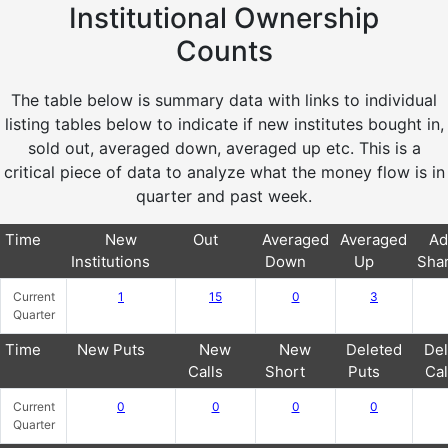
Institutional Ownership
Counts
The table below is summary data with links to individual
listing tables below to indicate if new institutes bought in,
sold out, averaged down, averaged up etc. This is a
critical piece of data to analyze what the money flow is in
quarter and past week.
Time
New
Out
Averaged
Averaged
Ad
Institutions
Down
Up
Sha
Current
1
15
0
3
Quarter
Time
New Puts
New
New
Deleted
Del
Calls
Short
Puts
Cal
Current
0
0
0
0
Quarter