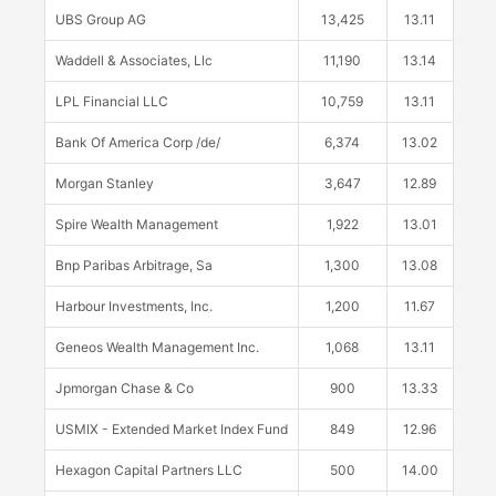
UBS Group AG
13,425
13.11
Waddell & Associates, Llc
11,190
13.14
LPL Financial LLC
10,759
13.11
Bank Of America Corp /de/
6,374
13.02
Morgan Stanley
3,647
12.89
Spire Wealth Management
1,922
13.01
Bnp Paribas Arbitrage, Sa
1,300
13.08
Harbour Investments, Inc.
1,200
11.67
Geneos Wealth Management Inc.
1,068
13.11
Jpmorgan Chase & Co
900
13.33
USMIX - Extended Market Index Fund
849
12.96
Hexagon Capital Partners LLC
500
14.00