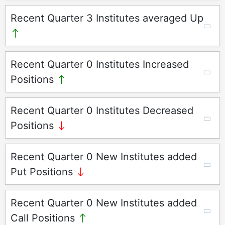
Recent Quarter 3 Institutes averaged Up
Recent Quarter 0 Institutes Increased
Positions
Recent Quarter 0 Institutes Decreased
Positions
Recent Quarter 0 New Institutes added
Put Positions
Recent Quarter 0 New Institutes added
Call Positions