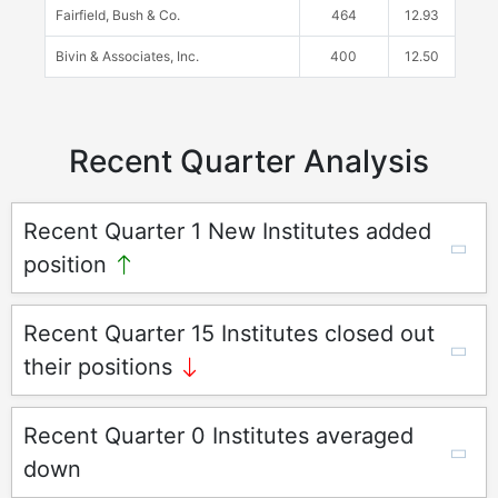
Fairfield, Bush & Co.
464
12.93
Bivin & Associates, Inc.
400
12.50
Recent Quarter Analysis
Recent Quarter 1 New Institutes added
position
Recent Quarter 15 Institutes closed out
their positions
Recent Quarter 0 Institutes averaged
down