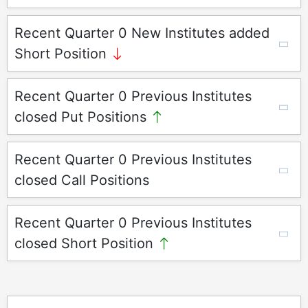
Recent Quarter 0 New Institutes added
Short Position
Recent Quarter 0 Previous Institutes
closed Put Positions
Recent Quarter 0 Previous Institutes
closed Call Positions
Recent Quarter 0 Previous Institutes
closed Short Position