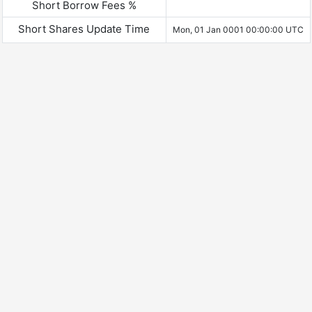
Short Borrow Fees %
Short Shares Update Time
Mon, 01 Jan 0001 00:00:00 UTC