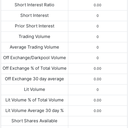
Short Interest Ratio
0.00
Short Interest
0
Prior Short Interest
0
Trading Volume
0
Average Trading Volume
0
Off Exchange/Darkpool Volume
0
Off Exchange % of Total Volume
0.00
Off Exchange 30 day average
0.00
Lit Volume
0
Lit Volume % of Total Volume
0.00
Lit Volume Average 30 day %
0.00
Short Shares Available