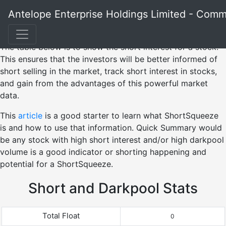
Antelope Enterprise Holdings Limited - Com
The table below is to show the short interest for a stock.
This ensures that the investors will be better informed of
short selling in the market, track short interest in stocks,
and gain from the advantages of this powerful market
data.
This
article
is a good starter to learn what ShortSqueeze
is and how to use that information. Quick Summary would
be any stock with high short interest and/or high darkpool
volume is a good indicator or shorting happening and
potential for a ShortSqueeze.
Short and Darkpool Stats
Total Float
0