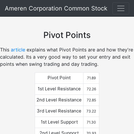
Ameren Corporation Common Stock
Pivot Points
This
article
explains what Pivot Points are and how they're
calculated. Its a very good way to set your entry and exit
points when swing trading and day trading.
Pivot Point
71.89
1st Level Resistance
72.26
2nd Level Resistance
72.85
3rd Level Resistance
73.22
1st Level Support
71.30
2nd Level Support
70.93