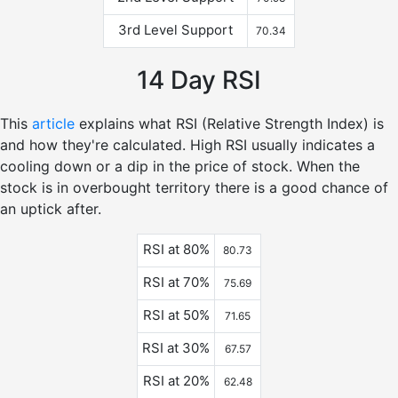
3rd Level Support
70.34
14 Day RSI
This
article
explains what RSI (Relative Strength Index) is
and how they're calculated. High RSI usually indicates a
cooling down or a dip in the price of stock. When the
stock is in overbought territory there is a good chance of
an uptick after.
RSI at 80%
80.73
RSI at 70%
75.69
RSI at 50%
71.65
RSI at 30%
67.57
RSI at 20%
62.48