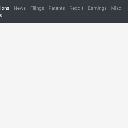
ions
News
Filings
Patents
Reddit
Earnings
Misc
a