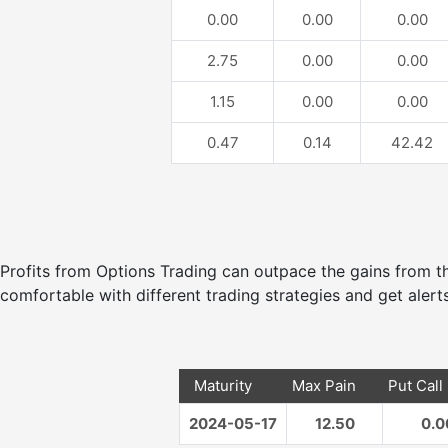
0.00
0.00
0.00
2.75
0.00
0.00
1.15
0.00
0.00
0.47
0.14
42.42
Profits from Options Trading can outpace the gains from
comfortable with different trading strategies and get alerts
Maturity
Max Pain
Put Call
2024-05-17
12.50
0.0