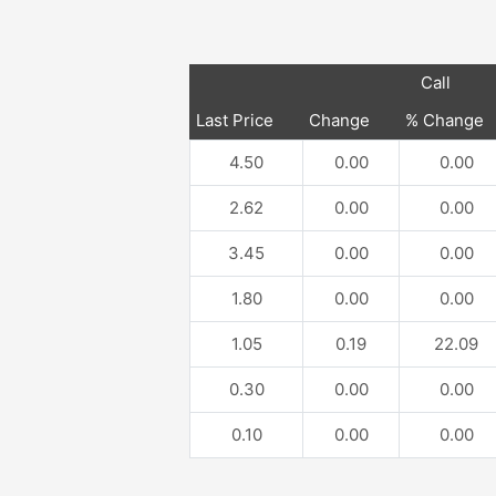
Call
Last Price
Change
% Change
4.50
0.00
0.00
2.62
0.00
0.00
3.45
0.00
0.00
1.80
0.00
0.00
1.05
0.19
22.09
0.30
0.00
0.00
0.10
0.00
0.00