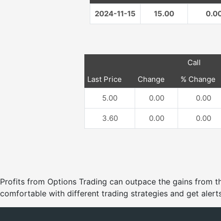
2024-11-15
15.00
0.0
Call
Last Price
Change
% Change
5.00
0.00
0.00
3.60
0.00
0.00
Profits from Options Trading can outpace the gains from
comfortable with different trading strategies and get alerts