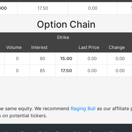
000
17.50
0.00
Option Chain
Strike
Volume
Interest
Last Price
Change
0
60
15.00
0.00
0.00
0
85
17.50
0.00
0.00
 the same equity. We recommend
Raging Bull
as our affiliat
 on potential tickers.