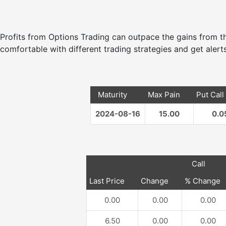
Profits from Options Trading can outpace the gains from
comfortable with different trading strategies and get alerts
Maturity
Max Pain
Put Call
2024-08-16
15.00
0.0
Call
Last Price
Change
% Change
0.00
0.00
0.00
6.50
0.00
0.00