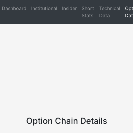
Dashboard
Institutional
Insider
Short
Technical
Opt
Stats
Data
Dat
Option Chain Details