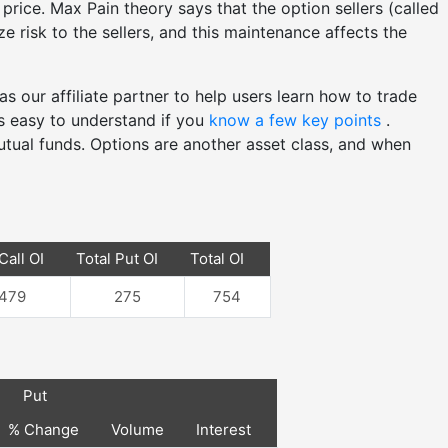
price. Max Pain theory says that the option sellers (called
e risk to the sellers, and this maintenance affects the
as our affiliate partner to help users learn how to trade
's easy to understand if you
know a few key points
.
utual funds. Options are another asset class, and when
Call OI
Total Put OI
Total OI
479
275
754
Put
% Change
Volume
Interest