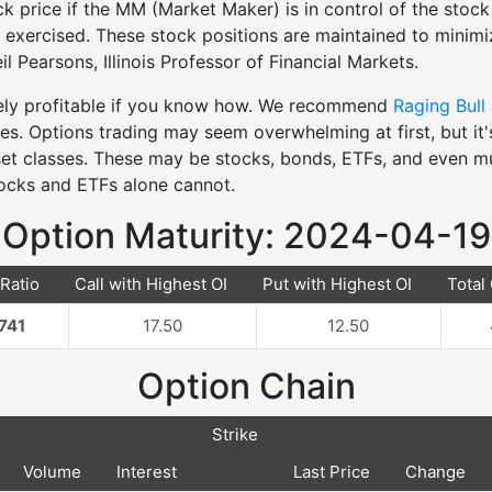
k price if the MM (Market Maker) is in control of the stock 
re exercised. These stock positions are maintained to minimiz
l Pearsons, Illinois Professor of Financial Markets.
mely profitable if you know how. We recommend
Raging Bull
ies. Options trading may seem overwhelming at first, but it
sset classes. These may be stocks, bonds, ETFs, and even m
tocks and ETFs alone cannot.
Option Maturity: 2024-04-19
 Ratio
Call with Highest OI
Put with Highest OI
Total 
741
17.50
12.50
Option Chain
Strike
Volume
Interest
Last Price
Change