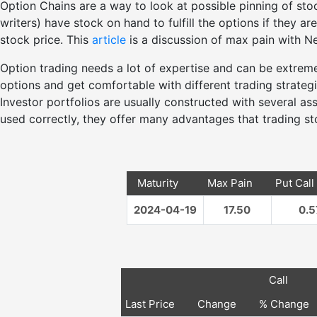
Option Chains are a way to look at possible pinning of stoc
writers) have stock on hand to fulfill the options if they a
stock price. This
article
is a discussion of max pain with Nei
Option trading needs a lot of expertise and can be extre
options and get comfortable with different trading strateg
Investor portfolios are usually constructed with several a
used correctly, they offer many advantages that trading s
Maturity
Max Pain
Put Call
2024-04-19
17.50
0.5
Call
Last Price
Change
% Change