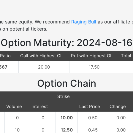
 the same equity. We recommend
Raging Bull
as our affiliat
 on potential tickers.
Option Maturity: 2024-08-16
 Ratio
Call with Highest OI
Put with Highest OI
Total 
567
20.00
17.50
Option Chain
Strike
Volume
Interest
Last Price
Change
0
0
10.00
0.50
0.00
10
0
12.50
0.45
0.00