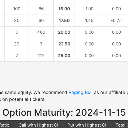
100
86
15.00
1.00
0.00
30
69
17.50
1.45
-0.75
3
400
20.00
0.00
0.00
20
3
22.50
0.00
0.00
2
112
25.00
0.00
0.00
 the same equity. We recommend
Raging Bull
as our affiliat
 on potential tickers.
Option Maturity: 2024-11-15
Ratio
Call with Highest OI
Put with Highest OI
Total 