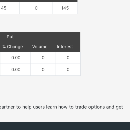
145
0
145
Put
% Change
Volume
Interest
0.00
0
0
0.00
0
0
e partner to help users learn how to trade options and get