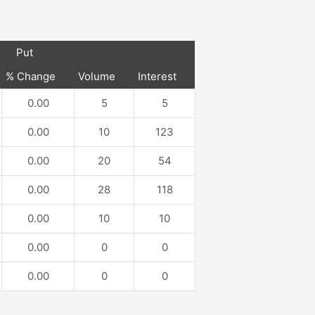
Put
% Change
Volume
Interest
0.00
5
5
0.00
10
123
0.00
20
54
0.00
28
118
0.00
10
10
0.00
0
0
0.00
0
0