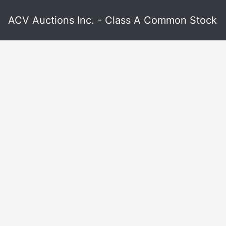
ACV Auctions Inc. - Class A Common Stock