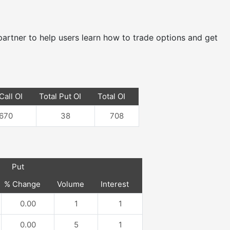
e partner to help users learn how to trade options and get
Call OI
Total Put OI
Total OI
670
38
708
Put
% Change
Volume
Interest
0.00
1
1
0.00
5
1