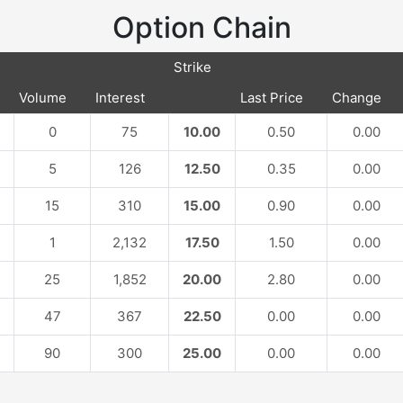
Option Chain
Strike
Volume
Interest
Last Price
Change
0
75
10.00
0.50
0.00
5
126
12.50
0.35
0.00
15
310
15.00
0.90
0.00
1
2,132
17.50
1.50
0.00
25
1,852
20.00
2.80
0.00
47
367
22.50
0.00
0.00
90
300
25.00
0.00
0.00