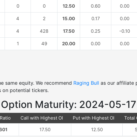
0
0
12.50
0.60
0.00
4
2
15.00
0.17
0.00
4
428
17.50
0.25
-0.10
1
49
20.00
0.00
0.00
 the same equity. We recommend
Raging Bull
as our affiliat
 on potential tickers.
Option Maturity: 2024-05-17
 Ratio
Call with Highest OI
Put with Highest OI
Total 
601
17.50
12.50
5