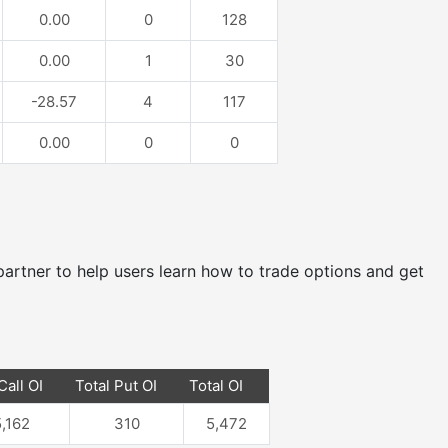
0.00
0
128
0.00
1
30
-28.57
4
117
0.00
0
0
e partner to help users learn how to trade options and get
Call OI
Total Put OI
Total OI
,162
310
5,472