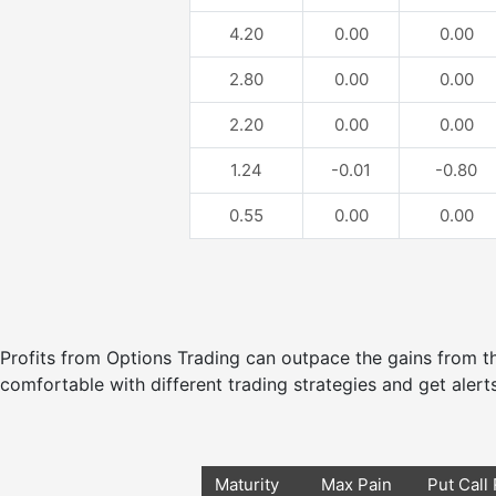
4.20
0.00
0.00
2.80
0.00
0.00
2.20
0.00
0.00
1.24
-0.01
-0.80
0.55
0.00
0.00
Profits from Options Trading can outpace the gains from
comfortable with different trading strategies and get alerts
Maturity
Max Pain
Put Call 