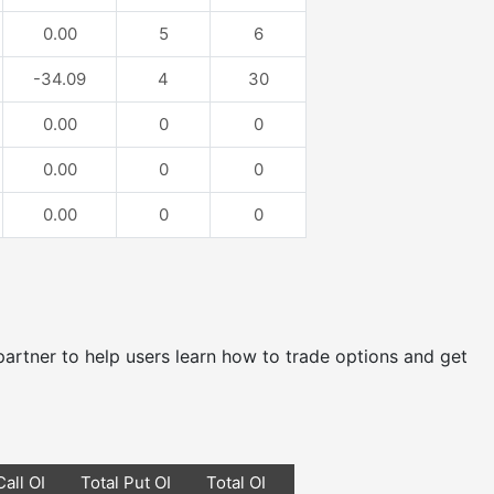
0.00
5
6
-34.09
4
30
0.00
0
0
0.00
0
0
0.00
0
0
e partner to help users learn how to trade options and get
Call OI
Total Put OI
Total OI