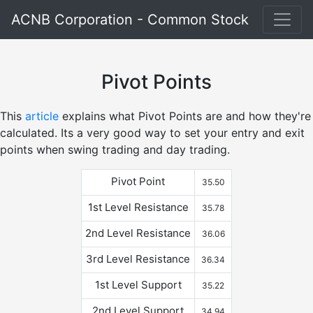
ACNB Corporation - Common Stock
Pivot Points
This
article
explains what Pivot Points are and how they're
calculated. Its a very good way to set your entry and exit
points when swing trading and day trading.
Pivot Point
35.50
1st Level Resistance
35.78
2nd Level Resistance
36.06
3rd Level Resistance
36.34
1st Level Support
35.22
2nd Level Support
34.94