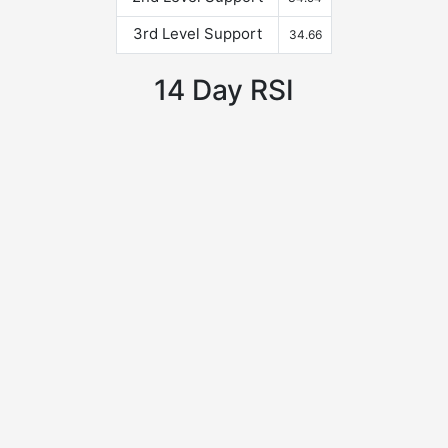
3rd Level Support
34.66
14 Day RSI