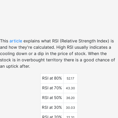
This
article
explains what RSI (Relative Strength Index) is
and how they're calculated. High RSI usually indicates a
cooling down or a dip in the price of stock. When the
stock is in overbought territory there is a good chance of
an uptick after.
RSI at 80%
52.17
RSI at 70%
43.30
RSI at 50%
36.20
RSI at 30%
30.03
RSI at 20%
22.31