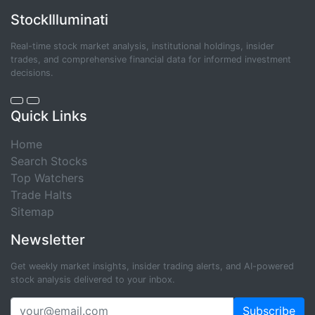
StockIlluminati
Real-time stock market analysis, institutional holdings, insider
trades, and comprehensive financial data for informed investment
decisions.
Quick Links
Home
Search Stocks
Top Watchers
Trade Halts
Sitemap
Newsletter
Get weekly market insights, insider trading alerts, and AI-powered
stock analysis delivered to your inbox.
Subscribe