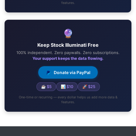
features.
🔮
Keep Stock Illuminati Free
100% independent. Zero paywalls. Zero subscriptions.
Your support keeps the data flowing.
Donate via PayPal
☕ $5
📊 $10
🚀 $25
One-time or recurring — every dollar helps us add more data &
features.