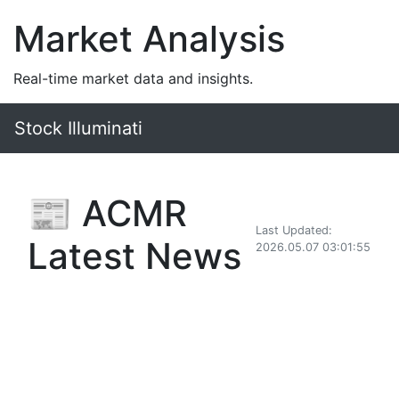
Market Analysis
Real-time market data and insights.
Stock Illuminati
📰 ACMR
Last Updated:
Latest News
2026.05.07 03:01:55