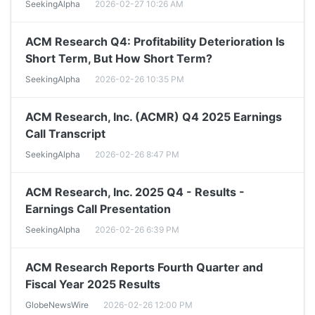
SeekingAlpha
2026-02-27 10:26 AM
ACM Research Q4: Profitability Deterioration Is
Short Term, But How Short Term?
SeekingAlpha
2026-02-26 10:35 PM
ACM Research, Inc. (ACMR) Q4 2025 Earnings
Call Transcript
SeekingAlpha
2026-02-26 8:47 PM
ACM Research, Inc. 2025 Q4 - Results -
Earnings Call Presentation
SeekingAlpha
2026-02-26 6:39 PM
ACM Research Reports Fourth Quarter and
Fiscal Year 2025 Results
GlobeNewsWire
2026-02-26 12:00 PM