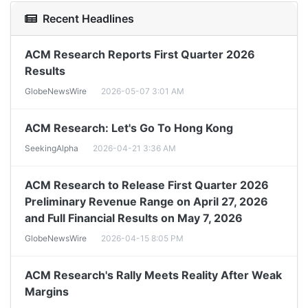
Recent Headlines
ACM Research Reports First Quarter 2026
Results
GlobeNewsWire
2026-05-07 3:01 AM
ACM Research: Let's Go To Hong Kong
SeekingAlpha
2026-04-21 3:36 AM
ACM Research to Release First Quarter 2026
Preliminary Revenue Range on April 27, 2026
and Full Financial Results on May 7, 2026
GlobeNewsWire
2026-04-15 8:05 PM
ACM Research's Rally Meets Reality After Weak
Margins