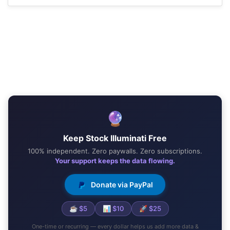
🔮
Keep Stock Illuminati Free
100% independent. Zero paywalls. Zero subscriptions.
Your support keeps the data flowing.
Donate via PayPal
☕ $5
📊 $10
🚀 $25
One-time or recurring — every dollar helps us add more data &