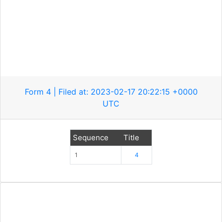
Form 4 | Filed at: 2023-02-17 20:22:15 +0000
UTC
Sequence
Title
1
4