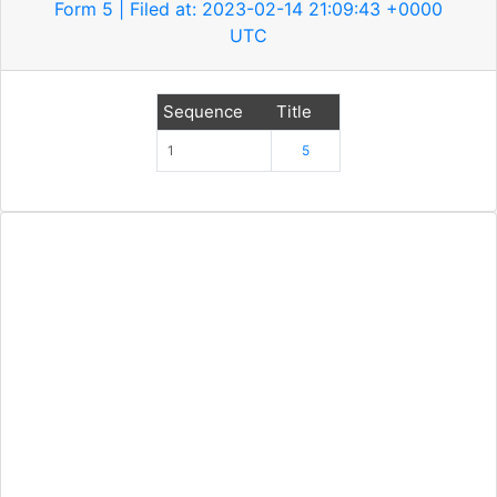
Form 5 | Filed at: 2023-02-14 21:09:43 +0000
UTC
Sequence
Title
1
5