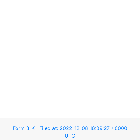
Form 8-K | Filed at: 2022-12-08 16:09:27 +0000
UTC