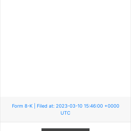
Form 8-K | Filed at: 2023-03-10 15:46:00 +0000
UTC