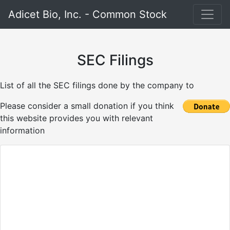
Adicet Bio, Inc. - Common Stock
SEC Filings
List of all the SEC filings done by the company to
Please consider a small donation if you think
this website provides you with relevant
information