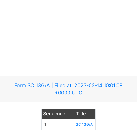
Form SC 13G/A | Filed at: 2023-02-14 10:01:08
+0000 UTC
Sequence
Title
1
SC 13G/A