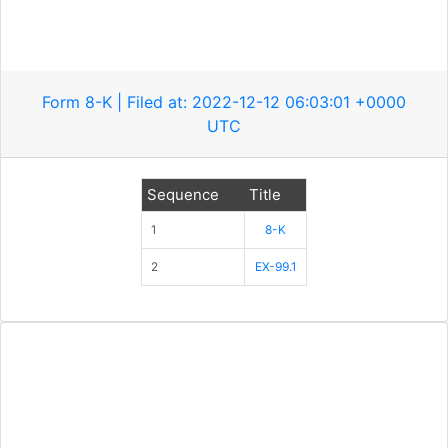
Form 8-K | Filed at: 2022-12-12 06:03:01 +0000
UTC
Sequence
Title
1
8-K
2
EX-99.1