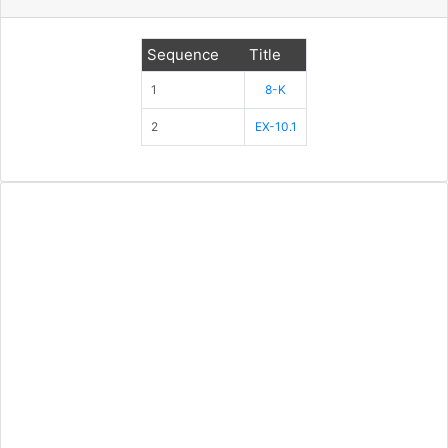
Sequence
Title
1
8-K
2
EX-10.1