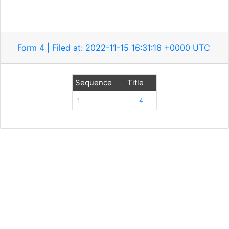
Form 4 | Filed at: 2022-11-15 16:31:16 +0000 UTC
Sequence
Title
1
4