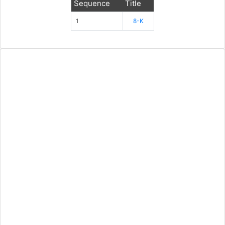
Sequence
Title
1
8-K