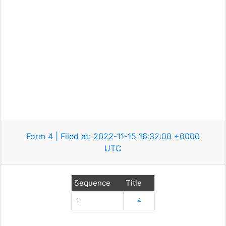
Form 4 | Filed at: 2022-11-15 16:32:00 +0000
UTC
Sequence
Title
1
4