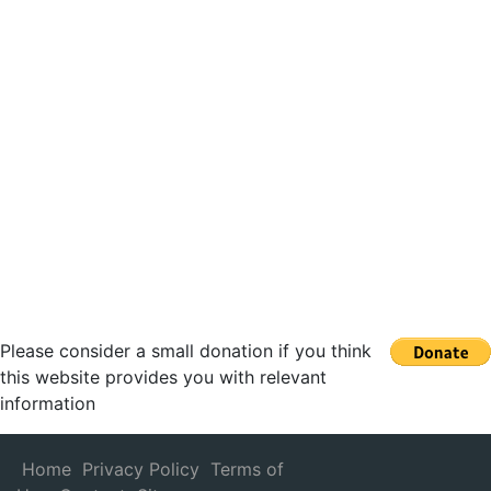
Please consider a small donation if you think
this website provides you with relevant
information
Home
Privacy Policy
Terms of