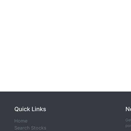
Quick Links
N
Home
Get
pow
Search Stocks