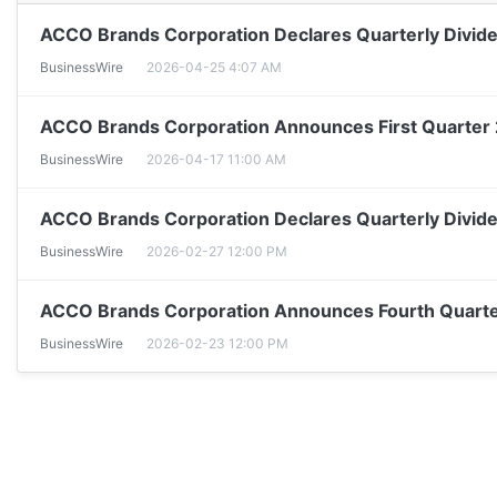
ACCO Brands Corporation Declares Quarterly Divid
BusinessWire
2026-04-25 4:07 AM
ACCO Brands Corporation Announces First Quarter
BusinessWire
2026-04-17 11:00 AM
ACCO Brands Corporation Declares Quarterly Divid
BusinessWire
2026-02-27 12:00 PM
ACCO Brands Corporation Announces Fourth Quarter
BusinessWire
2026-02-23 12:00 PM