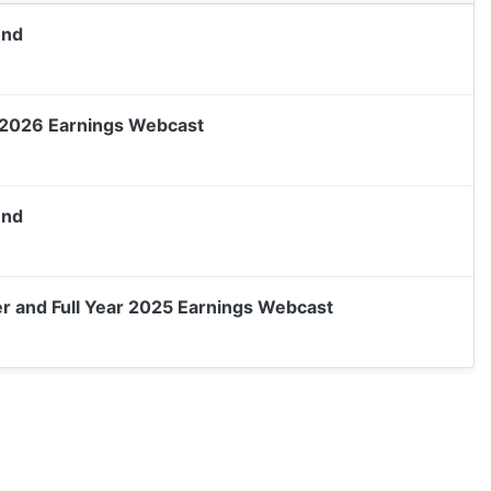
end
 2026 Earnings Webcast
end
 and Full Year 2025 Earnings Webcast