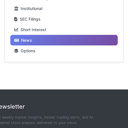
Institutional
SEC Filings
Short Interest
News
Options
ewsletter
 weekly market insights, insider trading alerts, and AI-
ered stock analysis delivered to your inbox.