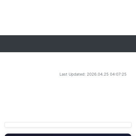
Last Updated: 2026.04.25 04:07:25