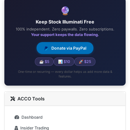
🔮
Keep Stock Illuminati Free
100% independent. Zero paywalls. Zero subscriptions.
Your support keeps the data flowing.
Donate via PayPal
☕ $5
📊 $10
🚀 $25
One-time or recurring — every dollar helps us add more data &
features.
ACCO Tools
Dashboard
Insider Trading