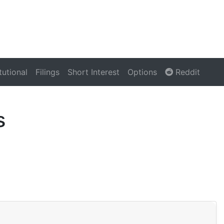
itutional
Filings
Short Interest
Options
Reddit
s