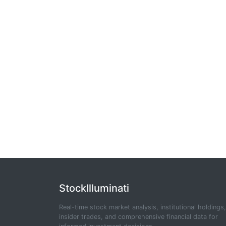
StockIlluminati
Real-time stock market analysis, institutional holdings,
insider trades, and comprehensive financial data for