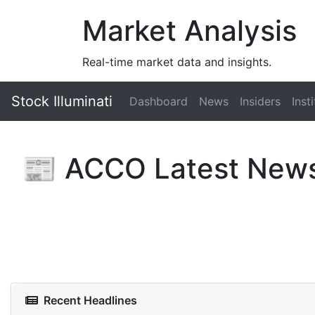
Market Analysis
Real-time market data and insights.
Stock Illuminati
Dashboard
News
Insiders
Inst
📰 ACCO Latest New
Recent Headlines