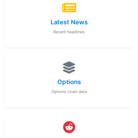
Latest News
Recent headlines
Options
Options chain data