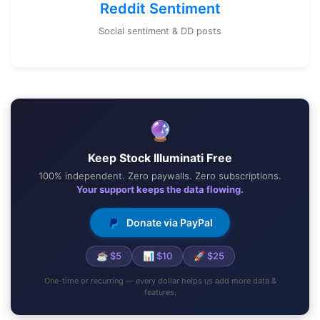
Reddit Sentiment
Social sentiment & DD posts
🔮
Keep Stock Illuminati Free
100% independent. Zero paywalls. Zero subscriptions.
Your support keeps the data flowing.
Donate via PayPal
☕ $5
📊 $10
🚀 $25
One-time or recurring — every dollar helps us add more data &
features.