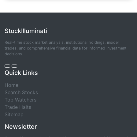
StockIlluminati
Real-time stock market analysis, institutional holdings, insider
trades, and comprehensive financial data for informed investment
decisions.
Quick Links
Home
Search Stocks
Top Watchers
Trade Halts
Sitemap
Newsletter