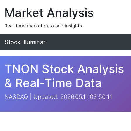
Market Analysis
Real-time market data and insights.
Stock Illuminati
TNON Stock Analysis
& Real-Time Data
NASDAQ | Updated: 2026.05.11 03:50:11