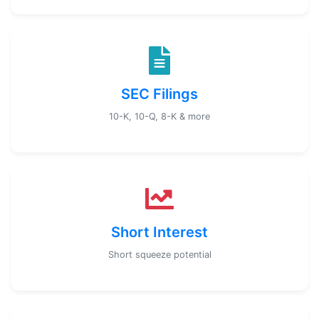
SEC Filings
10-K, 10-Q, 8-K & more
Short Interest
Short squeeze potential