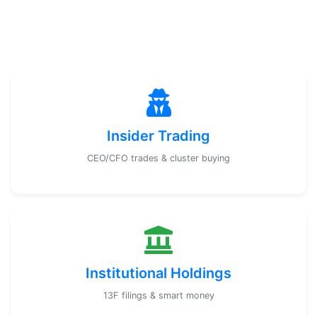
Insider Trading
CEO/CFO trades & cluster buying
Institutional Holdings
13F filings & smart money