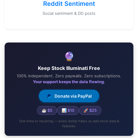
Reddit Sentiment
Social sentiment & DD posts
🔮
Keep Stock Illuminati Free
100% independent. Zero paywalls. Zero subscriptions.
Your support keeps the data flowing.
Donate via PayPal
☕ $5
📊 $10
🚀 $25
One-time or recurring — every dollar helps us add more data &
features.