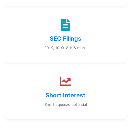
SEC Filings
10-K, 10-Q, 8-K & more
Short Interest
Short squeeze potential