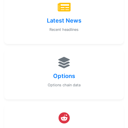
Latest News
Recent headlines
Options
Options chain data