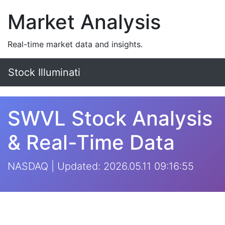
Market Analysis
Real-time market data and insights.
Stock Illuminati
SWVL Stock Analysis
& Real-Time Data
NASDAQ | Updated: 2026.05.11 09:16:55