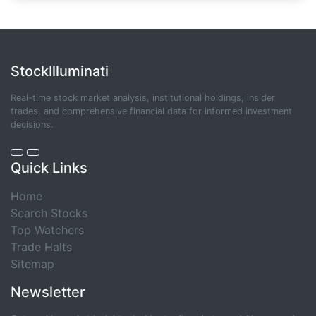
StockIlluminati
Real-time stock market analysis, institutional holdings, insider
trades, and comprehensive financial data for informed investment
decisions.
Quick Links
Home
Search Stocks
Top Watchers
Trade Halts
Sitemap
Newsletter