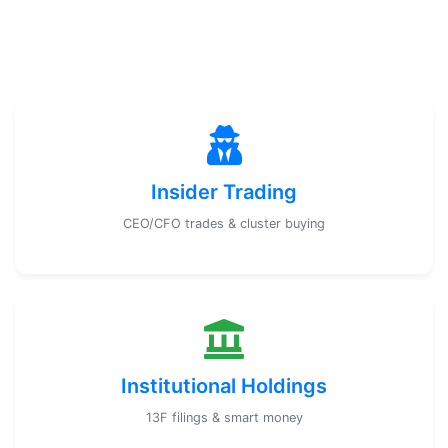
Insider Trading
CEO/CFO trades & cluster buying
Institutional Holdings
13F filings & smart money