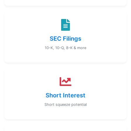
SEC Filings
10-K, 10-Q, 8-K & more
Short Interest
Short squeeze potential