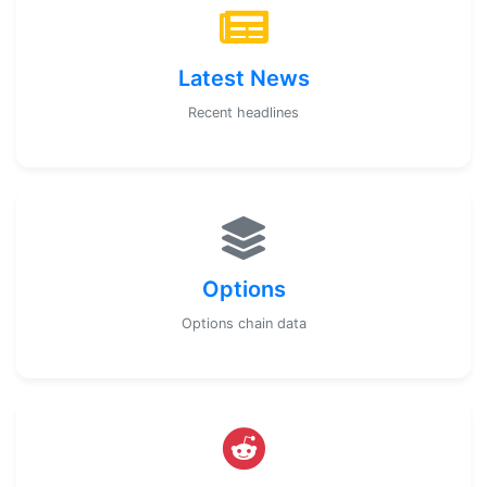
Latest News
Recent headlines
Options
Options chain data