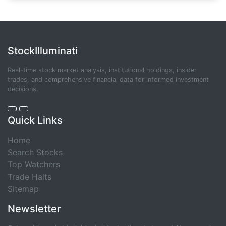
StockIlluminati
Real-time stock market analysis, institutional holdings, insider
trades, and comprehensive financial data for informed investment
decisions.
Quick Links
Home
Search Stocks
Top Watchers
Trade Halts
Sitemap
Newsletter