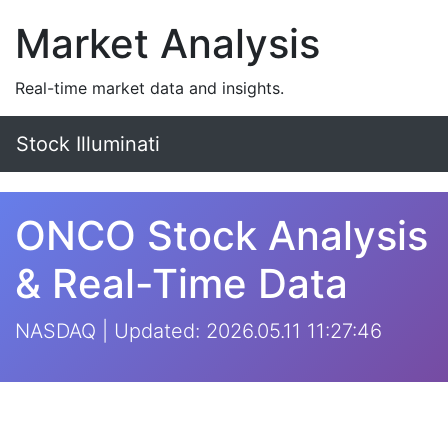
Market Analysis
Real-time market data and insights.
Stock Illuminati
ONCO Stock Analysis
& Real-Time Data
NASDAQ | Updated: 2026.05.11 11:27:46