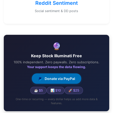
Reddit Sentiment
Social sentiment & DD posts
🔮
Keep Stock Illuminati Free
100% independent. Zero paywalls. Zero subscriptions.
Your support keeps the data flowing.
Donate via PayPal
☕ $5
📊 $10
🚀 $25
One-time or recurring — every dollar helps us add more data &
features.