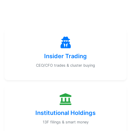
Insider Trading
CEO/CFO trades & cluster buying
Institutional Holdings
13F filings & smart money