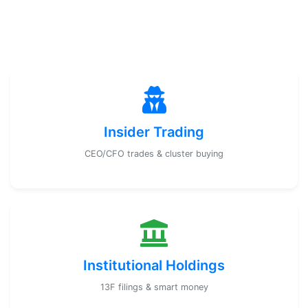
Insider Trading
CEO/CFO trades & cluster buying
Institutional Holdings
13F filings & smart money