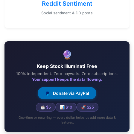
Reddit Sentiment
Social sentiment & DD posts
🔮
Keep Stock Illuminati Free
100% independent. Zero paywalls. Zero subscriptions.
Your support keeps the data flowing.
Donate via PayPal
☕ $5
📊 $10
🚀 $25
One-time or recurring — every dollar helps us add more data &
features.