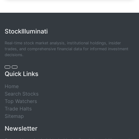
StockIlluminati
Real-time stock market analysis, institutional holdings, insider
trades, and comprehensive financial data for informed investment
decisions.
Quick Links
Home
Search Stocks
Top Watchers
Trade Halts
Sitemap
Newsletter