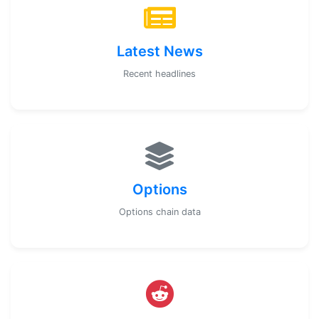
Latest News
Recent headlines
Options
Options chain data