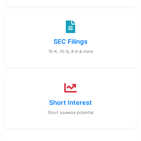
SEC Filings
10-K, 10-Q, 8-K & more
Short Interest
Short squeeze potential