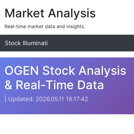
Market Analysis
Real-time market data and insights.
Stock Illuminati
OGEN Stock Analysis
& Real-Time Data
| Updated: 2026.05.11 18:17:42