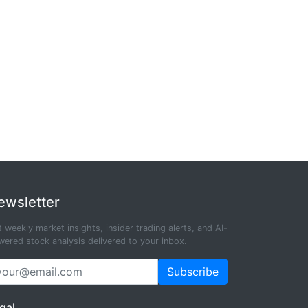
ewsletter
 weekly market insights, insider trading alerts, and AI-
ered stock analysis delivered to your inbox.
Subscribe
gal