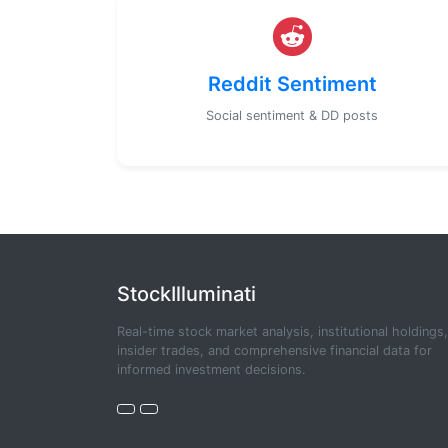
Reddit Sentiment
Social sentiment & DD posts
StockIlluminati
Real-time stock market analysis, institutional holdings,
insider trades, and comprehensive financial data for
informed investment decisions.