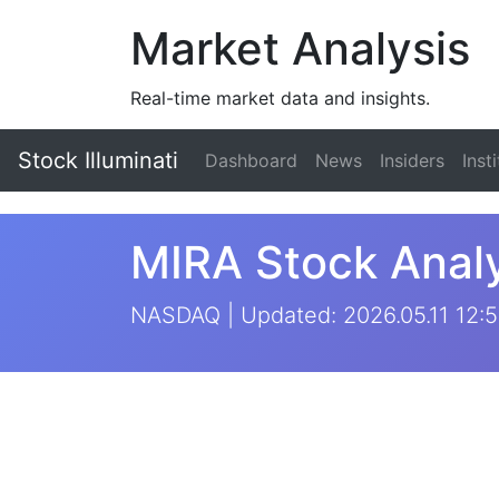
Market Analysis
Real-time market data and insights.
Stock Illuminati
Dashboard
News
Insiders
Inst
MIRA Stock Analy
NASDAQ | Updated: 2026.05.11 12:5