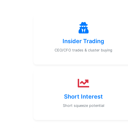
Insider Trading
CEO/CFO trades & cluster buying
Short Interest
Short squeeze potential