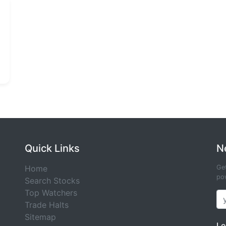
Quick Links
N
Home
Get
pow
Search Stocks
Top Watchers
Trade Halts
Sitemap
Le