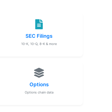
SEC Filings
10-K, 10-Q, 8-K & more
Options
Options chain data