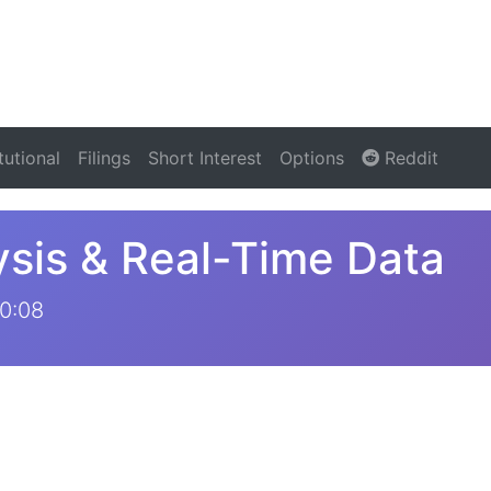
itutional
Filings
Short Interest
Options
Reddit
sis & Real-Time Data
0:08