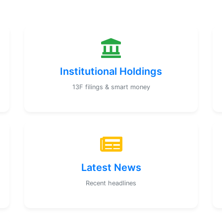
Institutional Holdings
13F filings & smart money
Latest News
Recent headlines