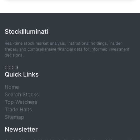
StockIlluminati
Real-time stock market analysis, institutional holdings, insider
trades, and comprehensive financial data for informed investment
decisions.
Quick Links
Home
Search Stocks
Top Watchers
Trade Halts
Sitemap
Newsletter