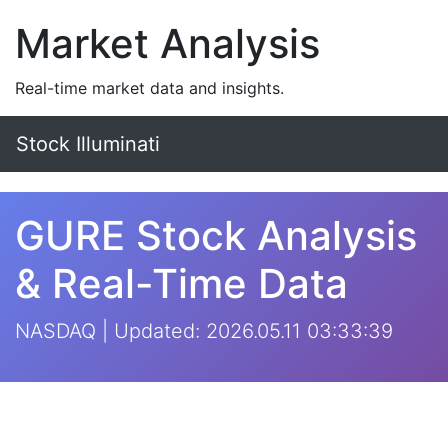
Market Analysis
Real-time market data and insights.
Stock Illuminati
GURE Stock Analysis
& Real-Time Data
NASDAQ | Updated: 2026.05.11 03:33:39