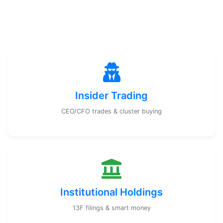
Insider Trading
CEO/CFO trades & cluster buying
Institutional Holdings
13F filings & smart money