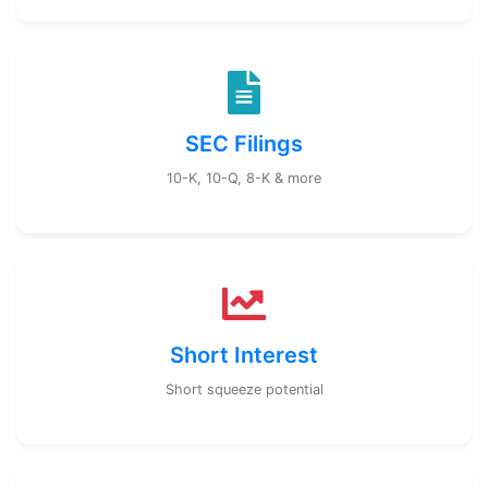
SEC Filings
10-K, 10-Q, 8-K & more
Short Interest
Short squeeze potential