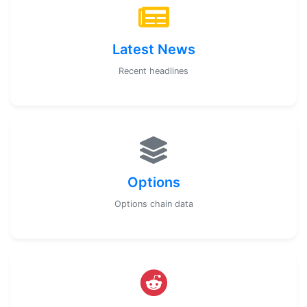
Latest News
Recent headlines
Options
Options chain data