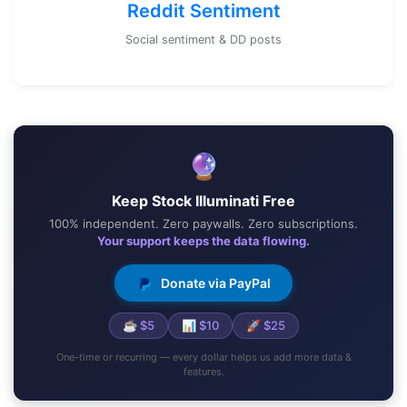
Reddit Sentiment
Social sentiment & DD posts
🔮
Keep Stock Illuminati Free
100% independent. Zero paywalls. Zero subscriptions.
Your support keeps the data flowing.
Donate via PayPal
☕ $5
📊 $10
🚀 $25
One-time or recurring — every dollar helps us add more data &
features.