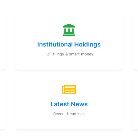
Institutional Holdings
13F filings & smart money
Latest News
Recent headlines