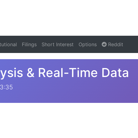
itutional
Filings
Short Interest
Options
Reddit
ysis & Real-Time Data
53:35