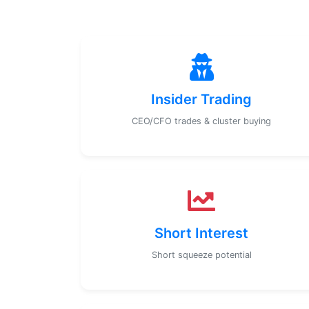
Insider Trading
CEO/CFO trades & cluster buying
Short Interest
Short squeeze potential