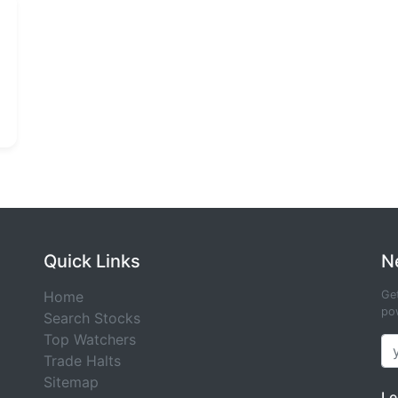
Quick Links
N
Home
Get
pow
Search Stocks
Top Watchers
Trade Halts
Sitemap
Le