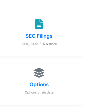
SEC Filings
10-K, 10-Q, 8-K & more
Options
Options chain data