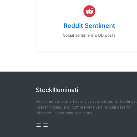
Reddit Sentiment
Social sentiment & DD posts
StockIlluminati
Real-time stock market analysis, institutional holdings,
insider trades, and comprehensive financial data for
informed investment decisions.