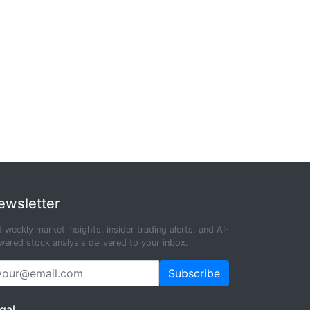
ewsletter
 weekly market insights, insider trading alerts, and AI-
ered stock analysis delivered to your inbox.
Subscribe
gal