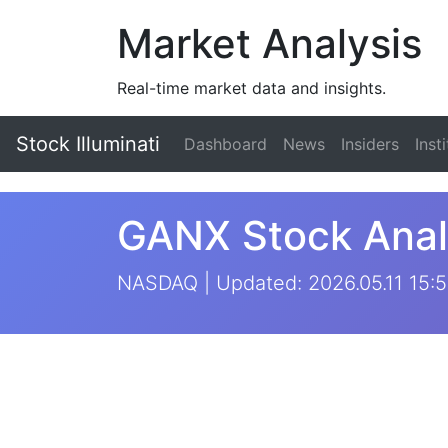
Market Analysis
Real-time market data and insights.
Stock Illuminati
Dashboard
News
Insiders
Inst
GANX Stock Anal
NASDAQ | Updated: 2026.05.11 15: