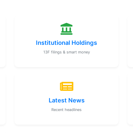
Institutional Holdings
13F filings & smart money
Latest News
Recent headlines