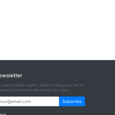
ewsletter
 weekly market insights, insider trading alerts, and AI-
ered stock analysis delivered to your inbox.
Subscribe
gal