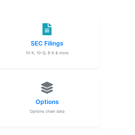
SEC Filings
10-K, 10-Q, 8-K & more
Options
Options chain data