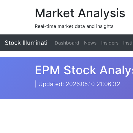
Market Analysis
Real-time market data and insights.
Stock Illuminati
Dashboard
News
Insiders
Inst
EPM Stock Analys
| Updated: 2026.05.10 21:06:32