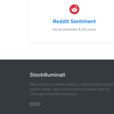
Reddit Sentiment
Social sentiment & DD posts
StockIlluminati
Real-time stock market analysis, institutional holdings,
insider trades, and comprehensive financial data for
informed investment decisions.