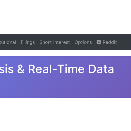
itutional
Filings
Short Interest
Options
Reddit
is & Real-Time Data