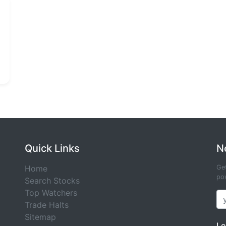
Quick Links
N
Home
Get
pow
Search Stocks
Top Watchers
Trade Halts
Sitemap
Le