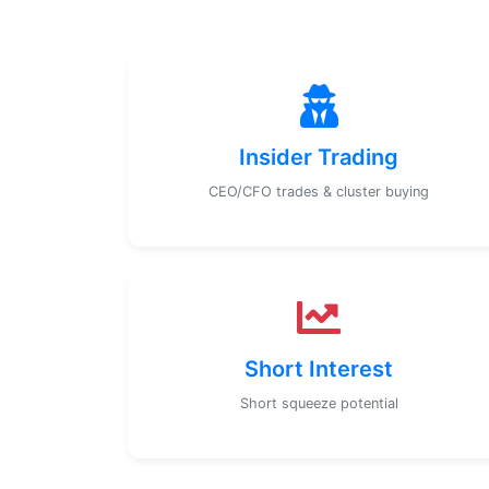
Insider Trading
CEO/CFO trades & cluster buying
Short Interest
Short squeeze potential