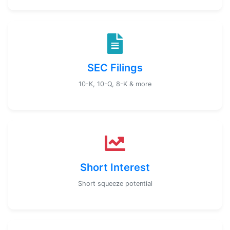
SEC Filings
10-K, 10-Q, 8-K & more
Short Interest
Short squeeze potential