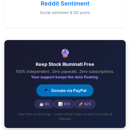
Reddit Sentiment
Social sentiment & DD posts
🔮
Keep Stock Illuminati Free
100% independent. Zero paywalls. Zero subscriptions.
Your support keeps the data flowing.
Donate via PayPal
☕ $5
📊 $10
🚀 $25
One-time or recurring — every dollar helps us add more data &
features.