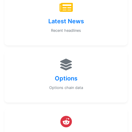
Latest News
Recent headlines
Options
Options chain data