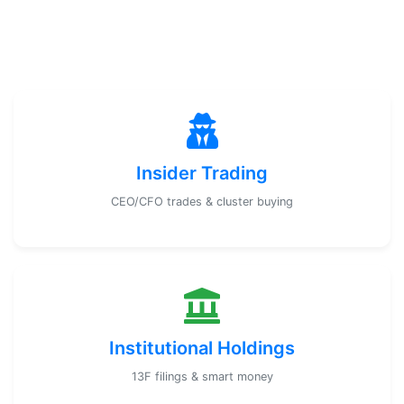
Insider Trading
CEO/CFO trades & cluster buying
Institutional Holdings
13F filings & smart money