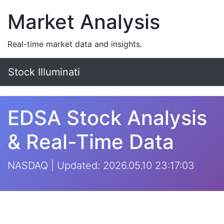
Market Analysis
Real-time market data and insights.
Stock Illuminati
EDSA Stock Analysis
& Real-Time Data
NASDAQ | Updated: 2026.05.10 23:17:03