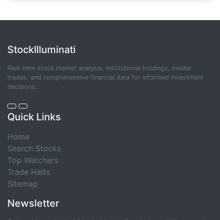
StockIlluminati
Real-time stock market analysis, institutional holdings, insider
trades, and comprehensive financial data for informed investment
decisions.
Quick Links
Home
Search Stocks
Top Watchers
Trade Halts
Sitemap
Newsletter