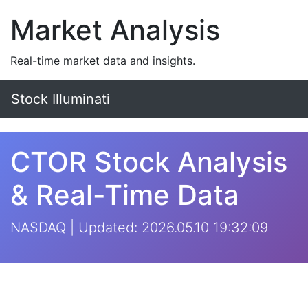
Market Analysis
Real-time market data and insights.
Stock Illuminati
CTOR Stock Analysis
& Real-Time Data
NASDAQ | Updated: 2026.05.10 19:32:09