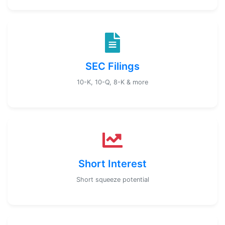
SEC Filings
10-K, 10-Q, 8-K & more
Short Interest
Short squeeze potential