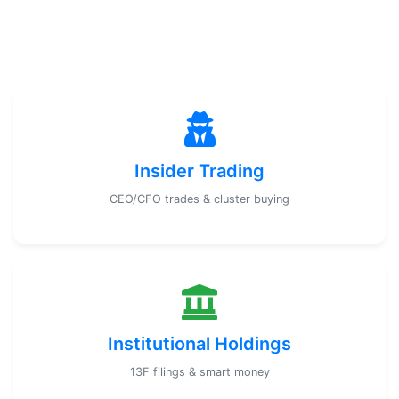
Insider Trading
CEO/CFO trades & cluster buying
Institutional Holdings
13F filings & smart money