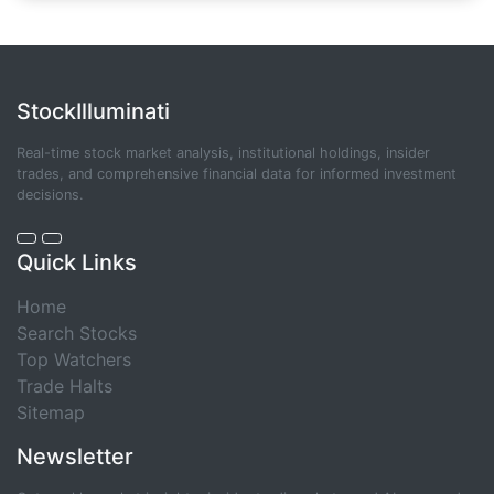
StockIlluminati
Real-time stock market analysis, institutional holdings, insider
trades, and comprehensive financial data for informed investment
decisions.
Quick Links
Home
Search Stocks
Top Watchers
Trade Halts
Sitemap
Newsletter