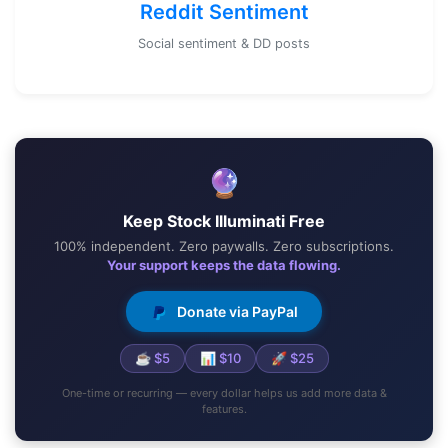
Reddit Sentiment
Social sentiment & DD posts
🔮
Keep Stock Illuminati Free
100% independent. Zero paywalls. Zero subscriptions.
Your support keeps the data flowing.
Donate via PayPal
☕ $5
📊 $10
🚀 $25
One-time or recurring — every dollar helps us add more data &
features.