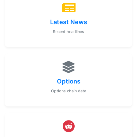
Latest News
Recent headlines
Options
Options chain data