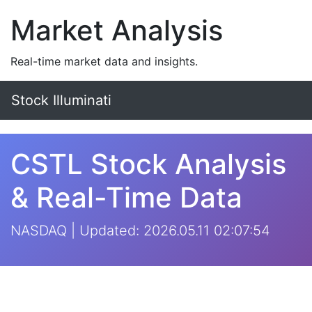
Market Analysis
Real-time market data and insights.
Stock Illuminati
CSTL Stock Analysis
& Real-Time Data
NASDAQ | Updated: 2026.05.11 02:07:54