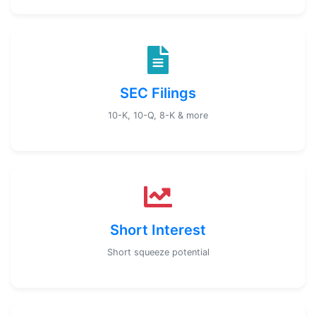
SEC Filings
10-K, 10-Q, 8-K & more
Short Interest
Short squeeze potential