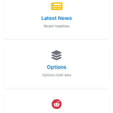
Latest News
Recent headlines
Options
Options chain data