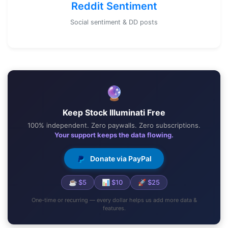
Reddit Sentiment
Social sentiment & DD posts
🔮
Keep Stock Illuminati Free
100% independent. Zero paywalls. Zero subscriptions.
Your support keeps the data flowing.
Donate via PayPal
☕ $5
📊 $10
🚀 $25
One-time or recurring — every dollar helps us add more data &
features.