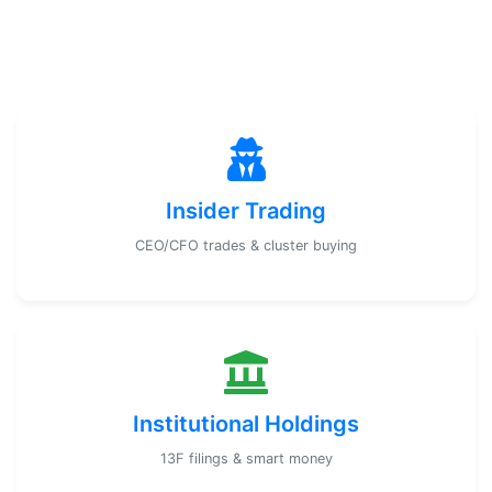
Insider Trading
CEO/CFO trades & cluster buying
Institutional Holdings
13F filings & smart money