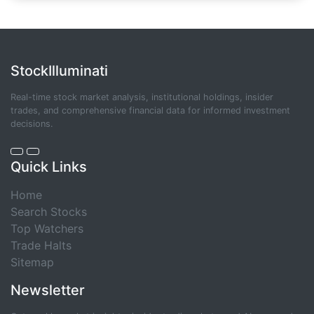
StockIlluminati
Real-time stock market analysis, institutional holdings, insider
trades, and comprehensive financial data for informed investment
decisions.
Quick Links
Home
Search Stocks
Top Watchers
Trade Halts
Sitemap
Newsletter