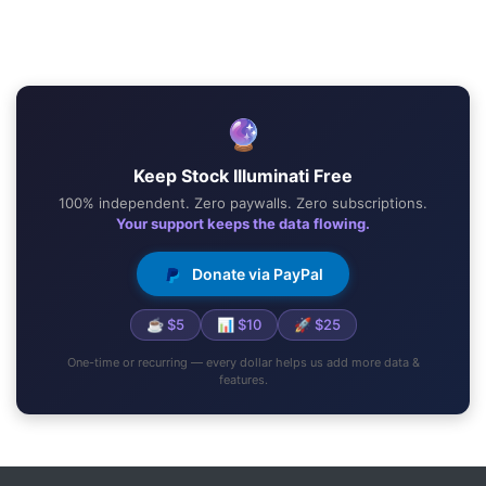
🔮
Keep Stock Illuminati Free
100% independent. Zero paywalls. Zero subscriptions.
Your support keeps the data flowing.
Donate via PayPal
☕ $5
📊 $10
🚀 $25
One-time or recurring — every dollar helps us add more data &
features.