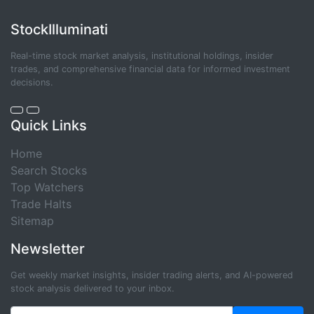
StockIlluminati
Real-time stock market analysis, institutional holdings, insider
trades, and comprehensive financial data for informed investment
decisions.
Quick Links
Home
Search Stocks
Top Watchers
Trade Halts
Sitemap
Newsletter
Get weekly market insights, insider trading alerts, and AI-powered
stock analysis delivered to your inbox.