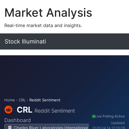
Market Analysis
Real-time market data and insights.
Stock Illuminati
Home
›
CRL
›
Reddit Sentiment
CRL
Reddit Sentiment
Live Polling Active
Dashboard
Updated
Charles River Laboratories International,
2026.04.14 12:15:29