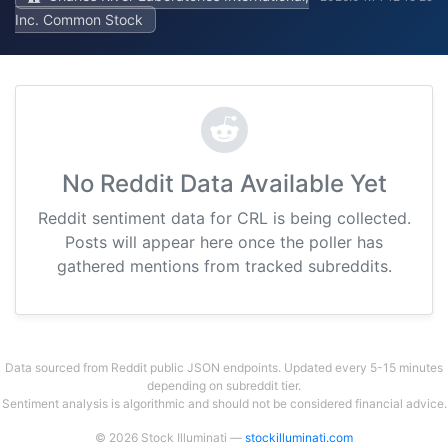
Inc. Common Stock
No Reddit Data Available Yet
Reddit sentiment data for CRL is being collected.
Posts will appear here once the poller has
gathered mentions from tracked subreddits.
Data sourced from Reddit public JSON endpoints. Updated every 5-15 minutes
depending on subreddit tier.
Sentiment analysis is algorithmic and should not be considered financial advice.
© 2026 Stock Illuminati —
stockilluminati.com