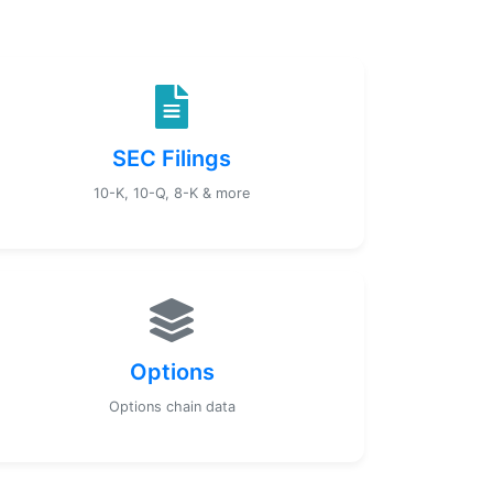
SEC Filings
10-K, 10-Q, 8-K & more
Options
Options chain data