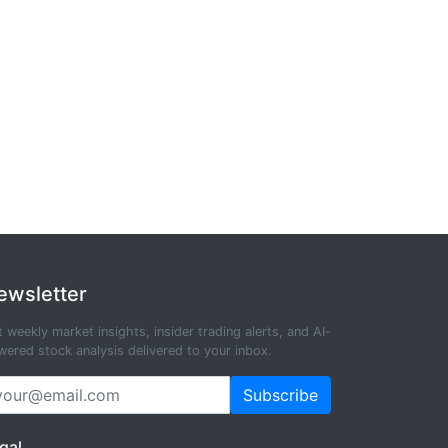
ewsletter
 weekly market insights, insider trading alerts, and AI-
ered stock analysis delivered to your inbox.
Subscribe
gal