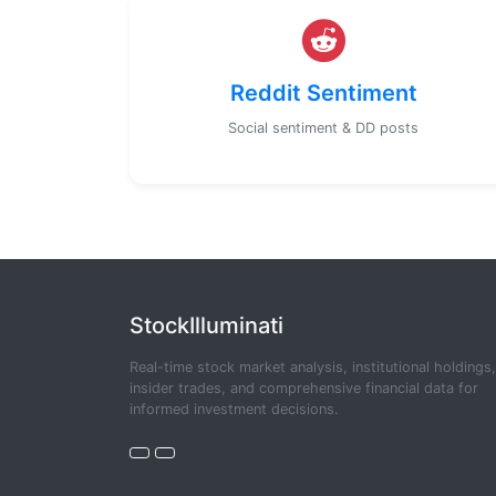
Reddit Sentiment
Social sentiment & DD posts
StockIlluminati
Real-time stock market analysis, institutional holdings,
insider trades, and comprehensive financial data for
informed investment decisions.