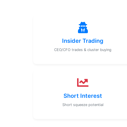
Insider Trading
CEO/CFO trades & cluster buying
Short Interest
Short squeeze potential