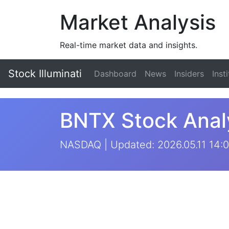
Market Analysis
Real-time market data and insights.
Stock Illuminati
Dashboard
News
Insiders
Inst
BNTX Stock Anal
NASDAQ | Updated: 2026.05.11 14:0