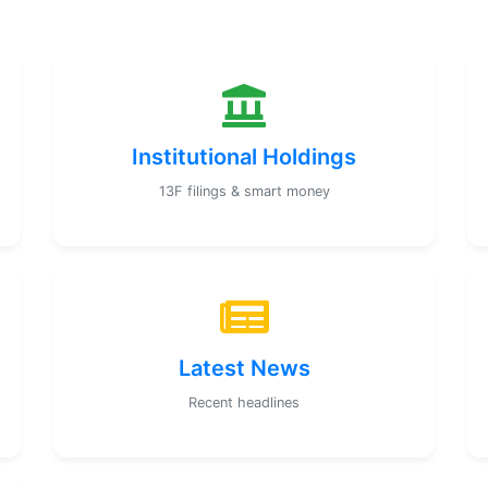
Institutional Holdings
13F filings & smart money
Latest News
Recent headlines