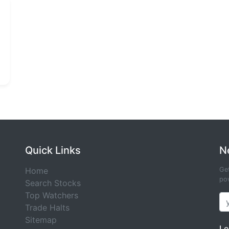
Quick Links
N
Home
Get
pow
Search Stocks
Top Watchers
Trade Halts
Sitemap
Le