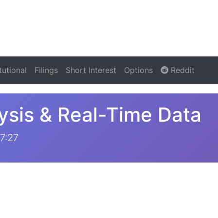
itutional
Filings
Short Interest
Options
Reddit
ysis & Real-Time Data
7:27