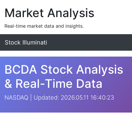
Market Analysis
Real-time market data and insights.
Stock Illuminati
BCDA Stock Analysis
& Real-Time Data
NASDAQ | Updated: 2026.05.11 16:40:23