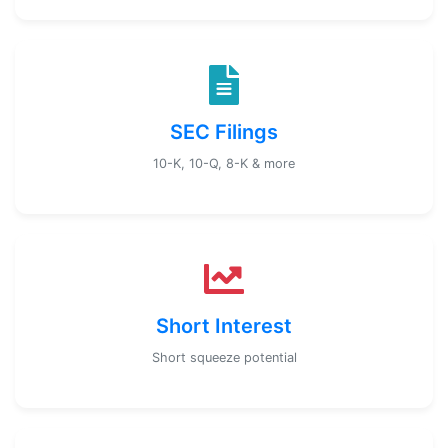
SEC Filings
10-K, 10-Q, 8-K & more
Short Interest
Short squeeze potential