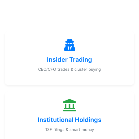
Insider Trading
CEO/CFO trades & cluster buying
Institutional Holdings
13F filings & smart money