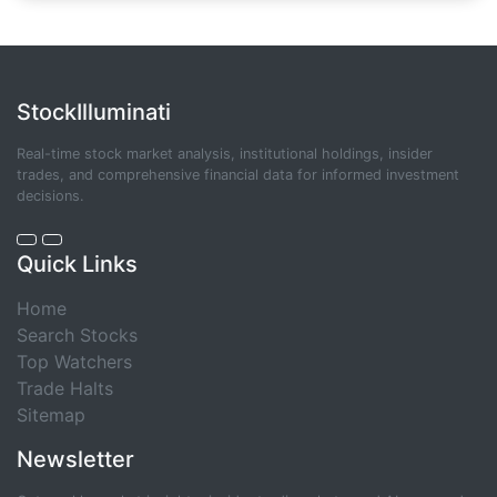
StockIlluminati
Real-time stock market analysis, institutional holdings, insider
trades, and comprehensive financial data for informed investment
decisions.
Quick Links
Home
Search Stocks
Top Watchers
Trade Halts
Sitemap
Newsletter