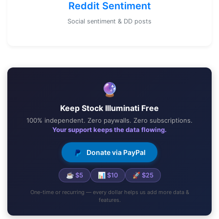
Reddit Sentiment
Social sentiment & DD posts
🔮
Keep Stock Illuminati Free
100% independent. Zero paywalls. Zero subscriptions.
Your support keeps the data flowing.
Donate via PayPal
☕ $5
📊 $10
🚀 $25
One-time or recurring — every dollar helps us add more data &
features.