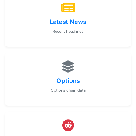
Latest News
Recent headlines
Options
Options chain data