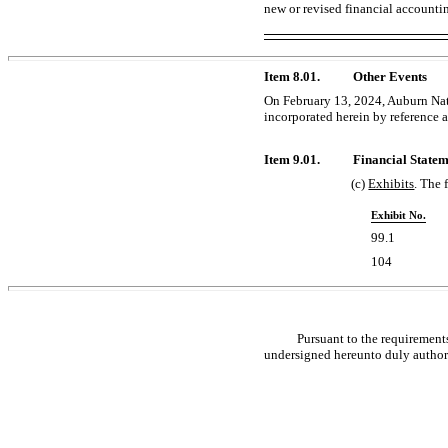
new or revised financial accounti
Item 8.01.
Other Events
On February 13, 2024, Auburn Nati
incorporated herein by reference as
Item 9.01.
Financial Statem
(c)
Exhibits
. The 
Exhibit No.
99.1
104
Pursuant to the requirements
undersigned hereunto duly author