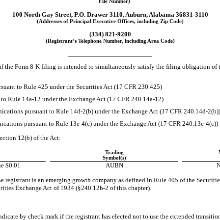
File Number)
100 North Gay Street
,
P.O. Drawer 3110
,
Auburn
,
Alabama
36831-3110
(Addresses of Principal Executive Offices, including Zip Code)
(334)
821-9200
(Registrant’s Telephone Number, including Area Code)
if the Form
8-K
filing is intended to simultaneously satisfy the filing obligation of 
suant to Rule 425 under the Securities Act (17 CFR 230.425)
t to Rule
14a-12
under the Exchange Act (17 CFR
240.14a-12)
cations pursuant to Rule
14d-2(b)
under the Exchange Act (17 CFR
240.14d-2(b)
cations pursuant to Rule
13e-4(c)
under the Exchange Act (17 CFR
240.13e-4(c))
ection 12(b) of the Act:
Trading
Symbol(s)
e $0.01
AUBN
N
e registrant is an emerging growth company as defined in Rule 405 of the Securitie
urities Exchange Act of 1934
(§240.12b-2
of this chapter).
dicate by check mark if the registrant has elected not to use the extended transiti