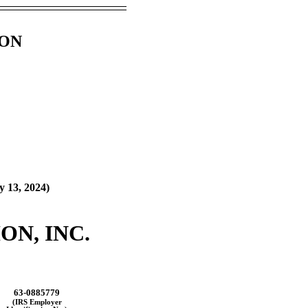
ION
y 13, 2024
)
N, INC.
63-0885779
(IRS Employer