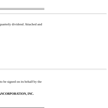
 quarterly dividend. Attached and
to be signed on its behalf by the
NCORPORATION, INC.