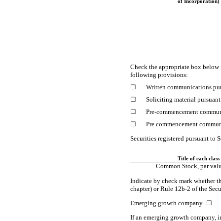
of Incorporation)
Check the appropriate box below 
following provisions:
☐
Written communications pur
☐
Soliciting material pursuan
☐
Pre-commencement
communi
☐
Pre commencement communi
Securities registered pursuant to S
Title of each class
Common Stock, par valu
Indicate by check mark whether th
chapter) or Rule
12b-2
of the Sec
Emerging growth company
☐
If an emerging growth company, in