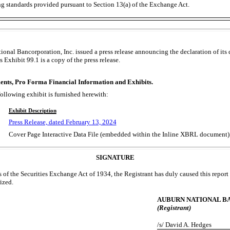
ng standards provided pursuant to Section 13(a) of the Exchange Act.
onal Bancorporation, Inc. issued a press release announcing the declaration of its
 Exhibit 99.1 is a copy of the press release.
ents, Pro Forma Financial Information and Exhibits.
following exhibit is furnished herewith:
Exhibit Description
Press Release, dated February 13, 2024
Cover Page Interactive Data File (embedded within the Inline XBRL document)
SIGNATURE
 of the Securities Exchange Act of 1934, the Registrant has duly caused this report 
ized.
AUBURN NATIONAL BA
(Registrant)
/s/ David A. Hedges