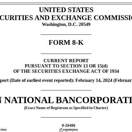
UNITED STATES
CURITIES AND EXCHANGE COMMISS
Washington, D.C. 20549
FORM
8-K
CURRENT REPORT
PURSUANT TO SECTION 13 OR 15(d)
OF THE SECURITIES EXCHANGE ACT OF 1934
port (Date of earliest event reported): February 14, 2024 (
Februar
 NATIONAL BANCORPORATIO
(Exact Name of Registrant as Specified in Charter)
0-26486
ction
(Commission