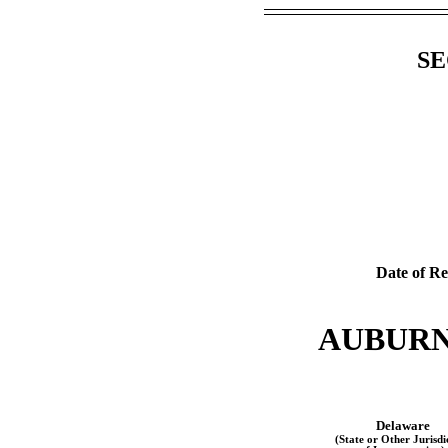
SE
Date of Re
AUBURN
Delaware
(State or Other Jurisdi