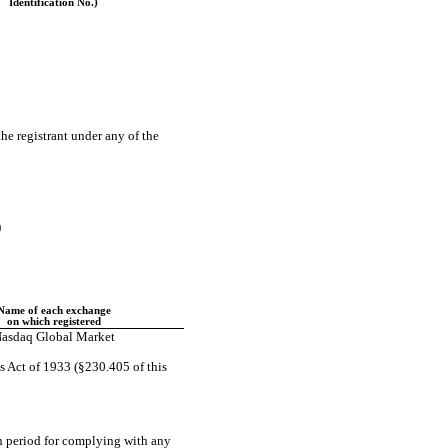
Identification No.)
the registrant under any of the
)
Name of each exchange
on which registered
asdaq Global Market
s Act of 1933 (§230.405 of this
on period for complying with any