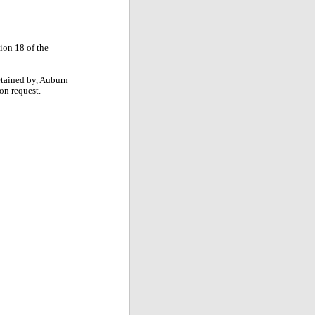
tion 18 of the
retained by, Auburn
pon request.