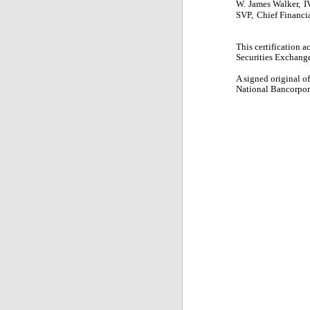
W.
James Walker,
I
SVP,
Chief Financia
This certification 
Securities Exchange 
A signed original o
National Bancorpora