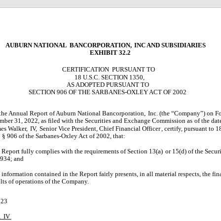
AUBURN NATIONAL
BANCORPORATION,
INC AND SUBSIDIARIES
EXHIBIT 32.2
CERTIFICATION
PURSUANT TO
18 U.S.C. SECTION 1350,
AS ADOPTED PURSUANT TO
SECTION 906 OF THE SARBANES-OXLEY ACT OF 2002
 the Annual Report of Auburn National Bancorporation,
Inc. (the “Company”) on Fo
mber 31, 2022, as filed with the Securities and Exchange Commission as
of the dat
es Walker,
IV,
Senior Vice President, Chief Financial Officer
,
certify, pursuant to 1
 § 906 of the Sarbanes-Oxley Act of 2002, that:
 Report fully complies with the requirements of Section 13(a)
or 15(d) of the Secu
1934; and
information contained in the Report fairly presents, in all material respects, the fin
ults of operations of the Company.
023
,
IV