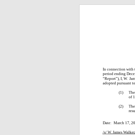
In connection with
period ending Dece
“Report”), I, W.
Jam
adopted pursuant to
(1)
The
of 
(2)
The 
res
Date:
March 17, 2
/s/ W. James Walker