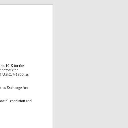
rm 10-K for the
e hereof (the
8
U.S.C. § 1350, as
rities Exchange Act
ancial
condition and