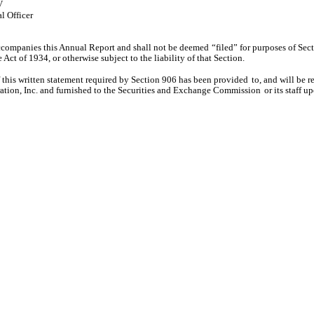
V
l Officer
accompanies this Annual Report and shall not be deemed
“filed” for purposes of Sec
Act of 1934, or otherwise subject to the liability of that Section.
f this written statement required by Section 906 has been provided
to, and will be 
tion, Inc. and furnished to the Securities and Exchange Commission
or its staff u