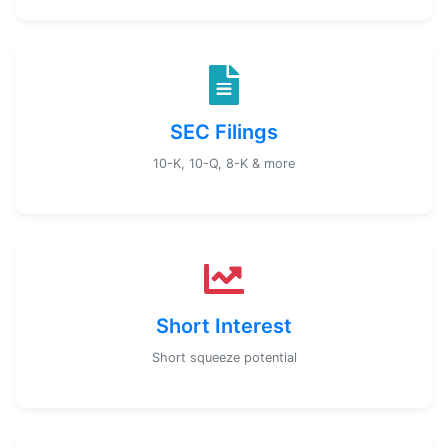
SEC Filings
10-K, 10-Q, 8-K & more
Short Interest
Short squeeze potential