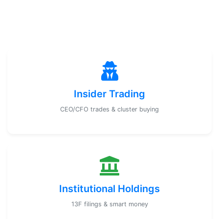
Insider Trading
CEO/CFO trades & cluster buying
Institutional Holdings
13F filings & smart money