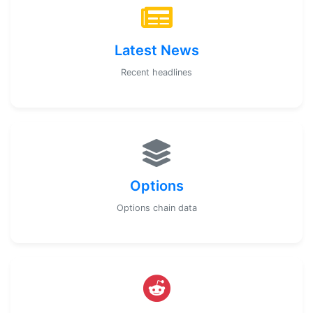
Latest News
Recent headlines
Options
Options chain data