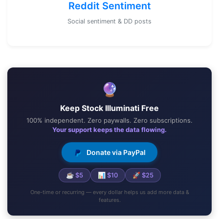
Reddit Sentiment
Social sentiment & DD posts
🔮
Keep Stock Illuminati Free
100% independent. Zero paywalls. Zero subscriptions.
Your support keeps the data flowing.
Donate via PayPal
☕ $5
📊 $10
🚀 $25
One-time or recurring — every dollar helps us add more data &
features.