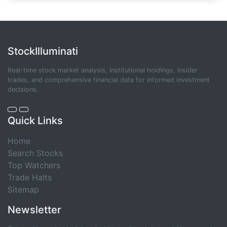
StockIlluminati
Real-time stock market analysis, institutional holdings, insider
trades, and comprehensive financial data for informed investment
decisions.
Quick Links
Home
Search Stocks
Top Watchers
Trade Halts
Sitemap
Newsletter