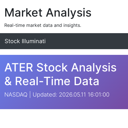
Market Analysis
Real-time market data and insights.
Stock Illuminati
ATER Stock Analysis
& Real-Time Data
NASDAQ | Updated: 2026.05.11 16:01:00