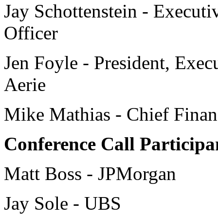
Jay Schottenstein - Execut
Officer
Jen Foyle - President, Exec
Aerie
Mike Mathias - Chief Financ
Conference Call Participa
Matt Boss - JPMorgan
Jay Sole - UBS