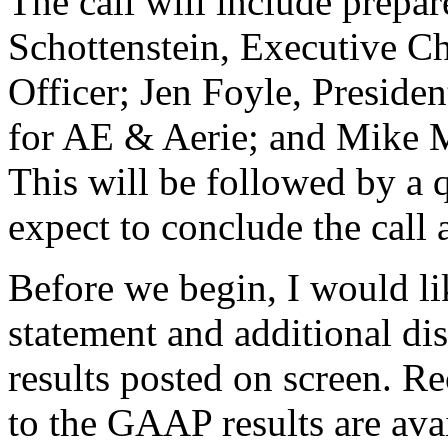
The call will include prepa
Schottenstein, Executive C
Officer; Jen Foyle, Presiden
for AE & Aerie; and Mike Ma
This will be followed by a 
expect to conclude the call 
Before we begin, I would lik
statement and additional d
results posted on screen. Re
to the GAAP results are avai