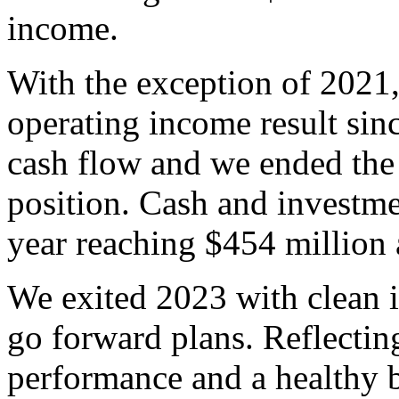
income.
With the exception of 2021,
operating income result sin
cash flow and we ended the 
position. Cash and investm
year reaching $454 million 
We exited 2023 with clean i
go forward plans. Reflectin
performance and a healthy 