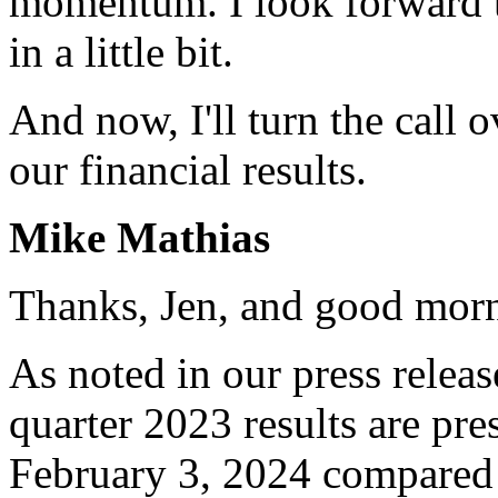
momentum. I look forward t
in a little bit.
And now, I'll turn the call 
our financial results.
Mike Mathias
Thanks, Jen, and good morn
As noted in our press release
quarter 2023 results are pr
February 3, 2024 compared 