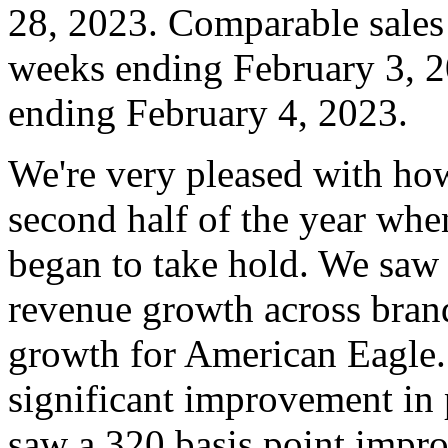
28, 2023. Comparable sales 
weeks ending February 3, 
ending February 4, 2023.
We're very pleased with ho
second half of the year wh
began to take hold. We saw 
revenue growth across brand
growth for American Eagle.
significant improvement in
saw a 320 basis point impr