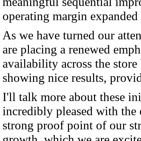
meaningful sequential imp
operating margin expanded 
As we have turned our atten
are placing a renewed empha
availability across the stor
showing nice results, provid
I'll talk more about these in
incredibly pleased with the 
strong proof point of our st
growth, which we are excite