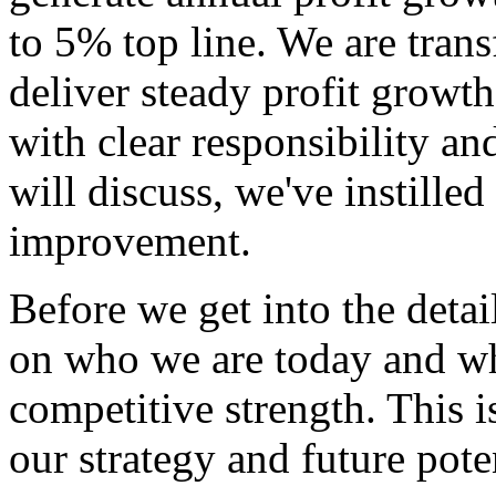
to 5% top line. We are tran
deliver steady profit growt
with clear responsibility a
will discuss, we've instilled
improvement.
Before we get into the detail
on who we are today and wh
competitive strength. This 
our strategy and future potent