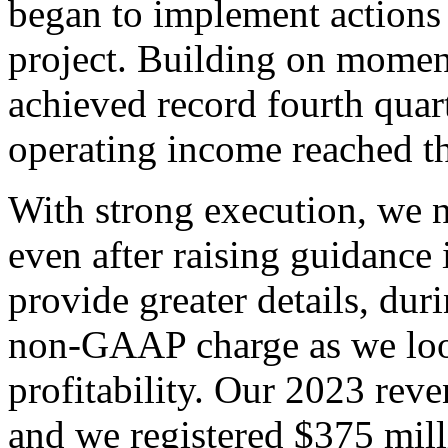
began to implement actions
project. Building on moment
achieved record fourth quar
operating income reached th
With strong execution, we 
even after raising guidance
provide greater details, dur
non-GAAP charge as we look
profitability. Our 2023 reve
and we registered $375 mill