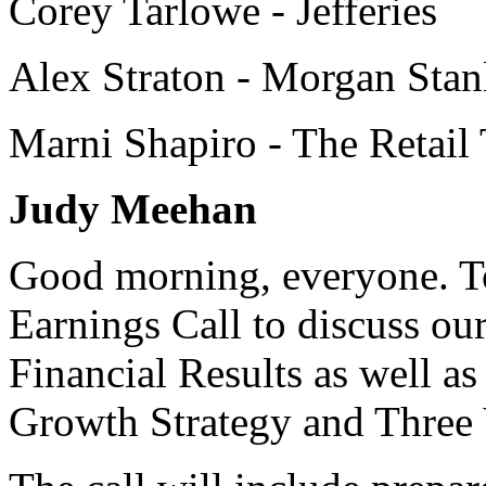
Corey Tarlowe - Jefferies
Alex Straton - Morgan Stan
Marni Shapiro - The Retail 
Judy Meehan
Good morning, everyone. To
Earnings Call to discuss ou
Financial Results as well a
Growth Strategy and Three Y