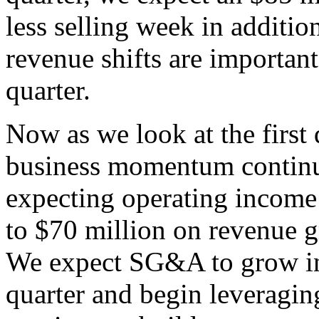
less selling week in addition
revenue shifts are importan
quarter.
Now as we look at the first 
business momentum continue
expecting operating income 
to $70 million on revenue g
We expect SG&A to grow in l
quarter and begin leveragin