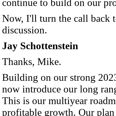
continue to build on our pro
Now, I'll turn the call back 
discussion.
Jay Schottenstein
Thanks, Mike.
Building on our strong 2023
now introduce our long rang
This is our multiyear roadm
profitable growth. Our plan 