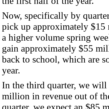
the first half of the year.
Now, specifically by quarter,
pick up approximately $15 
a higher volume spring week
gain approximately $55 mil
back to school, which are s
year.
In the third quarter, we will
million in revenue out of the
quarter, we expect an $85 mi