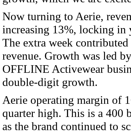
Now turning to Aerie, rev
increasing 13%, locking in y
The extra week contributed
revenue. Growth was led by 
OFFLINE Activewear busine
double-digit growth.
Aerie operating margin of 1
quarter high. This is a 400 
as the brand continued to s