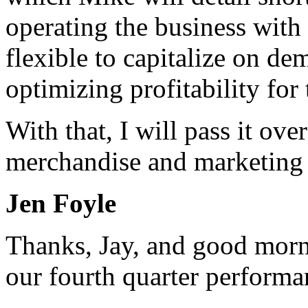
operating the business with 
flexible to capitalize on d
optimizing profitability for 
With that, I will pass it ove
merchandise and marketing 
Jen Foyle
Thanks, Jay, and good morn
our fourth quarter performa