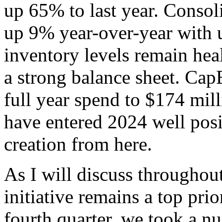
up 65% to last year. Consol
up 9% year-over-year with 
inventory levels remain hea
a strong balance sheet. Cap
full year spend to $174 mil
have entered 2024 well posi
creation from here.
As I will discuss throughou
initiative remains a top prio
fourth quarter, we took a nu