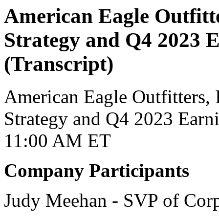
American Eagle Outfitt
Strategy and Q4 2023 E
(Transcript)
American Eagle Outfitters, I
Strategy and Q4 2023 Earni
11:00 AM ET
Company Participants
Judy Meehan - SVP of Cor