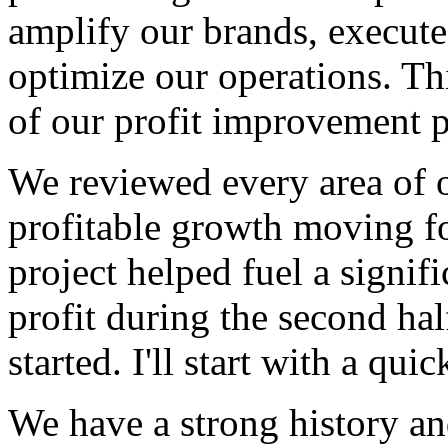
amplify our brands, execute
optimize our operations. This
of our profit improvement pr
We reviewed every area of o
profitable growth moving fo
project helped fuel a signif
profit during the second hal
started. I'll start with a qui
We have a strong history an