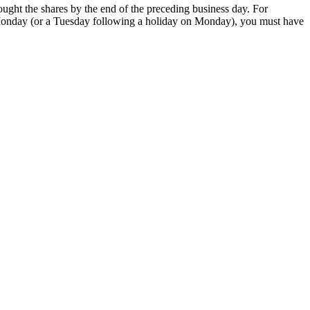
ought the shares by the end of the preceding business day. For
 a Monday (or a Tuesday following a holiday on Monday), you must have