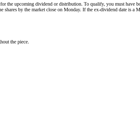
for the upcoming dividend or distribution. To qualify, you must have b
 the shares by the market close on Monday. If the ex-dividend date is
ghout the piece.