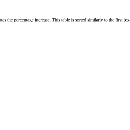
rates the percentage increase. This table is sorted similarly to the first