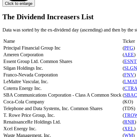
Click to enlarge
The Dividend Increasers List
Data was sorted by the ex-dividend day (ascending) and then by the s
Name
Ticker
Principal Financial Group Inc
(
PFG
)
Ameren Corporation
(
AEE
)
Essent Group Ltd. Common Shares
(
ESNT
Silgan Holdings Inc.
(
SLG
Franco-Nevada Corporation
(
FNV
)
LeMaitre Vascular, Inc.
(
LMA
Coterra Energy Inc.
(
CTR
SBA Communications Corporation - Class A Common Stock
(
SBA
Coca-Cola Company
(KO)
Telephone and Data Systems, Inc. Common Shares
(TDS)
T. Rowe Price Group, Inc.
(
TRO
RenaissanceRe Holdings Ltd.
(
RNR
)
Xcel Energy Inc.
(
XEL
)
Waste Management, Inc.
(
WM
)