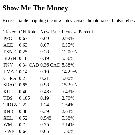
Show Me The Money
Here's a table mapping the new rates versus the old rates. It also reite
Ticker
Old Rate
New Rate
Increase Percent
PFG
0.67
0.69
2.99%
AEE
0.63
0.67
6.35%
ESNT
0.25
0.28
12.00%
SLGN
0.18
0.19
5.56%
FNV
0.34 CAD
0.36 CAD
5.88%
LMAT
0.14
0.16
14.29%
CTRA
0.2
0.21
5.00%
SBAC
0.85
0.98
15.29%
KO
0.46
0.485
5.43%
TDS
0.185
0.19
2.70%
TROW
1.22
1.24
1.64%
RNR
0.38
0.39
2.63%
XEL
0.52
0.548
5.38%
WM
0.7
0.75
7.14%
NWE
0.64
0.65
1.56%