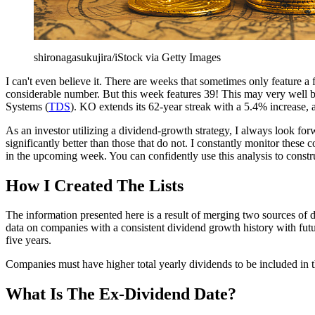
shironagasukujira/iStock via Getty Images
I can't even believe it. There are weeks that sometimes only feature a
considerable number. But this week features 39! This may
very well be
Systems (
TDS
). KO extends its 62-year streak with a 5.4% increase, 
As an investor utilizing a dividend-growth strategy, I always look for
significantly better than those that do not. I constantly
monitor these co
in the upcoming week. You can confidently use this analysis to constr
How I Created The Lists
The information presented here is a result of merging two sources 
data on companies with a consistent dividend growth history with futur
five years.
Companies must have higher total yearly dividends to be included in th
What Is The Ex-Dividend Date?