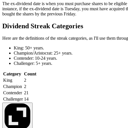
The ex-dividend date is when you must purchase shares to be eligible 
instance, if the ex-dividend date is Tuesday, you must have acquired
bought the shares by the previous Friday.
Dividend Streak Categories
Here are the definitions of the streak categories, as I'll use them throu
King: 50+ years.
Champion/Aristocrat: 25+ years.
Contender: 10-24 years.
Challenger: 5+ years.
Category
Count
King
2
Champion
2
Contender
21
Challenger
14