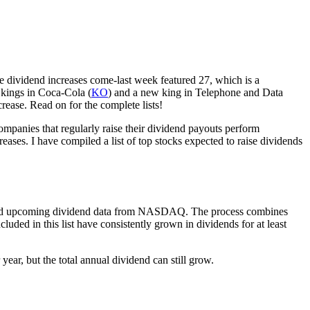
re dividend increases come-last week featured 27, which is a
d kings in Coca-Cola (
KO
) and a new king in Telephone and Data
rease. Read on for the complete lists!
companies that regularly raise their dividend payouts perform
ses. I have compiled a list of top stocks expected to raise dividends
te and upcoming dividend data from NASDAQ. The process combines
uded in this list have consistently grown in dividends for at least
ear, but the total annual dividend can still grow.