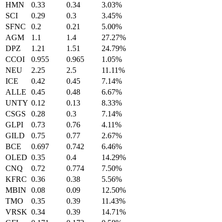
HMN
0.33
0.34
3.03%
SCI
0.29
0.3
3.45%
SFNC
0.2
0.21
5.00%
AGM
1.1
1.4
27.27%
DPZ
1.21
1.51
24.79%
CCOI
0.955
0.965
1.05%
NEU
2.25
2.5
11.11%
ICE
0.42
0.45
7.14%
ALLE
0.45
0.48
6.67%
UNTY
0.12
0.13
8.33%
CSGS
0.28
0.3
7.14%
GLPI
0.73
0.76
4.11%
GILD
0.75
0.77
2.67%
BCE
0.697
0.742
6.46%
OLED
0.35
0.4
14.29%
CNQ
0.72
0.774
7.50%
KFRC
0.36
0.38
5.56%
MBIN
0.08
0.09
12.50%
TMO
0.35
0.39
11.43%
VRSK
0.34
0.39
14.71%