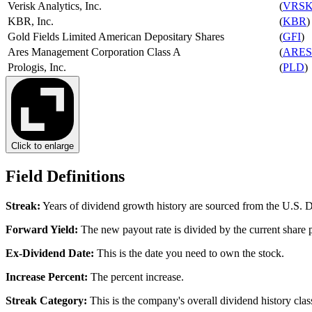
Verisk Analytics, Inc.
(
VRS
KBR, Inc.
(
KBR
)
Gold Fields Limited American Depositary Shares
(
GFI
)
Ares Management Corporation Class A
(
ARES
Prologis, Inc.
(
PLD
)
Click to enlarge
Field Definitions
Streak
:
Years of dividend growth history are sourced from the U.S.
Forward Yield
:
The new payout rate is divided by the current share p
Ex-Dividend Date
:
This is the date you need to own the stock.
Increase Percent
:
The percent increase.
Streak Category
:
This is the company's overall dividend history class