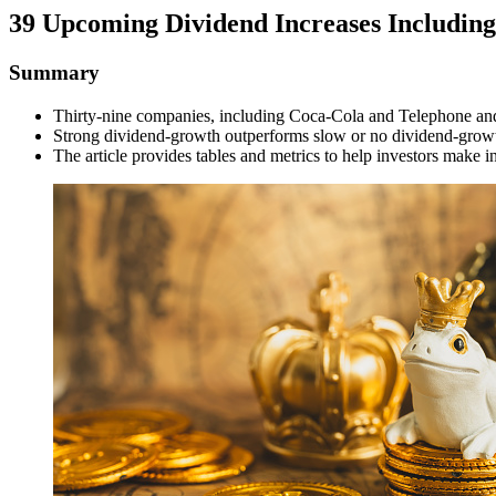
39 Upcoming Dividend Increases Including
Summary
Thirty-nine companies, including Coca-Cola and Telephone and 
Strong dividend-growth outperforms slow or no dividend-grow
The article provides tables and metrics to help investors make 