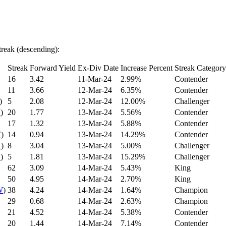
treak (descending):
Streak
Forward Yield
Ex-Div Date
Increase Percent
Streak Category
16
3.42
11-Mar-24
2.99%
Contender
11
3.66
12-Mar-24
6.35%
Contender
)
5
2.08
12-Mar-24
12.00%
Challenger
N
)
20
1.77
13-Mar-24
5.56%
Contender
17
1.32
13-Mar-24
5.88%
Contender
T
)
14
0.94
13-Mar-24
14.29%
Contender
A
)
8
3.04
13-Mar-24
5.00%
Challenger
C
)
5
1.81
13-Mar-24
15.29%
Challenger
62
3.09
14-Mar-24
5.43%
King
50
4.95
14-Mar-24
2.70%
King
W
)
38
4.24
14-Mar-24
1.64%
Champion
29
0.68
14-Mar-24
2.63%
Champion
21
4.52
14-Mar-24
5.38%
Contender
20
1.44
14-Mar-24
7.14%
Contender