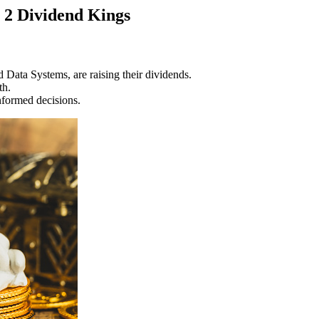
 2 Dividend Kings
Data Systems, are raising their dividends.
th.
informed decisions.