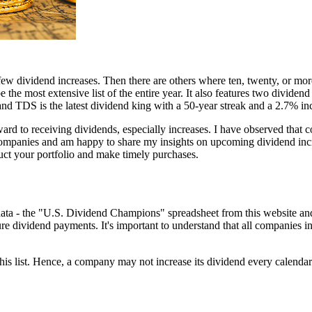
 few dividend increases. Then there are others where ten, twenty, or mo
 the most extensive list of the entire year. It also features two dividen
and TDS is the latest dividend king with a 50-year streak and a 2.7% inc
ward to receiving dividends, especially increases. I have observed that 
mpanies and am happy to share my insights on upcoming dividend increa
uct your portfolio and make timely purchases.
of data - the "U.S. Dividend Champions" spreadsheet from this websi
e dividend payments. It's important to understand that all companies incl
is list. Hence, a company may not increase its dividend every calendar y