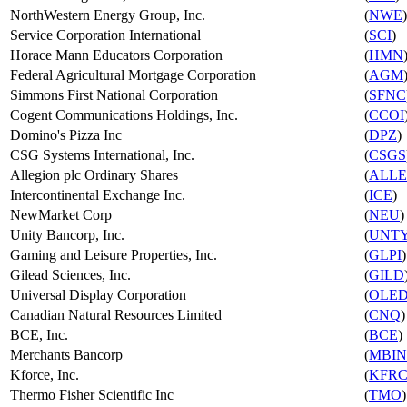
NorthWestern Energy Group, Inc.
(
NWE
)
Service Corporation International
(
SCI
)
Horace Mann Educators Corporation
(
HMN
Federal Agricultural Mortgage Corporation
(
AGM
Simmons First National Corporation
(
SFNC
Cogent Communications Holdings, Inc.
(
CCOI
Domino's Pizza Inc
(
DPZ
)
CSG Systems International, Inc.
(
CSGS
Allegion plc Ordinary Shares
(
ALLE
Intercontinental Exchange Inc.
(
ICE
)
NewMarket Corp
(
NEU
)
Unity Bancorp, Inc.
(
UNT
Gaming and Leisure Properties, Inc.
(
GLPI
)
Gilead Sciences, Inc.
(
GILD
Universal Display Corporation
(
OLE
Canadian Natural Resources Limited
(
CNQ
)
BCE, Inc.
(
BCE
)
Merchants Bancorp
(
MBIN
Kforce, Inc.
(
KFR
Thermo Fisher Scientific Inc
(
TMO
)