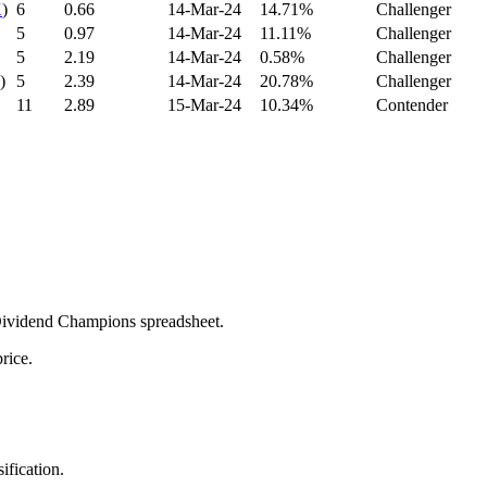
K
)
6
0.66
14-Mar-24
14.71%
Challenger
5
0.97
14-Mar-24
11.11%
Challenger
5
2.19
14-Mar-24
0.58%
Challenger
)
5
2.39
14-Mar-24
20.78%
Challenger
11
2.89
15-Mar-24
10.34%
Contender
 Dividend Champions spreadsheet.
rice.
ification.