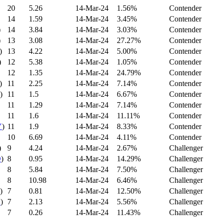
20
5.26
14-Mar-24
1.56%
Contender
14
1.59
14-Mar-24
3.45%
Contender
)
14
3.84
14-Mar-24
3.03%
Contender
)
13
3.08
14-Mar-24
27.27%
Contender
)
13
4.22
14-Mar-24
5.00%
Contender
)
12
5.38
14-Mar-24
1.05%
Contender
12
1.35
14-Mar-24
24.79%
Contender
)
11
2.25
14-Mar-24
7.14%
Contender
)
11
1.5
14-Mar-24
6.67%
Contender
11
1.29
14-Mar-24
7.14%
Contender
11
1.6
14-Mar-24
11.11%
Contender
Y
)
11
1.9
14-Mar-24
8.33%
Contender
10
6.69
14-Mar-24
4.11%
Contender
)
9
4.24
14-Mar-24
2.67%
Challenger
D
)
8
0.95
14-Mar-24
14.29%
Challenger
8
5.84
14-Mar-24
7.50%
Challenger
8
10.98
14-Mar-24
6.46%
Challenger
)
7
0.81
14-Mar-24
12.50%
Challenger
C
)
7
2.13
14-Mar-24
5.56%
Challenger
7
0.26
14-Mar-24
11.43%
Challenger