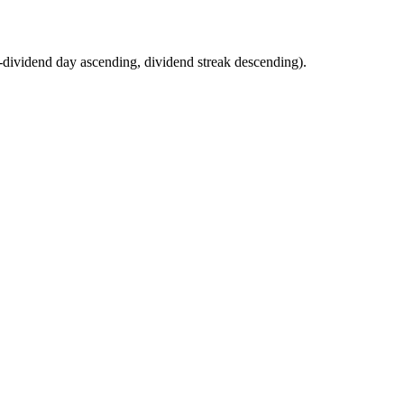
 (ex-dividend day ascending, dividend streak descending).