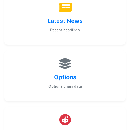
Latest News
Recent headlines
Options
Options chain data