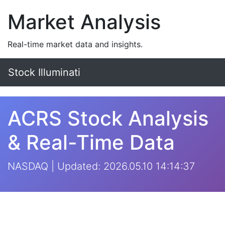
Market Analysis
Real-time market data and insights.
Stock Illuminati
ACRS Stock Analysis
& Real-Time Data
NASDAQ | Updated: 2026.05.10 14:14:37