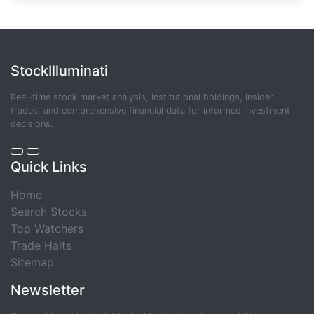
StockIlluminati
Real-time stock market analysis, institutional holdings, insider
trades, and comprehensive financial data for informed investment
decisions.
Quick Links
Home
Search Stocks
Top Watchers
Trade Halts
Sitemap
Newsletter