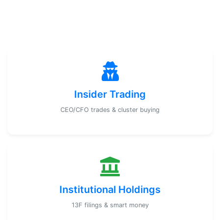
Insider Trading
CEO/CFO trades & cluster buying
Institutional Holdings
13F filings & smart money