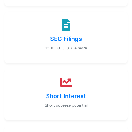
SEC Filings
10-K, 10-Q, 8-K & more
Short Interest
Short squeeze potential