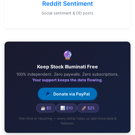
Reddit Sentiment
Social sentiment & DD posts
🔮
Keep Stock Illuminati Free
100% independent. Zero paywalls. Zero subscriptions.
Your support keeps the data flowing.
Donate via PayPal
☕ $5
📊 $10
🚀 $25
One-time or recurring — every dollar helps us add more data &
features.