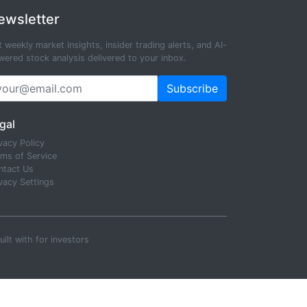
ewsletter
 weekly market insights, insider trading alerts, and AI-
ered stock analysis delivered to your inbox.
Subscribe
gal
vacy Policy
rms of Service
ntact Us
vacy Settings
uilt with
for investors