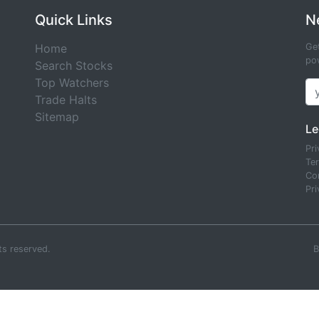
Quick Links
N
Home
Get
pow
Search Stocks
Top Watchers
Trade Halts
Sitemap
Le
Pri
Te
Co
Pri
ts reserved.
B