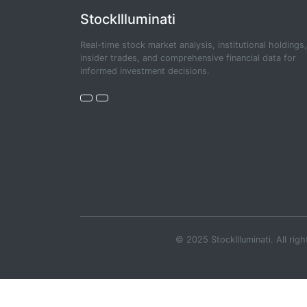
StockIlluminati
Real-time stock market analysis, institutional holdings,
insider trades, and comprehensive financial data for
informed investment decisions.
© 2025 StockIlluminati. All righ