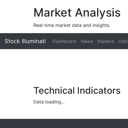
Market Analysis
Real-time market data and insights.
Stock Illuminati
Dashboard
News
Insiders
Inst
Technical Indicators
Data loading...