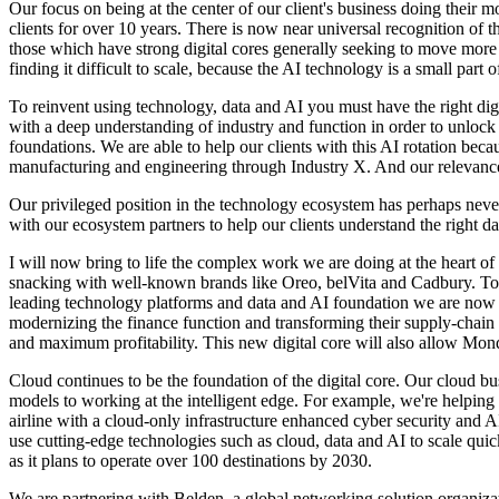
Our focus on being at the center of our client's business doing their 
clients for over 10 years. There is now near universal recognition of t
those which have strong digital cores generally seeking to move more q
finding it difficult to scale, because the AI technology is a small part 
To reinvent using technology, data and AI you must have the right dig
with a deep understanding of industry and function in order to unlock th
foundations. We are able to help our clients with this AI rotation bec
manufacturing and engineering through Industry X. And our relevance a
Our privileged position in the technology ecosystem has perhaps never
with our ecosystem partners to help our clients understand the right 
I will now bring to life the complex work we are doing at the heart of
snacking with well-known brands like Oreo, belVita and Cadbury. To 
leading technology platforms and data and AI foundation we are now w
modernizing the finance function and transforming their supply-chain 
and maximum profitability. This new digital core will also allow Mond
Cloud continues to be the foundation of the digital core. Our cloud b
models to working at the intelligent edge. For example, we're helping 
airline with a cloud-only infrastructure enhanced cyber security and AI
use cutting-edge technologies such as cloud, data and AI to scale qui
as it plans to operate over 100 destinations by 2030.
We are partnering with Belden, a global networking solution organiza