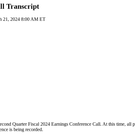
l Transcript
ch 21, 2024 8:00 AM ET
d Quarter Fiscal 2024 Earnings Conference Call. At this time, all part
ence is being recorded.