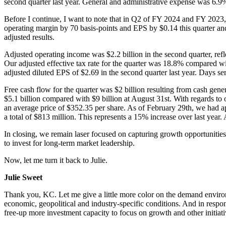
second quarter last year. General and administrative expense was 6.9%
Before I continue, I want to note that in Q2 of FY 2024 and FY 2023, 
operating margin by 70 basis-points and EPS by $0.14 this quarter an
adjusted results.
Adjusted operating income was $2.2 billion in the second quarter, refl
Our adjusted effective tax rate for the quarter was 18.8% compared wi
adjusted diluted EPS of $2.69 in the second quarter last year. Days se
Free cash flow for the quarter was $2 billion resulting from cash gene
$5.1 billion compared with $9 billion at August 31st. With regards to 
an average price of $352.35 per share. As of February 29th, we had ap
a total of $813 million. This represents a 15% increase over last year
In closing, we remain laser focused on capturing growth opportunities 
to invest for long-term market leadership.
Now, let me turn it back to Julie.
Julie Sweet
Thank you, KC. Let me give a little more color on the demand environm
economic, geopolitical and industry-specific conditions. And in respons
free-up more investment capacity to focus on growth and other initiat