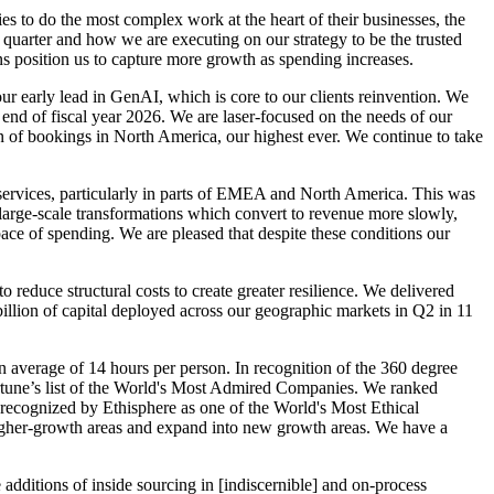
ies to do the most complex work at the heart of their businesses, the
 quarter and how we are executing on our strategy to be the trusted
ins position us to capture more growth as spending increases.
ur early lead in GenAI, which is core to our clients reinvention. We
end of fiscal year 2026. We are laser-focused on the needs of our
ion of bookings in North America, our highest ever. We continue to take
 services, particularly in parts of EMEA and North America. This was
 large-scale transformations which convert to revenue more slowly,
pace of spending. We are pleased that despite these conditions our
reduce structural costs to create greater resilience. We delivered
billion of capital deployed across our geographic markets in Q2 in 11
an average of 14 hours per person. In recognition of the 360 degree
ortune’s list of the World's Most Admired Companies. We ranked
ecognized by Ethisphere as one of the World's Most Ethical
e higher-growth areas and expand into new growth areas. We have a
additions of inside sourcing in [indiscernible] and on-process