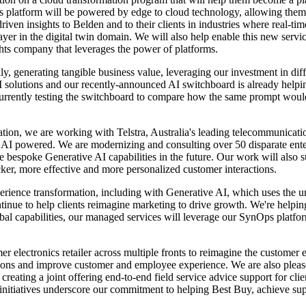
 platform will be powered by edge to cloud technology, allowing them t
iven insights to Belden and to their clients in industries where real-tim
r in the digital twin domain. We will also help enable this new service 
hts company that leverages the power of platforms.
y, generating tangible business value, leveraging our investment in diff
nd AI solutions and our recently-announced AI switchboard is already hel
 currently testing the switchboard to compare how the same prompt woul
dation, we are working with Telstra, Australia's leading telecommunicat
e AI powered. We are modernizing and consulting over 50 disparate enterp
e bespoke Generative AI capabilities in the future. Our work will also 
ker, more effective and more personalized customer interactions.
xperience transformation, including with Generative AI, which uses the u
ntinue to help clients reimagine marketing to drive growth. We're help
obal capabilities, our managed services will leverage our SynOps platfor
r electronics retailer across multiple fronts to reimagine the customer
ations and improve customer and employee experience. We are also pleas
ating a joint offering end-to-end field service advice support for clie
c initiatives underscore our commitment to helping Best Buy, achieve su