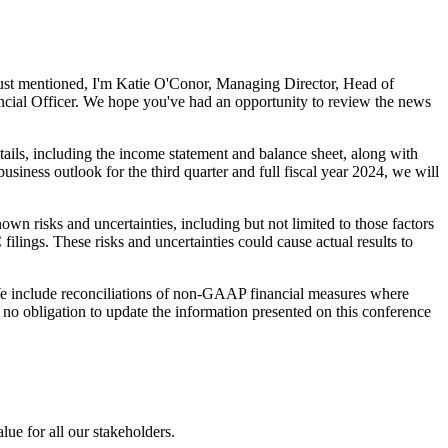
just mentioned, I'm Katie O'Conor, Managing Director, Head of
ncial Officer. We hope you've had an opportunity to review the news
etails, including the income statement and balance sheet, along with
siness outlook for the third quarter and full fiscal year 2024, we will
wn risks and uncertainties, including but not limited to those factors
lings. These risks and uncertainties could cause actual results to
 We include reconciliations of non-GAAP financial measures where
no obligation to update the information presented on this conference
e for all our stakeholders.