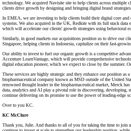
technology. We acquired Navisite site to help clients across multiple 
clients drive growth by designing and bringing digital brand strategies
In EMEA, we are investing to help clients build their digital core and 
systems. We also acquired in the UK, Redkite with its full stack data 
which will accelerate our clients' growth strategies using behaviora
Similarly, in good markets our acquisitions position us to drive our 
Singapore, helping clients in Indonesia, capitalize on their fast-growi
Our ability to invest to fuel our organic growth is a competitive advan
Accenture LearnVantage, which will provide comprehensive technology le
digital education pioneer, which we expect to close by the summer. O
These services are highly strategic and they enhance our position as a
biopharmaceutical company known as MSD outside of the United States
renowned thought leader in the biopharmaceutical market, Merck has lo
data, analytics and AI play a pivotal role in discovering, developing,
continue delivering on its promise to use the power of leading-edge s
Over to you KC.
KC McClure
Thank you, Julie. And thanks to all of you for taking the time to join
continue to invest at scale to strengthen our leadership position, while