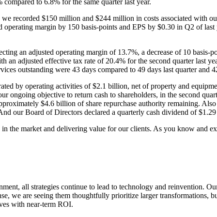
 compared to 6.8% for the same quarter last year.
we recorded $150 million and $244 million in costs associated with our
d operating margin by 150 basis-points and EPS by $0.30 in Q2 of last 
ecting an adjusted operating margin of 13.7%, a decrease of 10 basis-poi
th an adjusted effective tax rate of 20.4% for the second quarter last y
rvices outstanding were 43 days compared to 49 days last quarter and 42 
rated by operating activities of $2.1 billion, net of property and equip
our ongoing objective to return cash to shareholders, in the second quar
proximately $4.6 billion of share repurchase authority remaining. Also 
. And our Board of Directors declared a quarterly cash dividend of $1.29
in the market and delivering value for our clients. As you know and exp
ent, all strategies continue to lead to technology and reinvention. Ou
e, we are seeing them thoughtfully prioritize larger transformations, buil
ives with near-term ROI.