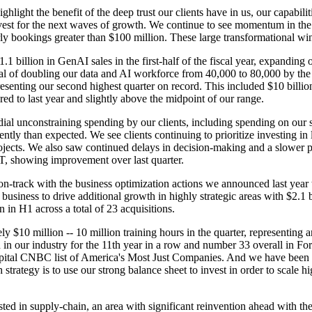
hlight the benefit of the deep trust our clients have in us, our capabilit
nvest for the next waves of growth. We continue to see momentum in the
terly bookings greater than $100 million. These large transformational w
billion in GenAI sales in the first-half of the fiscal year, expanding o
al of doubling our data and AI workforce from 40,000 to 80,000 by the 
epresenting our second highest quarter on record. This included $10 bill
red to last year and slightly above the midpoint of our range.
dial unconstraining spending by our clients, including spending on our
ntly than expected. We see clients continuing to prioritize investing in
projects. We also saw continued delays in decision-making and a slower 
T, showing improvement over last quarter.
-track with the business optimization actions we announced last year to 
business to drive additional growth in highly strategic areas with $2.1 
on in H1 across a total of 23 acquisitions.
ly $10 million -- 10 million training hours in the quarter, representing 
 in our industry for the 11th year in a row and number 33 overall in F
pital CNBC list of America's Most Just Companies. And we have been r
 strategy is to use our strong balance sheet to invest in order to scal
ed in supply-chain, an area with significant reinvention ahead with the 