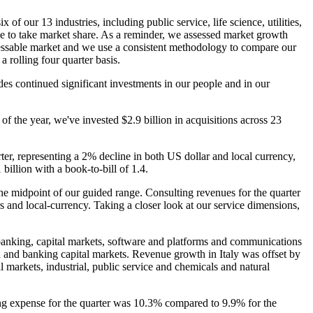
of our 13 industries, including public service, life science, utilities,
e to take market share. As a reminder, we assessed market growth
dressable market and we use a consistent methodology to compare our
 a rolling four quarter basis.
des continued significant investments in our people and in our
 of the year, we've invested $2.9 billion in acquisitions across 23
ter, representing a 2% decline in both US dollar and local currency,
illion with a book-to-bill of 1.4.
the midpoint of our guided range. Consulting revenues for the quarter
 and local-currency. Taking a closer look at our service dimensions,
 banking, capital markets, software and platforms and communications
 and banking capital markets. Revenue growth in Italy was offset by
markets, industrial, public service and chemicals and natural
ng expense for the quarter was 10.3% compared to 9.9% for the