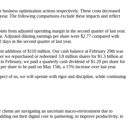
 business optimization actions respectively. These costs decreased
year. The following comparisons exclude these impacts and reflect
nts from adjusted operating margin in the second quarter of last year.
ear. Adjusted diluting earnings per share were $2.77 compared with
days in the second quarter of last year.
ment additions of $110 million. Our cash balance at February 29th was
ter we repurchased or redeemed 3.8 million shares for $1.3 billion at
in February, we paid a quarterly cash dividend of $1.29 per share for
 per share to be paid on May 15th, a 15% increase over last year.
ect of us, we will operate with rigor and discipline, while continuing
r clients are navigating an uncertain macro-environment due to
ding out their digital core to partnering, to improve productivity, to