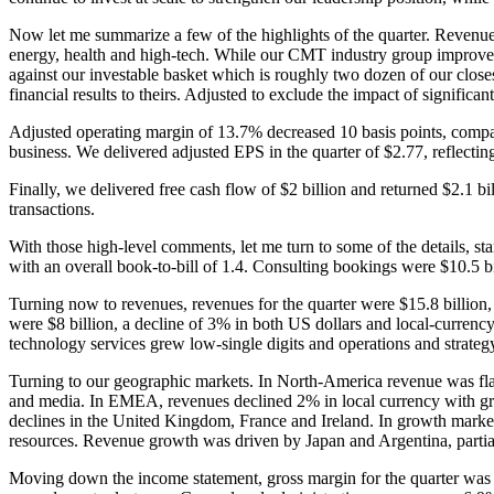
Now let me summarize a few of the highlights of the quarter. Revenues we
energy, health and high-tech. While our CMT industry group improved 
against our investable basket which is roughly two dozen of our close
financial results to theirs. Adjusted to exclude the impact of significant
Adjusted operating margin of 13.7% decreased 10 basis points, compare
business. We delivered adjusted EPS in the quarter of $2.77, reflecti
Finally, we delivered free cash flow of $2 billion and returned $2.1 bil
transactions.
With those high-level comments, let me turn to some of the details, s
with an overall book-to-bill of 1.4. Consulting bookings were $10.5 bi
Turning now to revenues, revenues for the quarter were $15.8 billion, 
were $8 billion, a decline of 3% in both US dollars and local-currenc
technology services grew low-single digits and operations and strategy
Turning to our geographic markets. In North-America revenue was flat 
and media. In EMEA, revenues declined 2% in local currency with gro
declines in the United Kingdom, France and Ireland. In growth markets
resources. Revenue growth was driven by Japan and Argentina, partiall
Moving down the income statement, gross margin for the quarter was