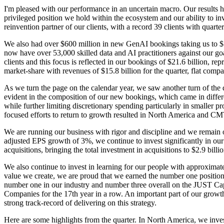
I'm pleased with our performance in an uncertain macro. Our results hig
privileged position we hold within the ecosystem and our ability to i
reinvention partner of our clients, with a record 39 clients with quar
We also had over $600 million in new GenAI bookings taking us to $1.1 
now have over 53,000 skilled data and AI practitioners against our go
clients and this focus is reflected in our bookings of $21.6 billion, r
market-share with revenues of $15.8 billion for the quarter, flat compa
As we turn the page on the calendar year, we saw another turn of the 
evident in the composition of our new bookings, which came in differe
while further limiting discretionary spending particularly in smaller 
focused efforts to return to growth resulted in North America and CM
We are running our business with rigor and discipline and we remain on
adjusted EPS growth of 3%, we continue to invest significantly in our 
acquisitions, bringing the total investment in acquisitions to $2.9 billi
We also continue to invest in learning for our people with approximate
value we create, we are proud that we earned the number one position
number one in our industry and number three overall on the JUST Ca
Companies for the 17th year in a row. An important part of our growth
strong track-record of delivering on this strategy.
Here are some highlights from the quarter. In North America, we invest