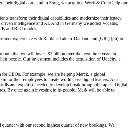
ize their digital core, and in Song, we acquired Work & Co to help our
ents transform their digital capabilities and modernize their legacy
data driven intelligence and AI. And in Germany we added Vocatus,
r B2B and B2C models.
ustomer experience with Rabbit's Tale in Thailand and [GIC] (ph) in
month that we will invest $1 billion over the next three years in
heir people. Our investment includes the acquisition of Udacity, a
enda for CEOs. For example, we are helping Merck, a global
for their employees to create world class digital leaders. As a
kills and expertise needed to develop breakthrough therapies. Digital,
nes. By once again investing in its people, Mark will be able to
ond quarter with our second highest quarter of new bookings. We