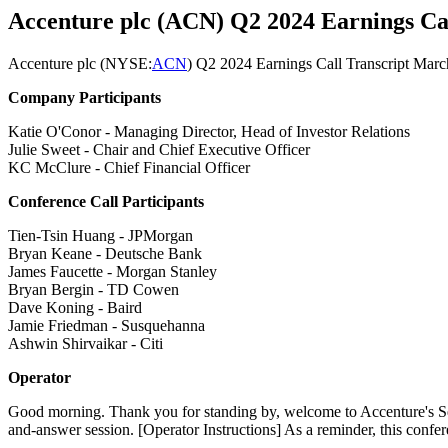
Accenture plc (ACN) Q2 2024 Earnings Cal
Accenture plc (
NYSE:
ACN
) Q2 2024 Earnings Call Transcript Mar
Company Participants
Katie O'Conor - Managing Director, Head of Investor Relations
Julie Sweet - Chair and Chief Executive Officer
KC McClure - Chief Financial Officer
Conference Call Participants
Tien-Tsin Huang - JPMorgan
Bryan Keane - Deutsche Bank
James Faucette - Morgan Stanley
Bryan Bergin - TD Cowen
Dave Koning - Baird
Jamie Friedman - Susquehanna
Ashwin Shirvaikar - Citi
Operator
Good morning. Thank you for standing by, welcome to Accenture's Secon
and-answer session. [Operator Instructions] As a reminder, this confer