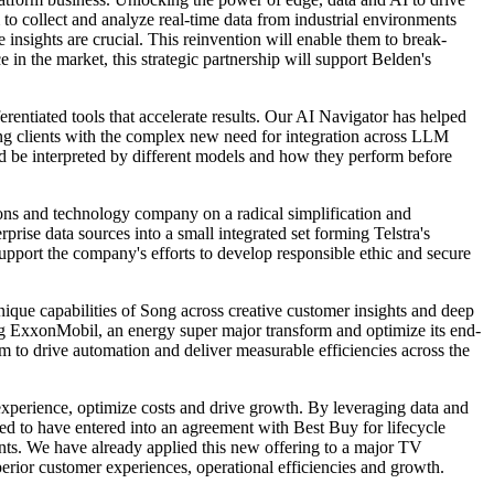
o collect and analyze real-time data from industrial environments
e insights are crucial. This reinvention will enable them to break-
in the market, this strategic partnership will support Belden's
erentiated tools that accelerate results. Our AI Navigator has helped
ping clients with the complex new need for integration across LLM
d be interpreted by different models and how they perform before
ions and technology company on a radical simplification and
rise data sources into a small integrated set forming Telstra's
support the company's efforts to develop responsible ethic and secure
nique capabilities of Song across creative customer insights and deep
ing ExxonMobil, an energy super major transform and optimize its end-
m to drive automation and deliver measurable efficiencies across the
 experience, optimize costs and drive growth. By leveraging data and
ed to have entered into an agreement with Best Buy for lifecycle
nts. We have already applied this new offering to a major TV
perior customer experiences, operational efficiencies and growth.