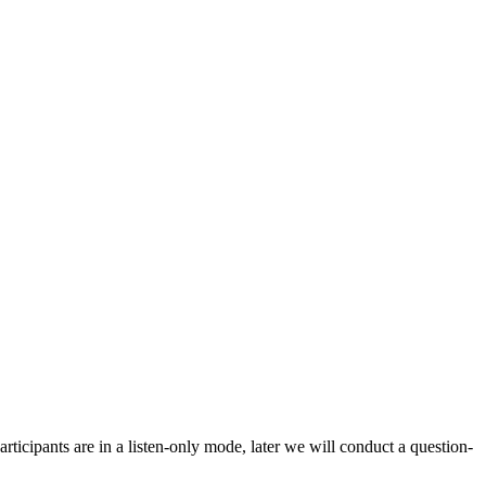
icipants are in a listen-only mode, later we will conduct a question-