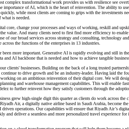
most complex transformational work provides us with resilience see overt
he importance of AI, which is the heart of reinvention. The ability to u
uickly, while most clients are coming to grips with the investments nee
of what is needed.
ital core, change your processes and ways of working, reskill and upski
e value. And many clients need to first find more efficiency to enable sc
ause of our broad services across strategy and consulting, technology a
cross the functions of the enterprises in 13 industries.
 been more important. Generative AI is rapidly evolving and still in th
data and AI backbone that is needed and how to achieve tangible busines
 our clients' businesses. Building on the back of a long trusted partner
continue to drive growth and be an industry-leader. Having laid the f
orking on an ambitious reinvention of their digital core. We will desi
planning and warehouse management capabilities. This will enable faste
elez to further reinvent how they satisfy customers through the adopti
usiness grew high-single digit this quarter as clients do work across th
Riyadh Air, a digitally native airline based in Saudi Arabia, become the
 driven operations. Our capabilities will ensure that Riyadh Air’s digital
ckly and deliver a seamless and more personalized travel experience for
tion on a cloud transformation program that will help them become a pl