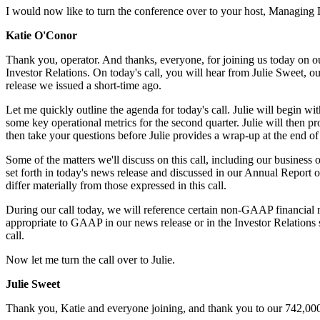
I would now like to turn the conference over to your host, Managing 
Katie O'Conor
Thank you, operator. And thanks, everyone, for joining us today on 
Investor Relations. On today's call, you will hear from Julie Sweet,
release we issued a short-time ago.
Let me quickly outline the agenda for today's call. Julie will begin wi
some key operational metrics for the second quarter. Julie will then p
then take your questions before Julie provides a wrap-up at the end of 
Some
of the matters we'll discuss on this call, including our business
set forth in today's news release and discussed in our Annual Report 
differ materially from those expressed in this call.
During our call today, we will reference certain non-GAAP financial
appropriate to GAAP in our news release or in the Investor Relations 
call.
Now let me turn the call over to Julie.
Julie Sweet
Thank you, Katie and everyone joining, and thank you to our 742,000