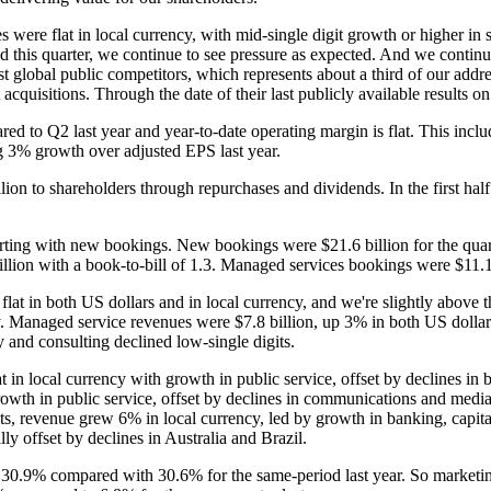
re flat in local currency, with mid-single digit growth or higher in six 
this quarter, we continue to see pressure as expected. And we continu
st global public competitors, which represents about a third of our ad
 acquisitions. Through the date of their last publicly available results on
d to Q2 last year and year-to-date operating margin is flat. This inclu
ng 3% growth over adjusted EPS last year.
lion to shareholders through repurchases and dividends. In the first half
tarting with new bookings. New bookings were $21.6 billion for the quar
llion with a book-to-bill of 1.3. Managed services bookings were $11.1 b
flat in both US dollars and in local currency, and we're slightly above 
y. Managed service revenues were $7.8 billion, up 3% in both US dollars
 and consulting declined low-single digits.
in local currency with growth in public service, offset by declines in
wth in public service, offset by declines in communications and media
, revenue grew 6% in local currency, led by growth in banking, capital 
y offset by declines in Australia and Brazil.
 30.9% compared with 30.6% for the same-period last year. So marketi