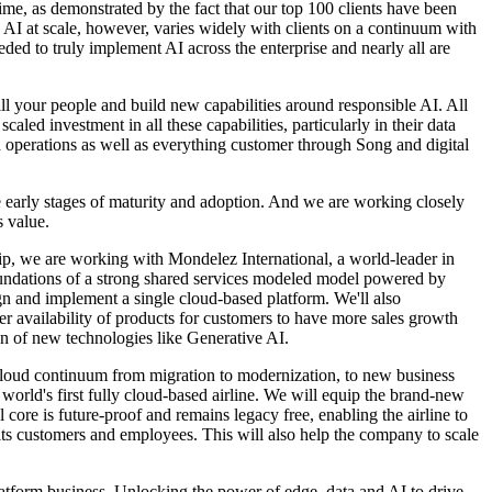
ime, as demonstrated by the fact that our top 100 clients have been
se AI at scale, however, varies widely with clients on a continuum with
ded to truly implement AI across the enterprise and nearly all are
ll your people and build new capabilities around responsible AI. All
aled investment in all these capabilities, particularly in their data
nd operations as well as everything customer through Song and digital
e early stages of maturity and adoption. And we are working closely
s value.
ship, we are working with Mondelez International, a world-leader in
oundations of a strong shared services modeled model powered by
gn and implement a single cloud-based platform. We'll also
r availability of products for customers to have more sales growth
on of new technologies like Generative AI.
e cloud continuum from migration to modernization, to new business
 world's first fully cloud-based airline. We will equip the brand-new
 core is future-proof and remains legacy free, enabling the airline to
 its customers and employees. This will also help the company to scale
atform business. Unlocking the power of edge, data and AI to drive