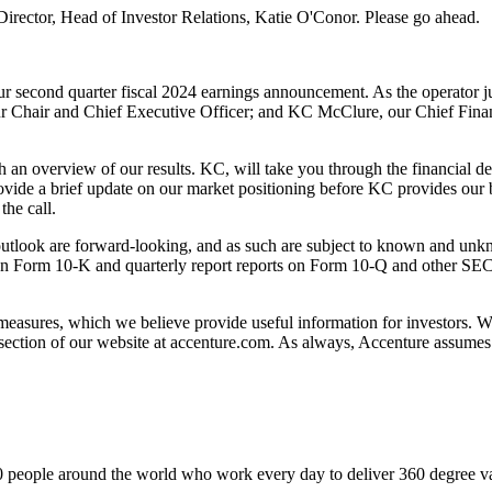
Director, Head of Investor Relations, Katie O'Conor. Please go ahead.
our second quarter fiscal 2024 earnings announcement. As the operator 
 our Chair and Chief Executive Officer; and KC McClure, our Chief Fina
th an overview of our results. KC, will take you through the financial d
rovide a brief update on our market positioning before KC provides our bu
the call.
 outlook are forward-looking, and as such are subject to known and unkno
on Form 10-K and quarterly report reports on
Form 10-Q and other SEC fi
 measures, which we believe provide useful information for investors.
section of our website at accenture.com. As always, Accenture assumes 
 people around the world who work every day to deliver 360 degree valu