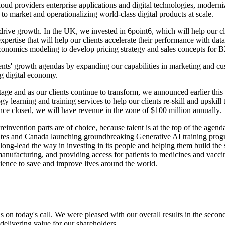
cloud providers enterprise applications and digital technologies, modern
 to market and operationalizing world-class digital products at scale.
drive growth. In the UK, we invested in 6point6, which will help our cli
expertise that will help our clients accelerate their performance with 
l economics modeling to develop pricing strategy and sales concepts fo
clients' growth agendas by expanding our capabilities in marketing and c
ng digital economy.
tage and as our clients continue to transform, we announced earlier this 
arning and training services to help our clients re-skill and upskill t
nce closed, we will have revenue in the zone of $100 million annually.
 reinvention parts are of choice, because talent is at the top of the ag
 and Canada launching groundbreaking Generative AI training program 
ng-lead the way in investing in its people and helping them build the s
 manufacturing, and providing access for patients to medicines and vacci
cience to save and improve lives around the world.
 us on today's call. We were pleased with our overall results in the sec
 delivering value for our shareholders.