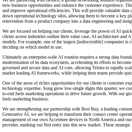
new business opportunities and enhance the customer experience. This
and improve operational efficiencies. This will provide valuable data dr
down operational technology silos, allowing them to become a key playe
reinvention from a product company into a data engineering and insig
We are focused on helping our clients, leverage the power of AI quickl
clients across industries outline their value case, AI architecture a
models. For example, one of the largest [indiscernible] companies is
deciding on which model to use.
Ultimately an enterprise-wide AI rotation requires a strong data foun
modernization of its data ecosystem, accelerating its efforts to becom
governed and secure data and AI core, allowing Telstra to rapidly scal
market leading AI frameworks, while helping their teams provide quic
One of the areas of riches opportunities for our clients is customer e
technology expertise. Song grew low-single digits this quarter, we co
to-end fuels marketing operations to drive future growth. With our gl
fuels marketing business.
We are strengthening our partnership with Best Buy, a leading consume
Generative AI, we are helping to transform their contact center oper
management of our own Accenture devices in North America and our cre
provider, marking our first entry into this new market. These strategi