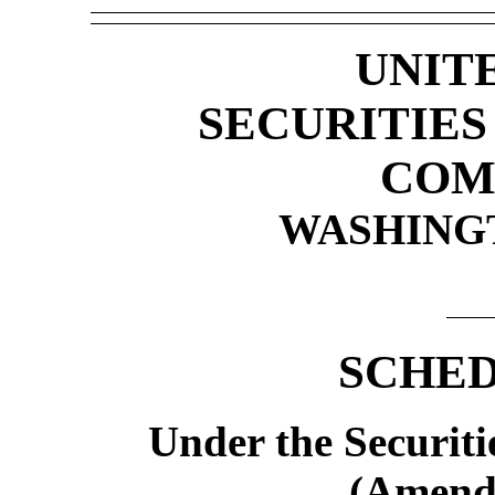
UNIT
SECURITIE
COM
WASHINGTO
SCHED
Under the Securiti
(Amend