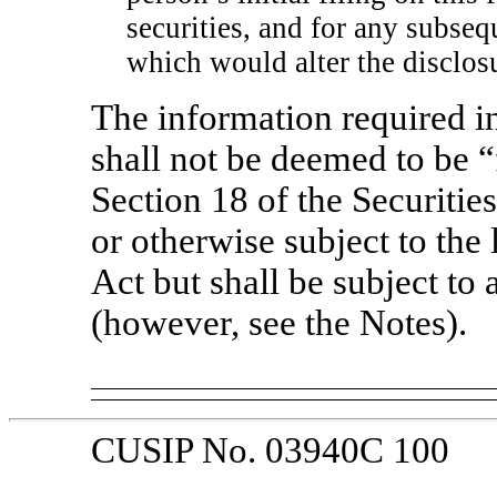
securities, and for any subs
which would alter the disclosu
The information required in
shall not be deemed to be “
Section 18 of the Securiti
or otherwise subject to the l
Act but shall be subject to 
(however, see the Notes).
CUSIP No. 03940C 100