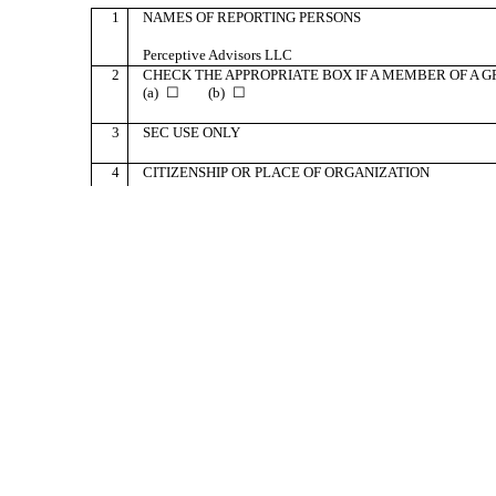
1
NAMES OF REPORTING PERSONS
Perceptive Advisors LLC
2
CHECK THE APPROPRIATE BOX IF A MEMBER OF A GR
(a) ☐ (b) ☐
3
SEC USE ONLY
4
CITIZENSHIP OR PLACE OF ORGANIZATION
Delaware
5
SOLE VOTING POWER
0
NUMBER OF
6
SHARED VOTING POWER
SHARES
BENEFICIALLY
4,544,809
OWNED BY
EACH
7
SOLE DISPOSITIVE POWER
REPORTING
PERSON
0
WITH:
8
SHARED DISPOSITIVE POWER
4,544,809
9
AGGREGATE AMOUNT BENEFICIALLY OWNED BY EA