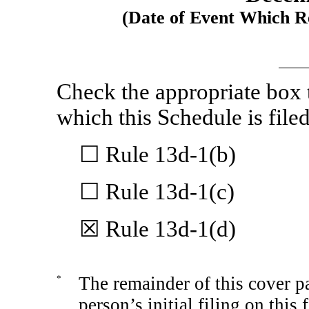
(Date of Event Which Re
Check the appropriate box t
which this Schedule is filed
☐ Rule
13d-1(b)
☐ Rule
13d-1(c)
☒ Rule
13d-1(d)
*
The remainder of this cover pa
person’s initial filing on this