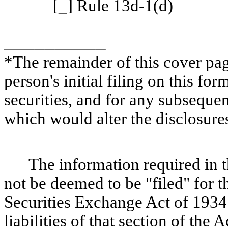
[_] Rule 13d-1(d)
__________
*The remainder of this cover page
person's initial filing on this for
securities, and for any subsequ
which would alter the disclosure
The information required in t
not be deemed to be "filed" for t
Securities Exchange Act of 1934 
liabilities of that section of the A