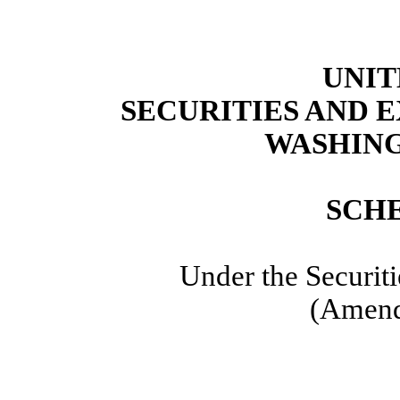
UNIT
SECURITIES AND
WASHING
SCH
Under the Securit
(Amend