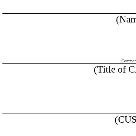
(Nam
Common S
(Title of C
(CUS