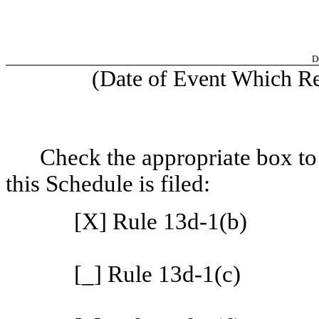
D
(Date of Event Which Req
Check the appropriate box to
this Schedule is filed:
[X] Rule 13d-1(b)
[_] Rule 13d-1(c)