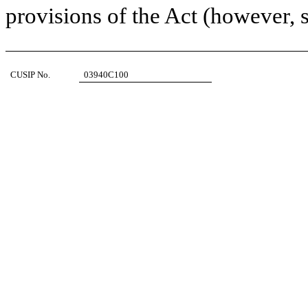
provisions of the Act (however, s
CUSIP No.
03940C100
1.
NAME OF REPORTING PERSONS
I.R.S. IDENTIFICATION NOS. OF ABOVE PERSONS (ENTITIES
Suvretta Capital Management, LLC
2.
CHECK THE APPROPRIATE BOX IF A MEMBER OF A GROUP (