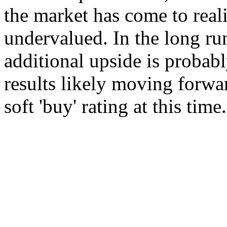
the market has come to reali
undervalued. In the long ru
additional upside is probab
results likely moving forwar
soft 'buy' rating at this time.