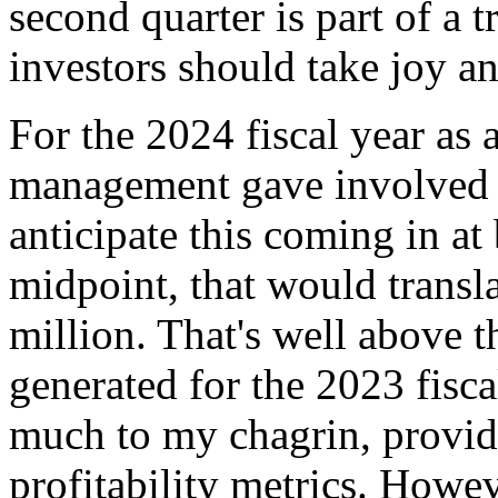
second quarter is part of a
investors should take joy an
For the 2024 fiscal year as
management gave involved e
anticipate this coming in a
midpoint, that would transla
million. That's well above t
generated for the 2023 fisc
much to my chagrin, provide
profitability metrics. Howev