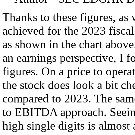
Thanks to these figures, as 
achieved for the 2023 fiscal
as shown in the chart above.
an earnings perspective, I 
figures. On a price to operat
the stock does look a bit c
compared to 2023. The sam
to EBITDA approach. Seeing 
high single digits is almost