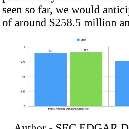
seen so far, we would antic
of around $258.5 million a
Author - SEC EDGAR D