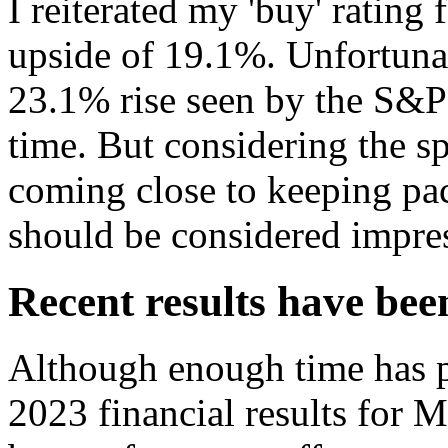
I reiterated my 'buy' rating 
upside of 19.1%. Unfortunate
23.1% rise seen by the S&
time. But considering the s
coming close to keeping pa
should be considered impre
Recent results have be
Although enough time has pa
2023 financial results for M