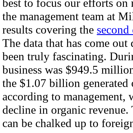
best to focus our efforts on 
the management team at Mil
results covering the
second 
The data that has come out 
been truly fascinating. Duri
business was $949.5 millio
the $1.07 billion generated 
according to management, w
decline in organic revenue.
can be chalked up to foreign