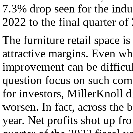
7.3% drop seen for the indus
2022 to the final quarter of
The furniture retail space i
attractive margins. Even wh
improvement can be difficult
question focus on such com
for investors, MillerKnoll di
worsen. In fact, across the
year. Net profits shot up fr