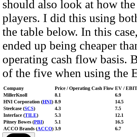
should also look at how the 
players. I did this using bot
the table below. In this case
ended up being cheaper than
operating cash flow basis. 
of the five when using the
Company
Price / Operating Cash Flow
EV / EBI
MillerKnoll
8.1
6.9
HNI Corporation (
HNI
)
8.9
14.5
Steelcase (
SCS
)
4.3
7.5
Interface (
TILE
)
5.3
12.1
Pitney Bowes (
PBI
)
5.1
16.5
ACCO Brands (
ACCO
)
3.9
6.7