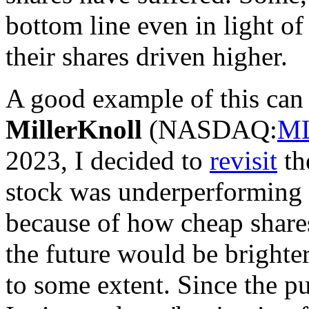
bottom line even in light of
their shares driven higher.
A good example of this can 
MillerKnoll
(
NASDAQ:
M
2023, I decided to
revisit
the
stock was underperforming
because of how cheap shares
the future would be brighter
to some extent. Since the pu