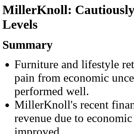
MillerKnoll: Cautiousl
Levels
Summary
Furniture and lifestyle r
pain from economic uncert
performed well.
MillerKnoll's recent finan
revenue due to economic f
improved.