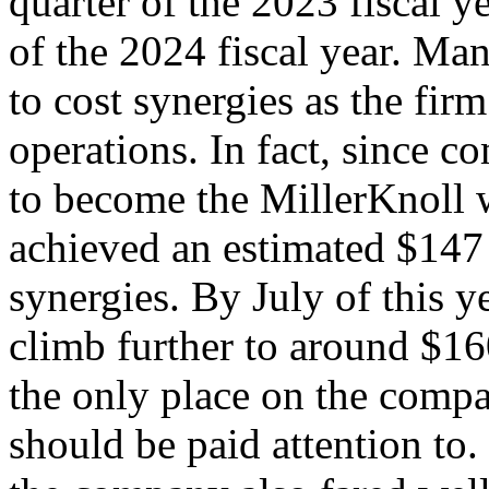
quarter of the 2023 fiscal y
of the 2024 fiscal year. Ma
to cost synergies as the firm
operations. In fact, since c
to become the MillerKnoll 
achieved an estimated $147 
synergies. By July of this y
climb further to around $160
the only place on the compan
should be paid attention to. 