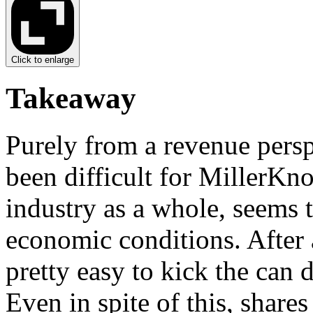
Click to enlarge
Takeaway
Purely from a revenue persp
been difficult for MillerKno
industry as a whole, seems 
economic conditions. After a
pretty easy to kick the can
Even in spite of this, share