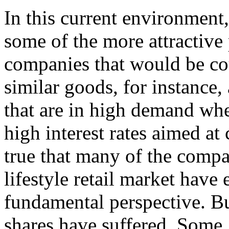
In this current environment
some of the more attractive 
companies that would be cou
similar goods, for instance,
that are in high
demand when
high interest rates aimed at 
true that many of the compa
lifestyle retail market hav
fundamental perspective. But
shares have suffered. Some