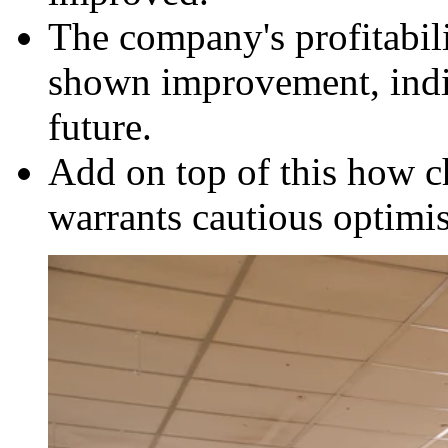
The company's profitabil
shown improvement, indic
future.
Add on top of this how c
warrants cautious optimi