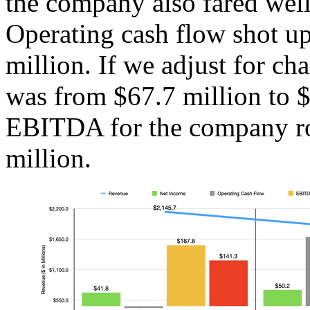
the company also fared well
Operating cash flow shot up
million. If we adjust for ch
was from $67.7 million to $
EBITDA for the company ro
million.