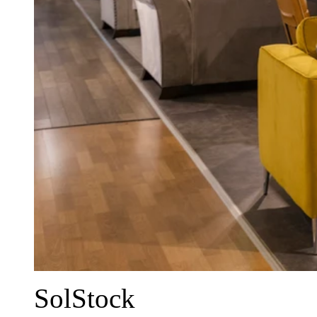
SolStock