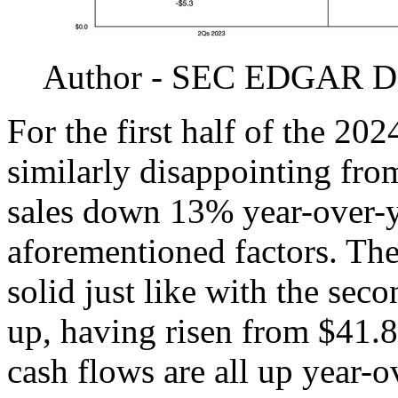
Author - SEC EDGAR D
For the first half of the 2024
similarly disappointing fro
sales down 13% year-over-y
aforementioned factors. The
solid just like with the seco
up, having risen from $41.8
cash flows are all up year-o