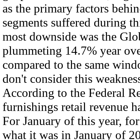
as the primary factors behin
segments suffered during thi
most downside was the Glob
plummeting 14.7% year ove
compared to the same window
don't consider this weakness 
According to the Federal R
furnishings retail revenue h
For January of this year, fo
what it was in January of 2