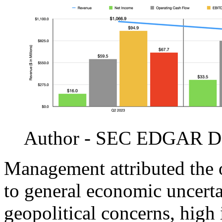
Author - SEC EDGAR D
Management attributed the 
to general economic uncerta
geopolitical concerns, high i