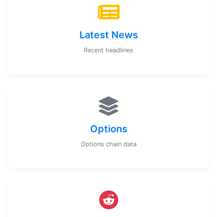
Latest News
Recent headlines
Options
Options chain data