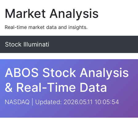
Market Analysis
Real-time market data and insights.
Stock Illuminati
ABOS Stock Analysis
& Real-Time Data
NASDAQ | Updated: 2026.05.11 10:05:54