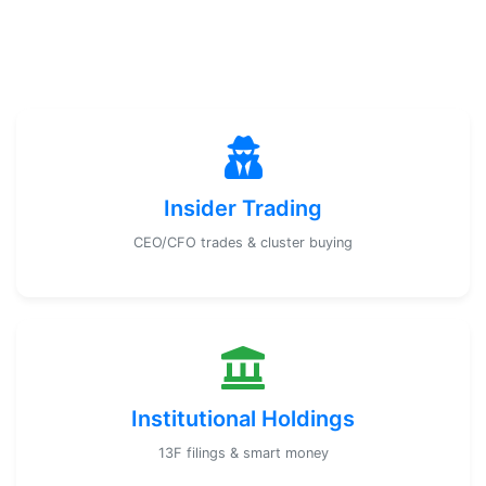
Insider Trading
CEO/CFO trades & cluster buying
Institutional Holdings
13F filings & smart money