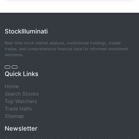
StockIlluminati
Real-time stock market analysis, institutional holdings, insider
trades, and comprehensive financial data for informed investment
decisions.
Quick Links
Home
Search Stocks
Top Watchers
Trade Halts
Sitemap
Newsletter