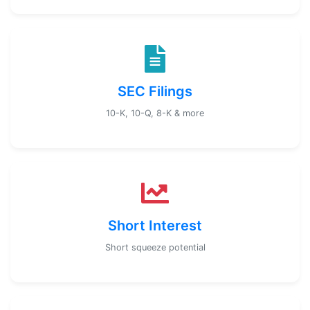
SEC Filings
10-K, 10-Q, 8-K & more
Short Interest
Short squeeze potential