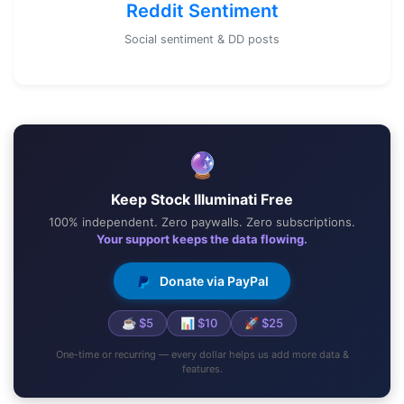
Reddit Sentiment
Social sentiment & DD posts
🔮
Keep Stock Illuminati Free
100% independent. Zero paywalls. Zero subscriptions.
Your support keeps the data flowing.
Donate via PayPal
☕ $5
📊 $10
🚀 $25
One-time or recurring — every dollar helps us add more data &
features.