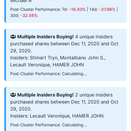
Michael R
Post-Cluster Performance: 7d:
-16.43%
| 14d:
-27.98%
|
30d:
-32.56%
Multiple Insiders Buying!
4 unique insiders
purchased shares between Dec 11, 2020 and Oct
29, 2020.
Insiders: Stimart Tryn, Montalbano John S.,
Lecault Veronique, HAMER JOHN
Post-Cluster Performance: Calculating...
Multiple Insiders Buying!
2 unique insiders
purchased shares between Dec 11, 2020 and Oct
29, 2020.
Insiders: Lecault Veronique, HAMER JOHN
Post-Cluster Performance: Calculating...