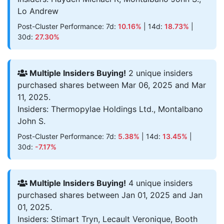
Lo Andrew
Post-Cluster Performance: 7d:
10.16%
| 14d:
18.73%
|
30d:
27.30%
Multiple Insiders Buying!
2 unique insiders
purchased shares between Mar 06, 2025 and Mar
11, 2025.
Insiders: Thermopylae Holdings Ltd., Montalbano
John S.
Post-Cluster Performance: 7d:
5.38%
| 14d:
13.45%
|
30d:
-7.17%
Multiple Insiders Buying!
4 unique insiders
purchased shares between Jan 01, 2025 and Jan
01, 2025.
Insiders: Stimart Tryn, Lecault Veronique, Booth