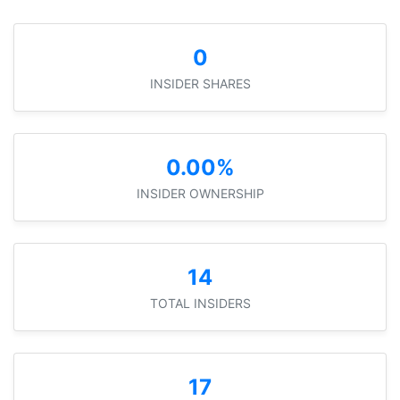
0
INSIDER SHARES
0.00%
INSIDER OWNERSHIP
14
TOTAL INSIDERS
17