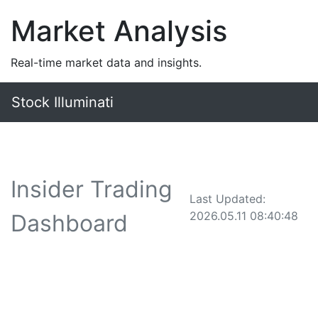
Market Analysis
Real-time market data and insights.
Stock Illuminati
Insider Trading
Last Updated:
2026.05.11 08:40:48
Dashboard