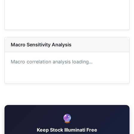
Macro Sensitivity Analysis
Macro correlation analysis loading...
🔮
Keep Stock Illuminati Free