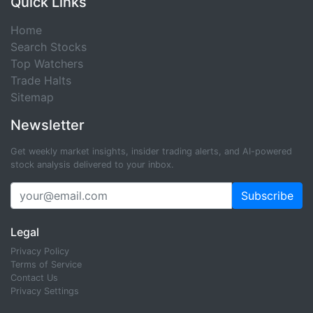
Quick Links
Home
Search Stocks
Top Watchers
Trade Halts
Sitemap
Newsletter
Get weekly market insights, insider trading alerts, and AI-powered
stock analysis delivered to your inbox.
Subscribe
Legal
Privacy Policy
Terms of Service
Contact Us
Privacy Settings