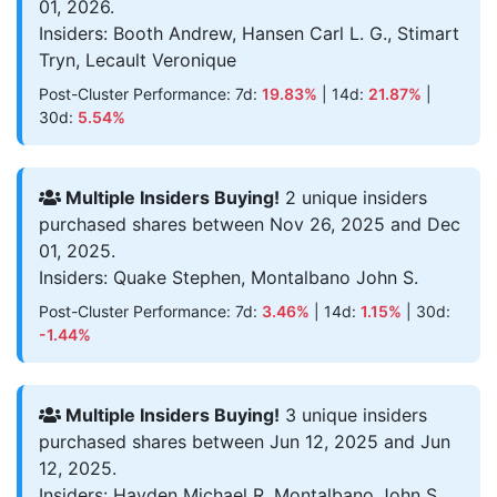
01, 2026.
Insiders: Booth Andrew, Hansen Carl L. G., Stimart
Tryn, Lecault Veronique
Post-Cluster Performance: 7d:
19.83%
| 14d:
21.87%
|
30d:
5.54%
Multiple Insiders Buying!
2 unique insiders
purchased shares between Nov 26, 2025 and Dec
01, 2025.
Insiders: Quake Stephen, Montalbano John S.
Post-Cluster Performance: 7d:
3.46%
| 14d:
1.15%
| 30d:
-1.44%
Multiple Insiders Buying!
3 unique insiders
purchased shares between Jun 12, 2025 and Jun
12, 2025.
Insiders: Hayden Michael R, Montalbano John S.,