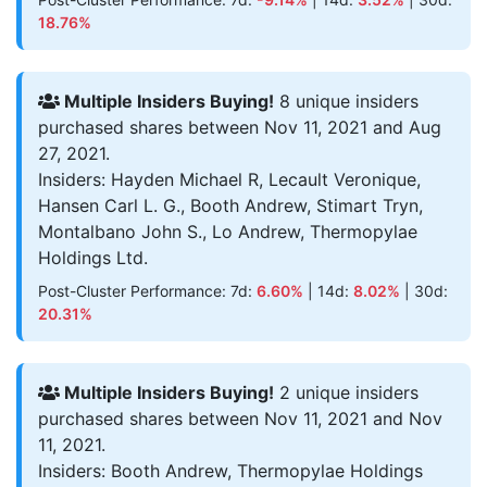
18.76%
Multiple Insiders Buying!
8 unique insiders
purchased shares between Nov 11, 2021 and Aug
27, 2021.
Insiders: Hayden Michael R, Lecault Veronique,
Hansen Carl L. G., Booth Andrew, Stimart Tryn,
Montalbano John S., Lo Andrew, Thermopylae
Holdings Ltd.
Post-Cluster Performance: 7d:
6.60%
| 14d:
8.02%
| 30d:
20.31%
Multiple Insiders Buying!
2 unique insiders
purchased shares between Nov 11, 2021 and Nov
11, 2021.
Insiders: Booth Andrew, Thermopylae Holdings