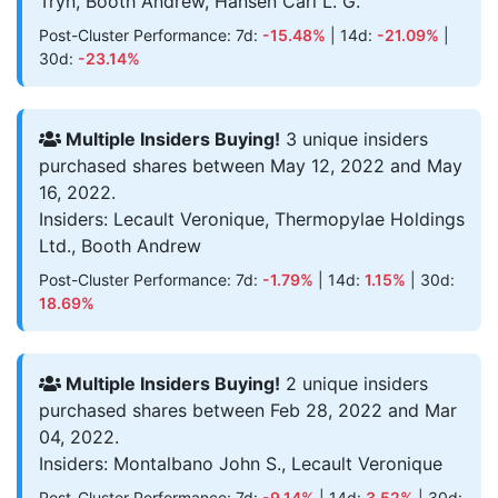
Tryn, Booth Andrew, Hansen Carl L. G.
Post-Cluster Performance: 7d:
-15.48%
| 14d:
-21.09%
|
30d:
-23.14%
Multiple Insiders Buying!
3 unique insiders
purchased shares between May 12, 2022 and May
16, 2022.
Insiders: Lecault Veronique, Thermopylae Holdings
Ltd., Booth Andrew
Post-Cluster Performance: 7d:
-1.79%
| 14d:
1.15%
| 30d:
18.69%
Multiple Insiders Buying!
2 unique insiders
purchased shares between Feb 28, 2022 and Mar
04, 2022.
Insiders: Montalbano John S., Lecault Veronique
Post-Cluster Performance: 7d:
-9.14%
| 14d:
3.52%
| 30d: