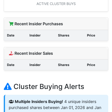
ACTIVE CLUSTER BUYS
Recent Insider Purchases
Date
Insider
Shares
Price
Recent Insider Sales
Date
Insider
Shares
Price
Cluster Buying Alerts
Multiple Insiders Buying!
4 unique insiders
purchased shares between Jan 01, 2026 and Jan