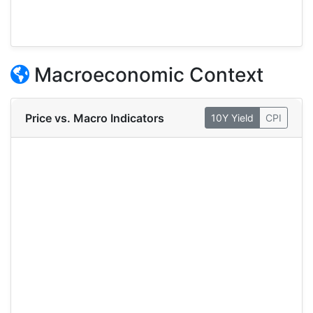
Macroeconomic Context
Price vs. Macro Indicators
10Y Yield
CPI