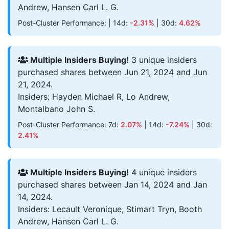
Andrew, Hansen Carl L. G.
Post-Cluster Performance: | 14d:
-2.31%
| 30d:
4.62%
Multiple Insiders Buying!
3 unique insiders
purchased shares between Jun 21, 2024 and Jun
21, 2024.
Insiders: Hayden Michael R, Lo Andrew,
Montalbano John S.
Post-Cluster Performance: 7d:
2.07%
| 14d:
-7.24%
| 30d:
2.41%
Multiple Insiders Buying!
4 unique insiders
purchased shares between Jan 14, 2024 and Jan
14, 2024.
Insiders: Lecault Veronique, Stimart Tryn, Booth
Andrew, Hansen Carl L. G.