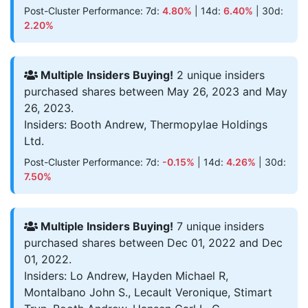
Post-Cluster Performance: 7d:
4.80%
| 14d:
6.40%
| 30d:
2.20%
Multiple Insiders Buying!
2 unique insiders
purchased shares between May 26, 2023 and May
26, 2023.
Insiders: Booth Andrew, Thermopylae Holdings
Ltd.
Post-Cluster Performance: 7d:
-0.15%
| 14d:
4.26%
| 30d:
7.50%
Multiple Insiders Buying!
7 unique insiders
purchased shares between Dec 01, 2022 and Dec
01, 2022.
Insiders: Lo Andrew, Hayden Michael R,
Montalbano John S., Lecault Veronique, Stimart