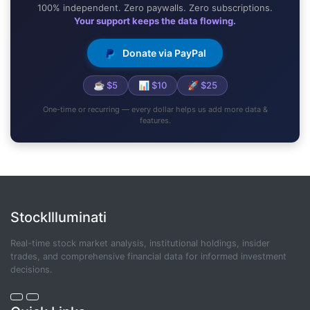
100% independent. Zero paywalls. Zero subscriptions.
Your support keeps the data flowing.
Donate via PayPal
☕ $5
📊 $10
🚀 $25
One-time or recurring — every dollar helps us add more data &
features.
StockIlluminati
Real-time stock market analysis, institutional holdings, insider
trades, and comprehensive financial data for informed investment
decisions.