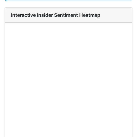
Interactive Insider Sentiment Heatmap