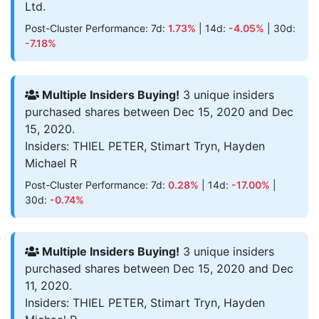
Ltd.
Post-Cluster Performance: 7d:
1.73%
| 14d:
-4.05%
| 30d:
-7.18%
Multiple Insiders Buying!
3 unique insiders
purchased shares between Dec 15, 2020 and Dec
15, 2020.
Insiders: THIEL PETER, Stimart Tryn, Hayden
Michael R
Post-Cluster Performance: 7d:
0.28%
| 14d:
-17.00%
|
30d:
-0.74%
Multiple Insiders Buying!
3 unique insiders
purchased shares between Dec 15, 2020 and Dec
11, 2020.
Insiders: THIEL PETER, Stimart Tryn, Hayden