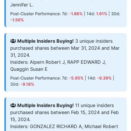
Jennifer L.
Post-Cluster Performance: 7d:
-1.86%
| 14d:
1.61%
| 30d:
-1.56%
Multiple Insiders Buying!
3 unique insiders
purchased shares between Mar 31, 2024 and Mar
31, 2024.
Insiders: Alpern Robert J, RAPP EDWARD J,
Quaggin Susan E
Post-Cluster Performance: 7d:
-5.95%
| 14d:
-9.39%
|
30d:
-9.18%
Multiple Insiders Buying!
11 unique insiders
purchased shares between Feb 15, 2024 and Feb
15, 2024.
Insiders: GONZALEZ RICHARD A, Michael Robert