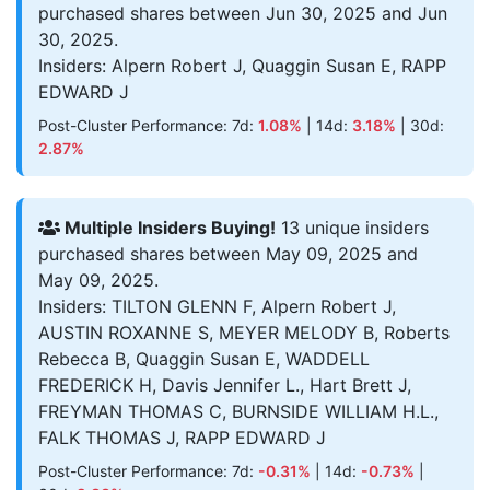
purchased shares between Jun 30, 2025 and Jun
30, 2025.
Insiders: Alpern Robert J, Quaggin Susan E, RAPP
EDWARD J
Post-Cluster Performance: 7d:
1.08%
| 14d:
3.18%
| 30d:
2.87%
Multiple Insiders Buying!
13 unique insiders
purchased shares between May 09, 2025 and
May 09, 2025.
Insiders: TILTON GLENN F, Alpern Robert J,
AUSTIN ROXANNE S, MEYER MELODY B, Roberts
Rebecca B, Quaggin Susan E, WADDELL
FREDERICK H, Davis Jennifer L., Hart Brett J,
FREYMAN THOMAS C, BURNSIDE WILLIAM H.L.,
FALK THOMAS J, RAPP EDWARD J
Post-Cluster Performance: 7d:
-0.31%
| 14d:
-0.73%
|