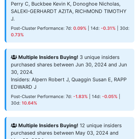
Perry C, Buckbee Kevin K, Donoghoe Nicholas,
SALEKI-GERHARDT AZITA, RICHMOND TIMOTHY
J.
Post-Cluster Performance: 7d:
0.09%
| 14d:
-0.31%
| 30d:
0.73%
Multiple Insiders Buying!
3 unique insiders
purchased shares between Jun 30, 2024 and Jun
30, 2024.
Insiders: Alpern Robert J, Quaggin Susan E, RAPP
EDWARD J
Post-Cluster Performance: 7d:
-1.83%
| 14d:
-0.05%
|
30d:
10.64%
Multiple Insiders Buying!
12 unique insiders
purchased shares between May 03, 2024 and