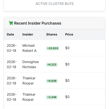
ACTIVE CLUSTER BUYS
Recent Insider Purchases
Date
Insider
Shares
Price
2026-
Michael
$0
+33,833
02-18
Robert A.
2026-
Donoghoe
$0
+6,222
02-18
Nicholas
2026-
Thakkar
$0
+6,638
02-18
Roopal
2026-
Thakkar
$0
+3,346
02-18
Roopal