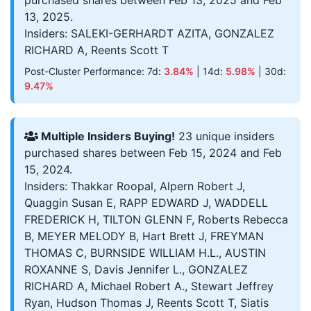
purchased shares between Feb 13, 2025 and Feb
13, 2025.
Insiders: SALEKI-GERHARDT AZITA, GONZALEZ
RICHARD A, Reents Scott T
Post-Cluster Performance: 7d:
3.84%
| 14d:
5.98%
| 30d:
9.47%
Multiple Insiders Buying!
23 unique insiders
purchased shares between Feb 15, 2024 and Feb
15, 2024.
Insiders: Thakkar Roopal, Alpern Robert J,
Quaggin Susan E, RAPP EDWARD J, WADDELL
FREDERICK H, TILTON GLENN F, Roberts Rebecca
B, MEYER MELODY B, Hart Brett J, FREYMAN
THOMAS C, BURNSIDE WILLIAM H.L., AUSTIN
ROXANNE S, Davis Jennifer L., GONZALEZ
RICHARD A, Michael Robert A., Stewart Jeffrey
Ryan, Hudson Thomas J, Reents Scott T, Siatis