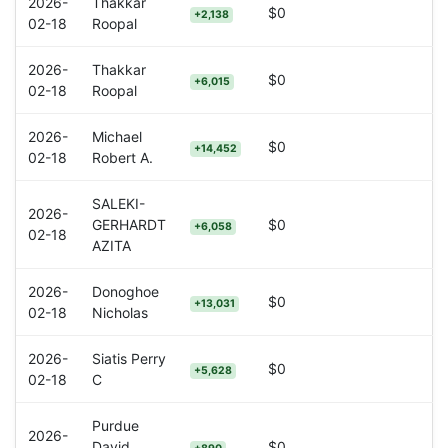
2026-
Thakkar
$0
+2,138
02-18
Roopal
2026-
Thakkar
$0
+6,015
02-18
Roopal
2026-
Michael
$0
+14,452
02-18
Robert A.
SALEKI-
2026-
GERHARDT
$0
+6,058
02-18
AZITA
2026-
Donoghoe
$0
+13,031
02-18
Nicholas
2026-
Siatis Perry
$0
+5,628
02-18
C
Purdue
2026-
David
$0