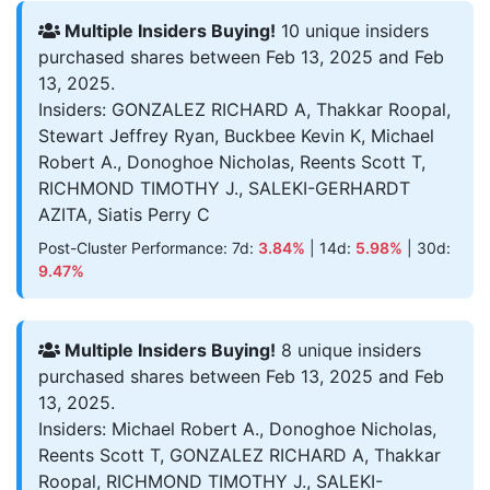
Multiple Insiders Buying!
10 unique insiders
purchased shares between Feb 13, 2025 and Feb
13, 2025.
Insiders: GONZALEZ RICHARD A, Thakkar Roopal,
Stewart Jeffrey Ryan, Buckbee Kevin K, Michael
Robert A., Donoghoe Nicholas, Reents Scott T,
RICHMOND TIMOTHY J., SALEKI-GERHARDT
AZITA, Siatis Perry C
Post-Cluster Performance: 7d:
3.84%
| 14d:
5.98%
| 30d:
9.47%
Multiple Insiders Buying!
8 unique insiders
purchased shares between Feb 13, 2025 and Feb
13, 2025.
Insiders: Michael Robert A., Donoghoe Nicholas,
Reents Scott T, GONZALEZ RICHARD A, Thakkar
Roopal, RICHMOND TIMOTHY J., SALEKI-