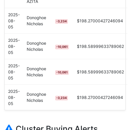
AZITA
2025-
Donoghoe
08-
$198.27000427246094
-3,234
Nicholas
05
2025-
Donoghoe
08-
$198.58999633789062
-10,061
Nicholas
05
2025-
Donoghoe
08-
$198.58999633789062
-10,061
Nicholas
05
2025-
Donoghoe
08-
$198.27000427246094
-3,234
Nicholas
05
Cluster Buying Alerts