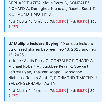
GERHARDT AZITA, Siatis Perry C, GONZALEZ
RICHARD A, Donoghoe Nicholas, Reents Scott T,
RICHMOND TIMOTHY J.
Post-Cluster Performance: 7d:
3.84%
| 14d:
5.98%
| 30d:
9.47%
Multiple Insiders Buying!
10 unique insiders
purchased shares between Feb 13, 2025 and Feb
13, 2025.
Insiders: Siatis Perry C, GONZALEZ RICHARD A,
Michael Robert A., Buckbee Kevin K, Stewart
Jeffrey Ryan, Thakkar Roopal, Donoghoe
Nicholas, Reents Scott T, RICHMOND TIMOTHY J.,
SALEKI-GERHARDT AZITA
Post-Cluster Performance: 7d:
3.84%
| 14d:
5.98%
| 30d:
9.47%