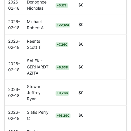
2026-
Donoghoe
$0
+5,172
02-18
Nicholas
2026-
Michael
$0
+22,124
02-18
Robert A.
2026-
Reents
$0
+7,260
02-18
Scott T
SALEKI-
2026-
GERHARDT
$0
+6,638
02-18
AZITA
Stewart
2026-
Jeffrey
$0
+9,266
02-18
Ryan
2026-
Siatis Perry
$0
+16,290
02-18
C