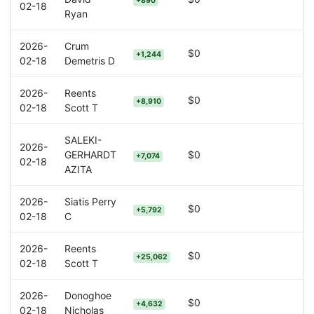
+890
02-18
Ryan
2026-
Crum
$0
+1,244
02-18
Demetris D
2026-
Reents
$0
+8,910
02-18
Scott T
SALEKI-
2026-
GERHARDT
$0
+7,074
02-18
AZITA
2026-
Siatis Perry
$0
+5,792
02-18
C
2026-
Reents
$0
+25,062
02-18
Scott T
2026-
Donoghoe
$0
+4,632
02-18
Nicholas