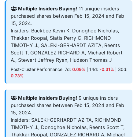
Multiple Insiders Buying!
11 unique insiders
purchased shares between Feb 15, 2024 and Feb
15, 2024.
Insiders: Buckbee Kevin K, Donoghoe Nicholas,
Thakkar Roopal, Siatis Perry C, RICHMOND
TIMOTHY J., SALEKI-GERHARDT AZITA, Reents
Scott T, GONZALEZ RICHARD A, Michael Robert
A., Stewart Jeffrey Ryan, Hudson Thomas J
Post-Cluster Performance: 7d:
0.09%
| 14d:
-0.31%
| 30d:
0.73%
Multiple Insiders Buying!
9 unique insiders
purchased shares between Feb 15, 2024 and Feb
15, 2024.
Insiders: SALEKI-GERHARDT AZITA, RICHMOND
TIMOTHY J., Donoghoe Nicholas, Reents Scott T,
Thakkar Roopal, GONZALEZ RICHARD A, Michael