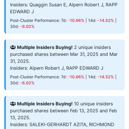
Insiders: Quaggin Susan E, Alpern Robert J, RAPP
EDWARD J
Post-Cluster Performance: 7d:
-10.96%
| 14d:
-14.52%
|
30d:
-6.02%
Multiple Insiders Buying!
2 unique insiders
purchased shares between Mar 31, 2025 and Mar
31, 2025.
Insiders: Alpern Robert J, RAPP EDWARD J
Post-Cluster Performance: 7d:
-10.96%
| 14d:
-14.52%
|
30d:
-6.02%
Multiple Insiders Buying!
10 unique insiders
purchased shares between Feb 13, 2025 and Feb
13, 2025.
Insiders: SALEKI-GERHARDT AZITA, RICHMOND