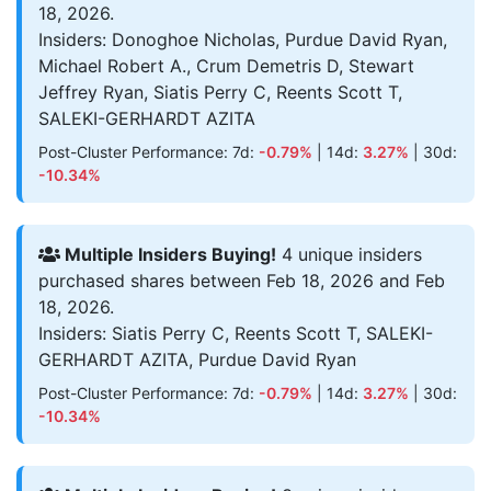
18, 2026.
Insiders: Donoghoe Nicholas, Purdue David Ryan,
Michael Robert A., Crum Demetris D, Stewart
Jeffrey Ryan, Siatis Perry C, Reents Scott T,
SALEKI-GERHARDT AZITA
Post-Cluster Performance: 7d:
-0.79%
| 14d:
3.27%
| 30d:
-10.34%
Multiple Insiders Buying!
4 unique insiders
purchased shares between Feb 18, 2026 and Feb
18, 2026.
Insiders: Siatis Perry C, Reents Scott T, SALEKI-
GERHARDT AZITA, Purdue David Ryan
Post-Cluster Performance: 7d:
-0.79%
| 14d:
3.27%
| 30d:
-10.34%