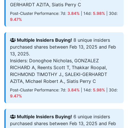
GERHARDT AZITA, Siatis Perry C
Post-Cluster Performance: 7d:
3.84%
| 14d:
5.98%
| 30d:
9.47%
Multiple Insiders Buying!
8 unique insiders
purchased shares between Feb 13, 2025 and Feb
13, 2025.
Insiders: Donoghoe Nicholas, GONZALEZ
RICHARD A, Reents Scott T, Thakkar Roopal,
RICHMOND TIMOTHY J., SALEKI-GERHARDT
AZITA, Michael Robert A., Siatis Perry C
Post-Cluster Performance: 7d:
3.84%
| 14d:
5.98%
| 30d:
9.47%
Multiple Insiders Buying!
6 unique insiders
purchased shares between Feb 13, 2025 and Feb