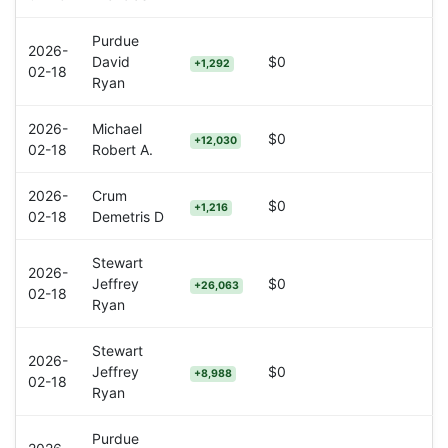
Purdue
2026-
David
$0
+1,292
02-18
Ryan
2026-
Michael
$0
+12,030
02-18
Robert A.
2026-
Crum
$0
+1,216
02-18
Demetris D
Stewart
2026-
Jeffrey
$0
+26,063
02-18
Ryan
Stewart
2026-
Jeffrey
$0
+8,988
02-18
Ryan
Purdue