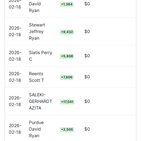
2026-
David
$0
+1,384
02-18
Ryan
Stewart
2026-
Jeffrey
$0
+9,432
02-18
Ryan
2026-
Siatis Perry
$0
+5,808
02-18
C
2026-
Reents
$0
+7,606
02-18
Scott T
SALEKI-
2026-
GERHARDT
$0
+17,041
02-18
AZITA
Purdue
2026-
David
$0
+2,505
02-18
Ryan