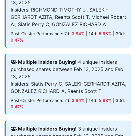
13, 2025.
Insiders: RICHMOND TIMOTHY J., SALEKI-
GERHARDT AZITA, Reents Scott T, Michael Robert
A., Siatis Perry C, GONZALEZ RICHARD A
Post-Cluster Performance: 7d:
3.84%
| 14d:
5.98%
| 30d:
9.47%
Multiple Insiders Buying!
4 unique insiders
purchased shares between Feb 13, 2025 and Feb
13, 2025.
Insiders: Siatis Perry C, SALEKI-GERHARDT AZITA,
GONZALEZ RICHARD A, Reents Scott T
Post-Cluster Performance: 7d:
3.84%
| 14d:
5.98%
| 30d:
9.47%
Multiple Insiders Buying!
3 unique insiders