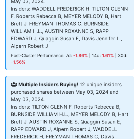
May 03, 2024.
Insiders: WADDELL FREDERICK H, TILTON GLENN
F, Roberts Rebecca B, MEYER MELODY B, Hart
Brett J, FREYMAN THOMAS C, BURNSIDE
WILLIAM H.L., AUSTIN ROXANNE S, RAPP
EDWARD J, Quaggin Susan E, Davis Jennifer L.,
Alpern Robert J
Post-Cluster Performance: 7d:
-1.86%
| 14d:
1.61%
| 30d:
-1.56%
Multiple Insiders Buying!
12 unique insiders
purchased shares between May 03, 2024 and
May 03, 2024.
Insiders: TILTON GLENN F, Roberts Rebecca B,
BURNSIDE WILLIAM H.L., MEYER MELODY B, Hart
Brett J, AUSTIN ROXANNE S, Quaggin Susan E,
RAPP EDWARD J, Alpern Robert J, WADDELL
FREDERICK H, FREYMAN THOMAS C, Davis