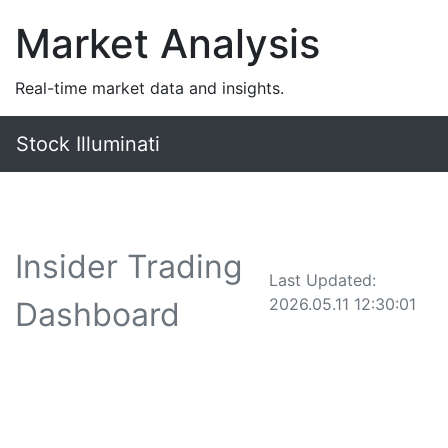
Market Analysis
Real-time market data and insights.
Stock Illuminati
Insider Trading
Last Updated:
2026.05.11 12:30:01
Dashboard