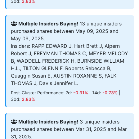
30d:
2.83%
Multiple Insiders Buying!
13 unique insiders
purchased shares between May 09, 2025 and
May 09, 2025.
Insiders: RAPP EDWARD J, Hart Brett J, Alpern
Robert J, FREYMAN THOMAS C, MEYER MELODY
B, WADDELL FREDERICK H, BURNSIDE WILLIAM
H.L., TILTON GLENN F, Roberts Rebecca B,
Quaggin Susan E, AUSTIN ROXANNE S, FALK
THOMAS J, Davis Jennifer L.
Post-Cluster Performance: 7d:
-0.31%
| 14d:
-0.73%
|
30d:
2.83%
Multiple Insiders Buying!
3 unique insiders
purchased shares between Mar 31, 2025 and Mar
31, 2025.