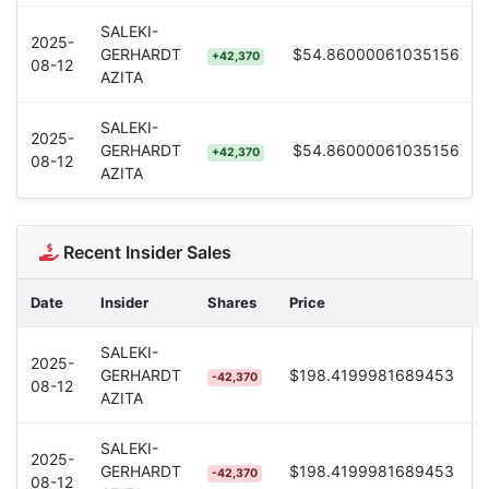
SALEKI-
2025-
GERHARDT
$54.86000061035156
+42,370
08-12
AZITA
SALEKI-
2025-
GERHARDT
$54.86000061035156
+42,370
08-12
AZITA
Recent Insider Sales
Date
Insider
Shares
Price
SALEKI-
2025-
GERHARDT
$198.4199981689453
-42,370
08-12
AZITA
SALEKI-
2025-
GERHARDT
$198.4199981689453
-42,370
08-12