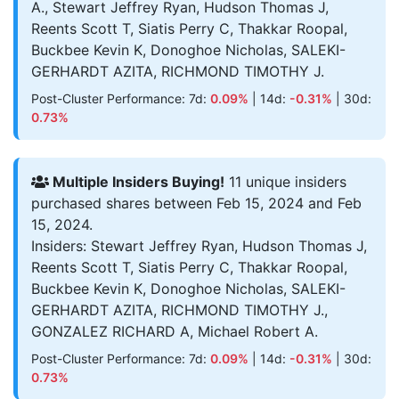
A., Stewart Jeffrey Ryan, Hudson Thomas J,
Reents Scott T, Siatis Perry C, Thakkar Roopal,
Buckbee Kevin K, Donoghoe Nicholas, SALEKI-
GERHARDT AZITA, RICHMOND TIMOTHY J.
Post-Cluster Performance: 7d:
0.09%
| 14d:
-0.31%
| 30d:
0.73%
Multiple Insiders Buying!
11 unique insiders
purchased shares between Feb 15, 2024 and Feb
15, 2024.
Insiders: Stewart Jeffrey Ryan, Hudson Thomas J,
Reents Scott T, Siatis Perry C, Thakkar Roopal,
Buckbee Kevin K, Donoghoe Nicholas, SALEKI-
GERHARDT AZITA, RICHMOND TIMOTHY J.,
GONZALEZ RICHARD A, Michael Robert A.
Post-Cluster Performance: 7d:
0.09%
| 14d:
-0.31%
| 30d:
0.73%