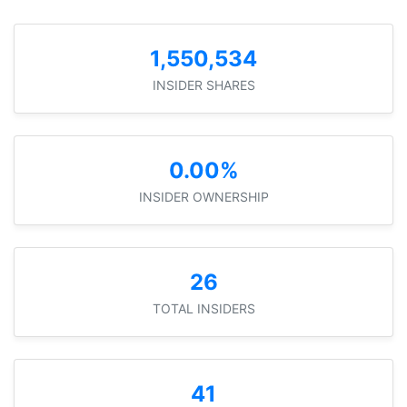
1,550,534
INSIDER SHARES
0.00%
INSIDER OWNERSHIP
26
TOTAL INSIDERS
41