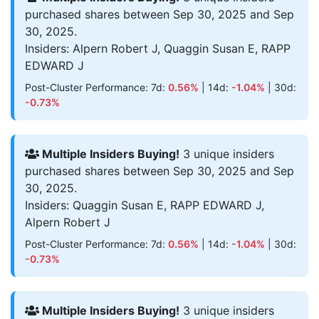
purchased shares between Sep 30, 2025 and Sep
30, 2025.
Insiders: Alpern Robert J, Quaggin Susan E, RAPP
EDWARD J
Post-Cluster Performance: 7d:
0.56%
| 14d:
-1.04%
| 30d:
-0.73%
Multiple Insiders Buying!
3 unique insiders
purchased shares between Sep 30, 2025 and Sep
30, 2025.
Insiders: Quaggin Susan E, RAPP EDWARD J,
Alpern Robert J
Post-Cluster Performance: 7d:
0.56%
| 14d:
-1.04%
| 30d:
-0.73%
Multiple Insiders Buying!
3 unique insiders