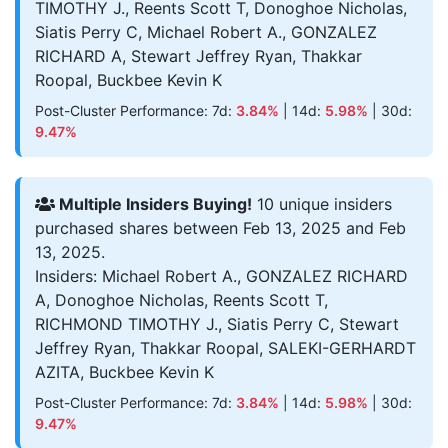
TIMOTHY J., Reents Scott T, Donoghoe Nicholas,
Siatis Perry C, Michael Robert A., GONZALEZ
RICHARD A, Stewart Jeffrey Ryan, Thakkar
Roopal, Buckbee Kevin K
Post-Cluster Performance: 7d:
3.84%
| 14d:
5.98%
| 30d:
9.47%
Multiple Insiders Buying!
10 unique insiders
purchased shares between Feb 13, 2025 and Feb
13, 2025.
Insiders: Michael Robert A., GONZALEZ RICHARD
A, Donoghoe Nicholas, Reents Scott T,
RICHMOND TIMOTHY J., Siatis Perry C, Stewart
Jeffrey Ryan, Thakkar Roopal, SALEKI-GERHARDT
AZITA, Buckbee Kevin K
Post-Cluster Performance: 7d:
3.84%
| 14d:
5.98%
| 30d:
9.47%