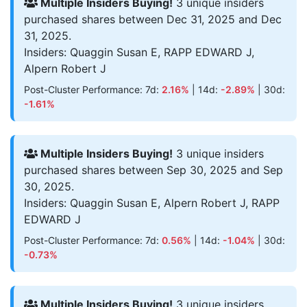
Multiple Insiders Buying!
3 unique insiders
purchased shares between Dec 31, 2025 and Dec
31, 2025.
Insiders: Quaggin Susan E, RAPP EDWARD J,
Alpern Robert J
Post-Cluster Performance: 7d:
2.16%
| 14d:
-2.89%
| 30d:
-1.61%
Multiple Insiders Buying!
3 unique insiders
purchased shares between Sep 30, 2025 and Sep
30, 2025.
Insiders: Quaggin Susan E, Alpern Robert J, RAPP
EDWARD J
Post-Cluster Performance: 7d:
0.56%
| 14d:
-1.04%
| 30d:
-0.73%
Multiple Insiders Buying!
3 unique insiders