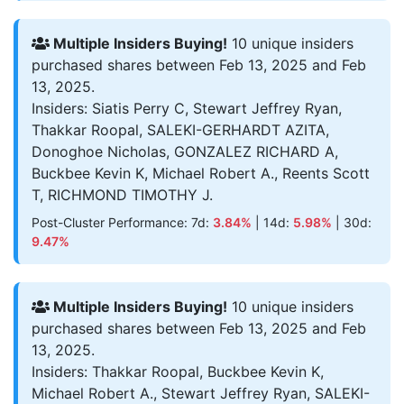
Multiple Insiders Buying!
10 unique insiders
purchased shares between Feb 13, 2025 and Feb
13, 2025.
Insiders: Siatis Perry C, Stewart Jeffrey Ryan,
Thakkar Roopal, SALEKI-GERHARDT AZITA,
Donoghoe Nicholas, GONZALEZ RICHARD A,
Buckbee Kevin K, Michael Robert A., Reents Scott
T, RICHMOND TIMOTHY J.
Post-Cluster Performance: 7d:
3.84%
| 14d:
5.98%
| 30d:
9.47%
Multiple Insiders Buying!
10 unique insiders
purchased shares between Feb 13, 2025 and Feb
13, 2025.
Insiders: Thakkar Roopal, Buckbee Kevin K,
Michael Robert A., Stewart Jeffrey Ryan, SALEKI-