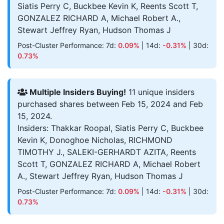
Siatis Perry C, Buckbee Kevin K, Reents Scott T,
GONZALEZ RICHARD A, Michael Robert A.,
Stewart Jeffrey Ryan, Hudson Thomas J
Post-Cluster Performance: 7d:
0.09%
| 14d:
-0.31%
| 30d:
0.73%
Multiple Insiders Buying!
11 unique insiders
purchased shares between Feb 15, 2024 and Feb
15, 2024.
Insiders: Thakkar Roopal, Siatis Perry C, Buckbee
Kevin K, Donoghoe Nicholas, RICHMOND
TIMOTHY J., SALEKI-GERHARDT AZITA, Reents
Scott T, GONZALEZ RICHARD A, Michael Robert
A., Stewart Jeffrey Ryan, Hudson Thomas J
Post-Cluster Performance: 7d:
0.09%
| 14d:
-0.31%
| 30d:
0.73%