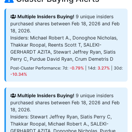
Multiple Insiders Buying!
9 unique insiders
purchased shares between Feb 18, 2026 and Feb
18, 2026.
Insiders: Michael Robert A., Donoghoe Nicholas,
Thakkar Roopal, Reents Scott T, SALEKI-
GERHARDT AZITA, Stewart Jeffrey Ryan, Siatis
Perry C, Purdue David Ryan, Crum Demetris D
Post-Cluster Performance: 7d:
-0.79%
| 14d:
3.27%
| 30d:
-10.34%
Multiple Insiders Buying!
9 unique insiders
purchased shares between Feb 18, 2026 and Feb
18, 2026.
Insiders: Stewart Jeffrey Ryan, Siatis Perry C,
Thakkar Roopal, Michael Robert A., SALEKI-
GERHARDT AZITA, Donoghoe Nicholas, Purdue