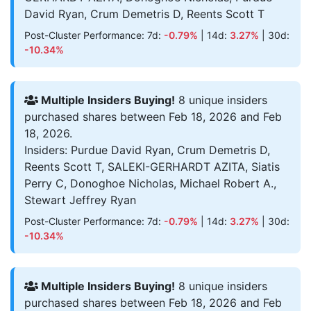
David Ryan, Crum Demetris D, Reents Scott T
Post-Cluster Performance: 7d:
-0.79%
| 14d:
3.27%
| 30d:
-10.34%
Multiple Insiders Buying!
8 unique insiders
purchased shares between Feb 18, 2026 and Feb
18, 2026.
Insiders: Purdue David Ryan, Crum Demetris D,
Reents Scott T, SALEKI-GERHARDT AZITA, Siatis
Perry C, Donoghoe Nicholas, Michael Robert A.,
Stewart Jeffrey Ryan
Post-Cluster Performance: 7d:
-0.79%
| 14d:
3.27%
| 30d:
-10.34%
Multiple Insiders Buying!
8 unique insiders
purchased shares between Feb 18, 2026 and Feb