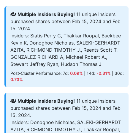
Multiple Insiders Buying!
11 unique insiders
purchased shares between Feb 15, 2024 and Feb
15, 2024.
Insiders: Siatis Perry C, Thakkar Roopal, Buckbee
Kevin K, Donoghoe Nicholas, SALEKI-GERHARDT
AZITA, RICHMOND TIMOTHY J., Reents Scott T,
GONZALEZ RICHARD A, Michael Robert A.,
Stewart Jeffrey Ryan, Hudson Thomas J
Post-Cluster Performance: 7d:
0.09%
| 14d:
-0.31%
| 30d:
0.73%
Multiple Insiders Buying!
11 unique insiders
purchased shares between Feb 15, 2024 and Feb
15, 2024.
Insiders: Donoghoe Nicholas, SALEKI-GERHARDT
AZITA, RICHMOND TIMOTHY J., Thakkar Roopal,